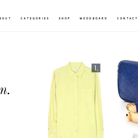
BOUT
CATEGORIES
SHOP
MOODBOARD
CONTAC
n.