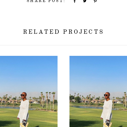
SHARE POST:
RELATED PROJECTS