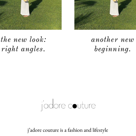
the new look:
another new
right angles.
beginning.
j’adore couture is a fashion and lifestyle