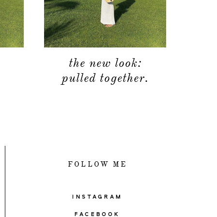
the new look:
pulled together.
FOLLOW ME
INSTAGRAM
FACEBOOK