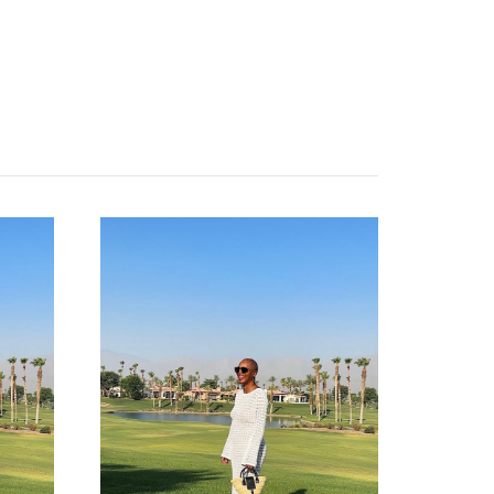
contact