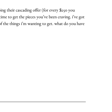
ing their cascading offer (for every $250 you
 time to get the pieces you’ve been craving. i’ve got
of the things i’m wanting to get. what do you have
about
categories
shop
moodboard