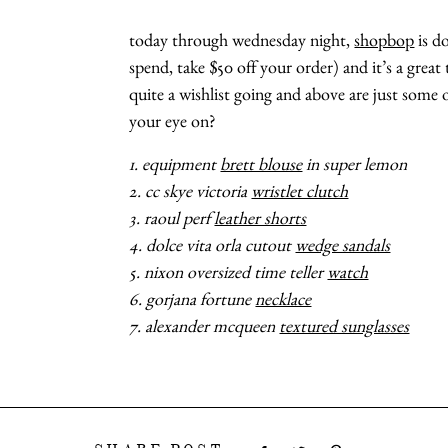
today through wednesday night,
shopbop
is do
spend, take $50 off your order) and it’s a great
quite a wishlist going and above are just some 
your eye on?
1. equipment
brett blouse
in super lemon
2. cc skye victoria
wristlet clutch
3. raoul perf
leather shorts
4. dolce vita orla cutout
wedge sandals
5. nixon oversized time teller
watch
6. gorjana fortune
necklace
7. alexander mcqueen
textured sunglasses