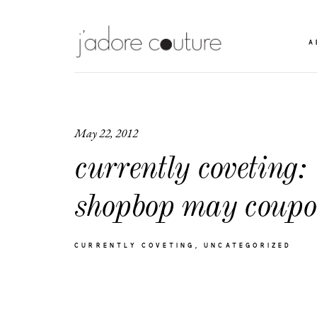
A
May 22, 2012
currently coveting:
shopbop may coupo
CURRENTLY COVETING
UNCATEGORIZED