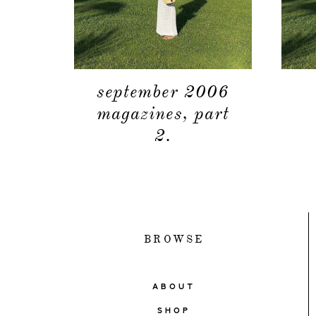
september 2006
magazines, part
2.
BROWSE
ABOUT
SHOP