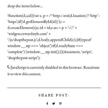
shop the items below…
!function(d,s,id){var e, p = /^http:/.test(d.location) ? ‘http’ :
‘https’;if(!d.getElementById(id)) {e =
d.createElement(s);e.id = id;e.src = p + ‘://’ +
‘widgets.rewardstyle.com’ +
‘/js/shopthepost.js’;d.body.appendChild(e);}if(typeof
window.__stp === ‘object’) if(d.readyState ===
‘complete’) {window.__stp.init();}}(document, ‘script’,
‘shopthepost-script’);
JavaScript is currently disabled in this browser. Reactivate
it to view this content.
SHARE POST: