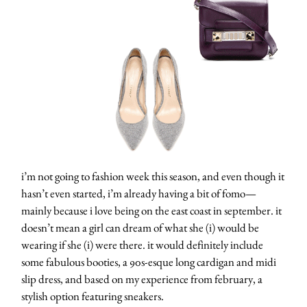
i’m not going to fashion week this season, and even though it
hasn’t even started, i’m already having a bit of fomo—
mainly because i love being on the east coast in september. it
doesn’t mean a girl can dream of what she (i) would be
wearing if she (i) were there. it would definitely include
some fabulous booties, a 90s-esque long cardigan and midi
slip dress, and based on my experience from february, a
stylish option featuring sneakers.