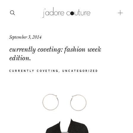
September 3, 2014
about
currently coveting: fashion week
categories
edition.
shop
CURRENTLY COVETING
UNCATEGORIZED
moodboard
contact