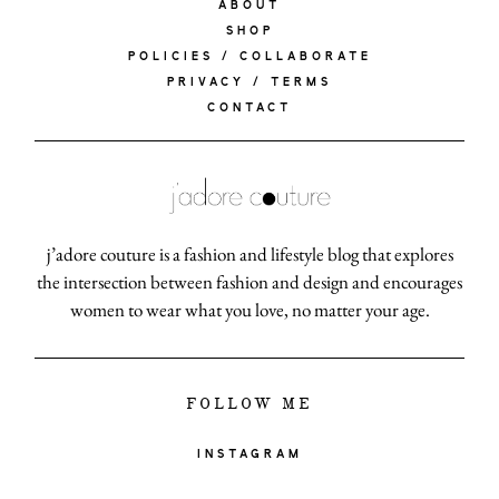
ABOUT
SHOP
POLICIES / COLLABORATE
PRIVACY / TERMS
CONTACT
j’adore couture is a fashion and lifestyle blog that explores
the intersection between fashion and design and encourages
women to wear what you love, no matter your age.
FOLLOW ME
INSTAGRAM