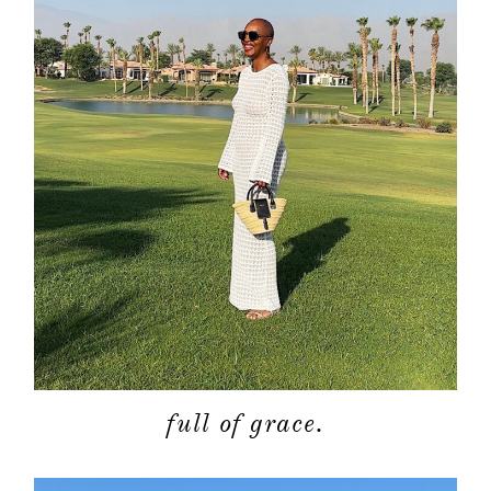
contact
full of grace.