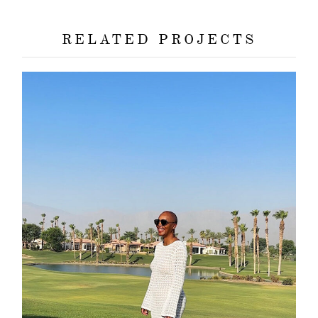
RELATED PROJECTS