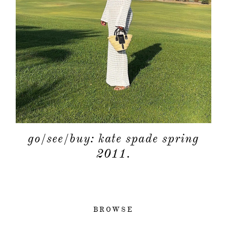
go/see/buy: kate spade spring
2011.
BROWSE