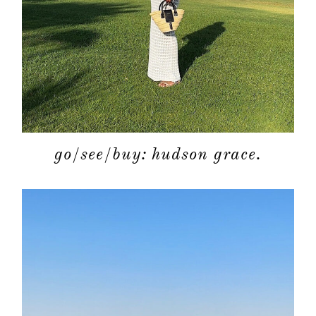
go/see/buy: hudson grace.
about
categori
shop
moodboa