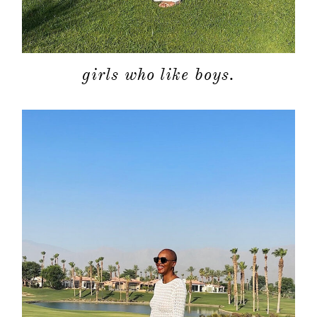
girls who like boys.