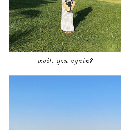
wait, you again?