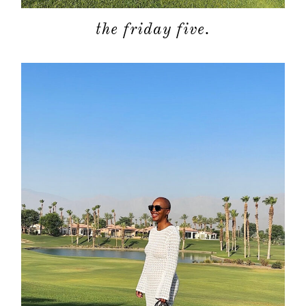
the friday five.
about
categori
shop
moodboa
contact