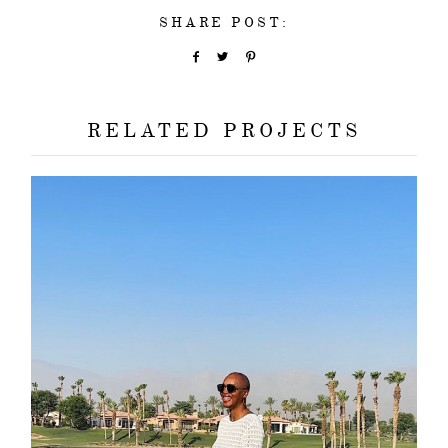
SHARE POST:
RELATED PROJECTS