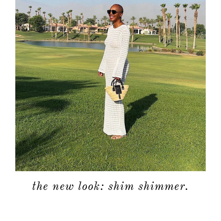
the new look: shim shimmer.