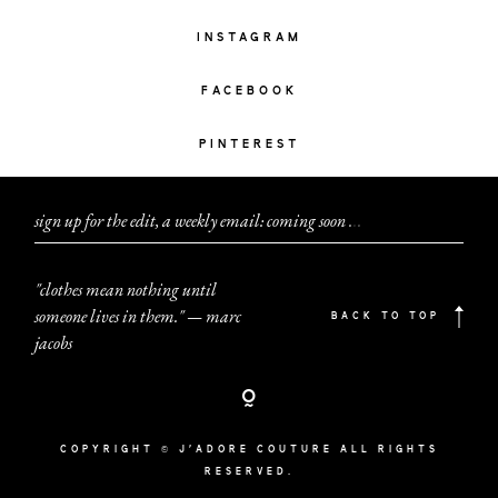
INSTAGRAM
FACEBOOK
PINTEREST
sign up for the edit, a weekly email: coming soon
.
.
.
"clothes mean nothing until
someone lives in them." — marc
BACK TO TOP
jacobs
COPYRIGHT © J'ADORE COUTURE ALL RIGHTS
RESERVED.