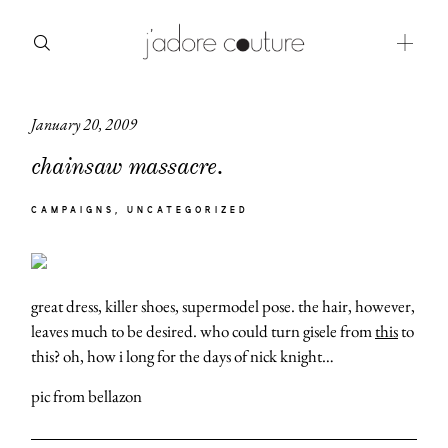
January 20, 2009
about
chainsaw massacre.
categories
CAMPAIGNS
UNCATEGORIZED
shop
moodboard
great dress, killer shoes, supermodel pose. the hair, however,
contact
leaves much to be desired. who could turn gisele from
this
to
this? oh, how i long for the days of nick knight…
pic from bellazon