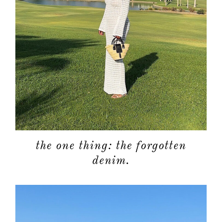
the one thing: the forgotten
denim.