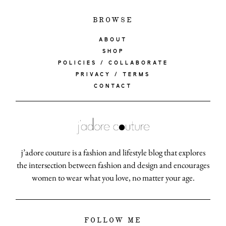
BROWSE
ABOUT
SHOP
POLICIES / COLLABORATE
PRIVACY / TERMS
CONTACT
j’adore couture is a fashion and lifestyle blog that explores
the intersection between fashion and design and encourages
women to wear what you love, no matter your age.
FOLLOW ME