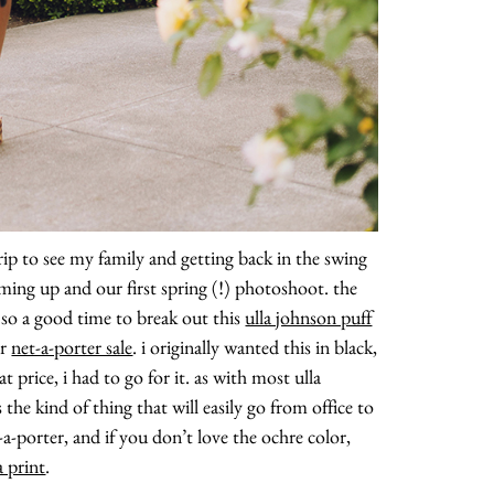
ip to see my family and getting back in the swing
oming up and our first spring (!) photoshoot. the
, so a good time to break out this
ulla johnson puff
ar
net-a-porter sale
. i originally wanted this in black,
t price, i had to go for it. as with most ulla
s the kind of thing that will easily go from office to
et-a-porter, and if you don’t love the ochre color,
a print
.