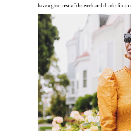
have a great rest of the week and thanks for st