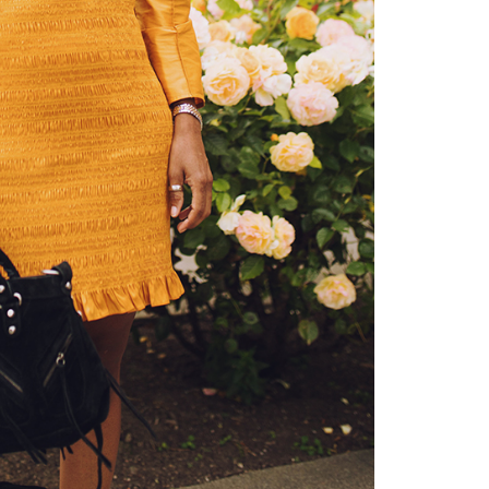
about
categories
shop