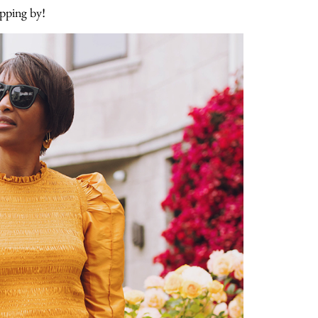
opping by!