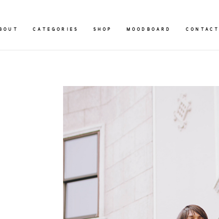
BOUT
CATEGORIES
SHOP
MOODBOARD
CONTAC