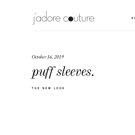
A
October 16, 2019
puff sleeves.
THE NEW LOOK