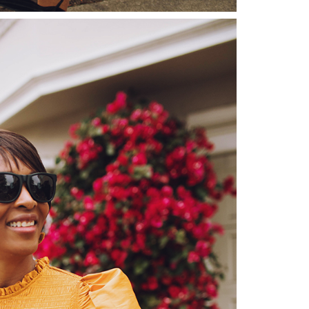
moodboard
contact