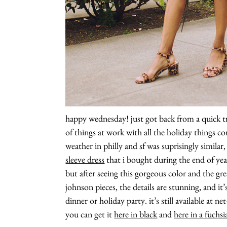
happy wednesday! just got back from a quick tr
of things at work with all the holiday things c
weather in philly and sf was suprisingly similar
sleeve dress
that i bought during the end of ye
but after seeing this gorgeous color and the grea
johnson pieces, the details are stunning, and it’
dinner or holiday party. it’s still available at n
you can get it
here in black
and
here in a fuchsi