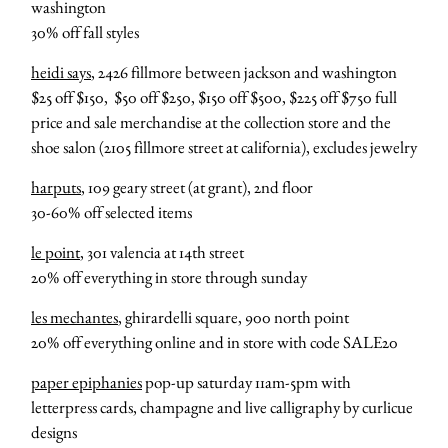
washington
30% off fall styles
heidi says
, 2426 fillmore between jackson and washington
$25 off $150, $50 off $250, $150 off $500, $225 off $750 full
price and sale merchandise at the collection store and the
shoe salon (2105 fillmore street at california), excludes jewelry
harputs
, 109 geary street (at grant), 2nd floor
30-60% off selected items
le point
, 301 valencia at 14th street
20% off everything in store through sunday
les mechantes
, ghirardelli square, 900 north point
20% off everything online and in store with code SALE20
paper epiphanies
pop-up saturday 11am-5pm with
letterpress cards, champagne and live calligraphy by curlicue
designs