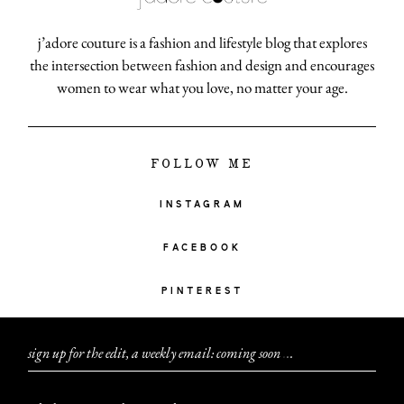
j’adore couture is a fashion and lifestyle blog that explores
the intersection between fashion and design and encourages
women to wear what you love, no matter your age.
FOLLOW ME
INSTAGRAM
FACEBOOK
PINTEREST
sign up for the edit, a weekly email: coming soon
.
.
.