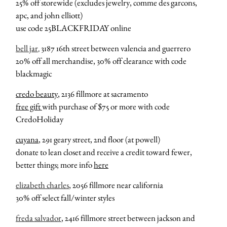
25% off storewide (excludes jewelry, comme des garcons,
apc, and john elliott)
use code 25BLACKFRIDAY online
bell jar
3187 16th street between valencia and guerrero
,
20% off all merchandise, 30% off clearance with code
blackmagic
credo beauty
, 2136 fillmore at sacramento
free gift
with purchase of $75 or more with code
CredoHoliday
cuyana
, 291 geary street, 2nd floor (at powell)
donate to lean closet and receive a credit toward fewer,
better things; more info
here
elizabeth charles
, 2056 fillmore near california
30% off select fall/winter styles
freda salvador
, 2416 fillmore street between jackson and