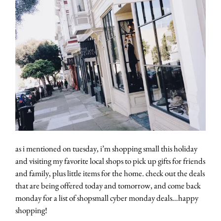
as i mentioned on tuesday, i’m shopping small this holiday
and visiting my favorite local shops to pick up gifts for friends
and family, plus little items for the home. check out the deals
that are being offered today and tomorrow, and come back
monday for a list of shopsmall cyber monday deals…happy
shopping!