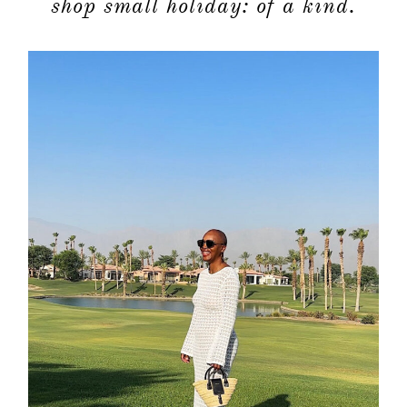
shop small holiday: of a kind.