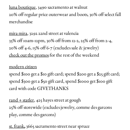
luna boutique
, 3490 sacramento at walnut
20% off regular price outerwear and boots, 30% off select fall
merchandise
mira mira
, 3292 22nd street at valencia
35% off 10am-12pm, 30% off from 12-2, 25% off from 2-4,
20% off 4-6, 15% off 6-7 (excludes sale & jewelry)
check out the promos
for the rest of the weekend
modern citizen
spend $100 get a $10 gift card; spend $200 get a $25 gift card;
spend $300 get a $50 gift card, spend $1000 get $100 gift
card with code GIVETHANKS
rand + statler
, 425 hayes street at gough
25% off storewide (excludes jewelry, comme des garcons
play, comme des garcons)
st. frank
,
3665 sacramento street near spruce