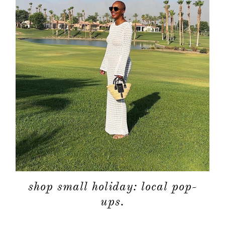
shop small holiday: local pop-
ups.