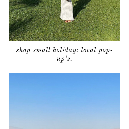
shop small holiday: local pop-
up’s.