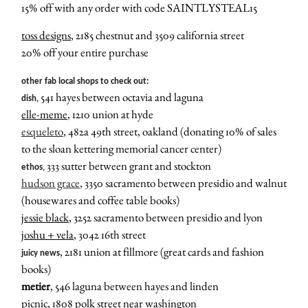
15% off with any order with code SAINTLYSTEAL15
toss designs
, 2185 chestnut and 3509 california street
20% off your entire purchase
other fab local shops to check out:
541 hayes between octavia and laguna
dish,
elle-meme
, 1210 union at hyde
esqueleto
, 482a 49th street, oakland (donating 10% of sales
to the sloan kettering memorial cancer center)
333 sutter between grant and stockton
ethos,
hudson grace
,
3350 sacramento between presidio and walnut
(housewares and coffee table books)
jessie black
, 3252 sacramento between presidio and lyon
joshu + vela
, 3042 16th street
, 2181 union at fillmore (great cards and fashion
juicy news
books)
metier
, 546 laguna between hayes and linden
picnic
, 1808 polk street near washington