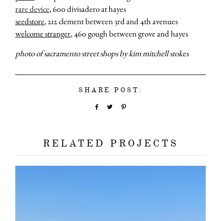
rare device
, 600 divisadero at hayes
seedstore
, 212 clement between 3rd and 4th avenues
welcome stranger
, 460 gough between grove and hayes
photo of sacramento street shops by kim mitchell stokes
about
SHARE POST:
categori
shop
RELATED PROJECTS
moodboa
contact