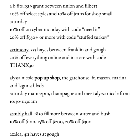
a b fits
1519 grant between union and filbert
,
20% off select styles and 10% off jeans for shop small
saturday
10% off on cyber monday with code “need it”
20% off $350+ or more with code “stuffed turkey”
acrimony
, 333 hayes between franklin and gough
30% off everything online and in store with code
THANX30
alyssa nicole
pop up shop
, the gatehouse, ft. mason, marina
and laguna blvds.
saturday 10am-2pm, champagne and meet alyssa nicole from
10:30-11:30am
asmbly hall
, 1850 fillmore between sutter and bush
10% off $100, 15% off $200, 20% off $300
azalea
, 411 hayes at gough