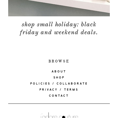
shop small holiday: black
friday and weekend deals.
BROWSE
ABOUT
SHOP
POLICIES / COLLABORATE
PRIVACY / TERMS
CONTACT