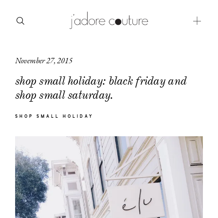
November 27, 2015
about
shop small holiday: black friday and
categories
shop small saturday.
shop
SHOP SMALL HOLIDAY
moodboard
contact