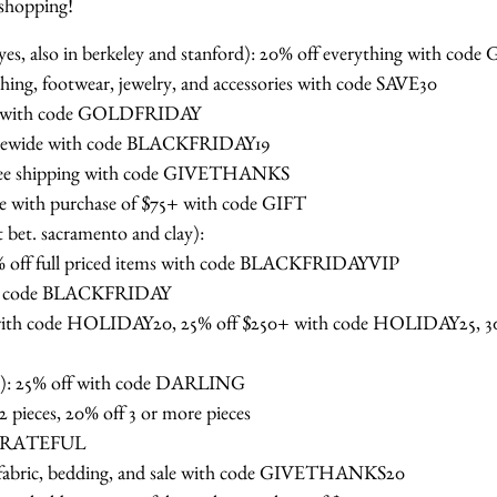
 shopping!
hayes, also in berkeley and stanford): 20% off everything with
thing, footwear, jewelry, and accessories with code SAVE30
tems with code GOLDFRIDAY
 sitewide with code BLACKFRIDAY19
free shipping with code GIVETHANKS
ase with purchase of $75+ with code GIFT
t bet. sacramento and clay):
40% off full priced items with code BLACKFRIDAYVIP
ith code BLACKFRIDAY
 with code HOLIDAY20, 25% off $250+ with code HOLIDAY25, 30
t): 25% off with code DARLING
2 pieces, 20% off 3 or more pieces
e GRATEFUL
 fabric, bedding, and sale with code GIVETHANKS20