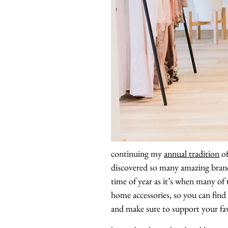
continuing my
annual tradition
of
discovered so many amazing brand
time of year as it’s when many of 
home accessories, so you can find 
and make sure to support your fav