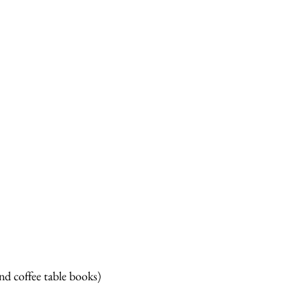
d coffee table books)