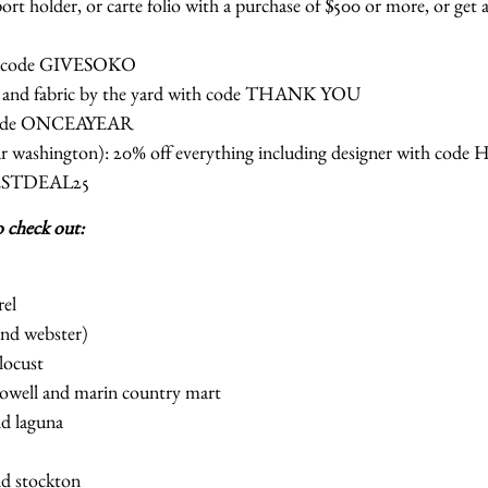
ort holder, or carte folio with a purchase of $500 or more, or get a
th code GIVESOKO
ar and fabric by the yard with code THANK YOU
 code ONCEAYEAR
ear washington): 20% off everything including designer with co
BESTDEAL25
o check out:
rel
 and webster)
locust
 powell and marin country mart
nd laguna
nd stockton