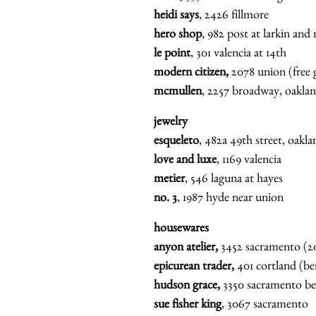
heidi says
, 2426 fillmore
hero shop
, 982 post at larkin and
le point
, 301 valencia at 14th
modern citizen,
2078 union (free g
mcmullen
, 2257 broadway, oaklan
jewelry
esqueleto
, 482a 49th street, oakl
love and luxe
, 1169 valencia
metier
, 546 laguna at hayes
no. 3
, 1987 hyde near union
housewares
anyon atelier,
3452 sacramento (2
epicurean trader,
401 cortland (be
hudson grace,
3350 sacramento be
sue fisher king
, 3067 sacramento