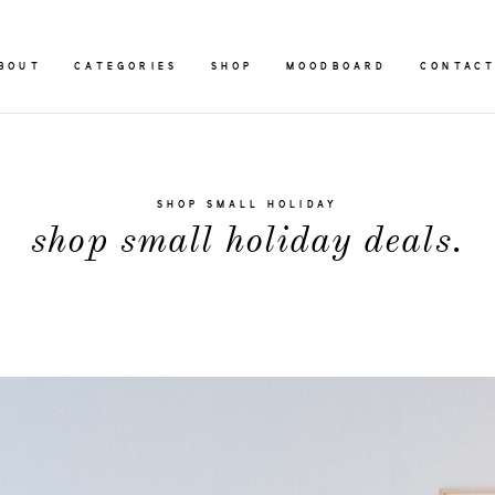
BOUT
CATEGORIES
SHOP
MOODBOARD
CONTAC
SHOP SMALL HOLIDAY
shop small holiday deals.