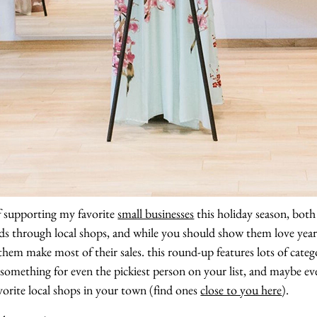
 supporting my favorite
small businesses
this holiday season, both 
s through local shops, and while you should show them love year 
them make most of their sales. this round-up features lots of categ
something for even the pickiest person on your list, and maybe even
orite local shops in your town (find ones
close to you here
).