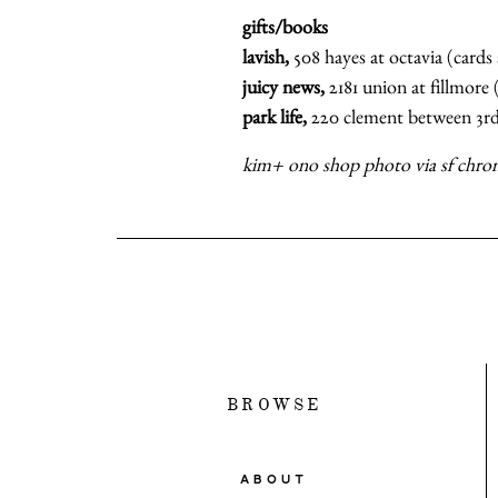
gifts/books
lavish,
508 hayes at octavia (cards 
juicy news,
2181 union at fillmore
park life,
220 clement between 3rd
kim+ ono shop photo via sf chron
BROWSE
ABOUT