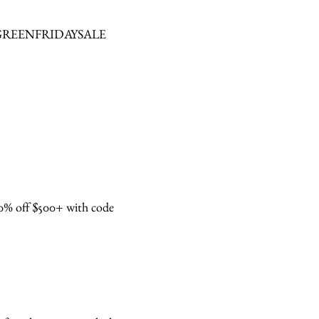
 code GREENFRIDAYSALE
about
categories
% off $500+ with code
shop
moodboard