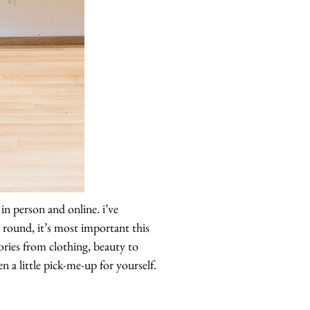
in person and online. i’ve
round, it’s most important this
ories from clothing, beauty to
 a little pick-me-up for yourself.