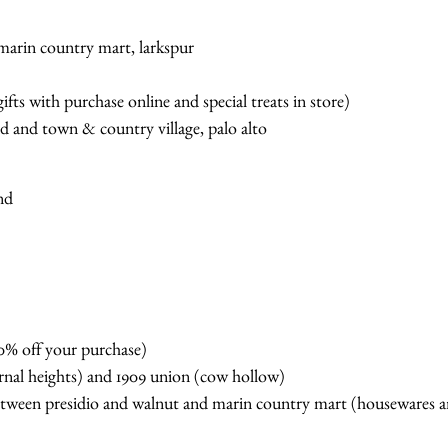
 marin country mart, larkspur
ifts with purchase online and special treats in store)
d and town & country village, palo alto
and
0% off your purchase)
rnal heights) and 1909 union (cow hollow)
tween presidio and walnut and marin country mart (housewares an