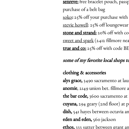
senreve:
free bracelet pouch, passp
purchase of a belt bag
soko
:
25% off your purchase wi
stevie howell
: 25% off loungewe
stone and strand:
20% off with
sweet and spark
(2412 fillmore n
true and co:
25% off with code 
some of my favorite local shops t
clothing & accessories
alys grace,
3490 sacramento at lau
anomie
, 2149 union bet. fillmore
the bar code,
3600 sacramento at 
cuyana,
294 geary (2nd floor) at
dish,
541 hayes between octavia a
eden and eden,
560 jackson
ethos,
333 sutter between grant a