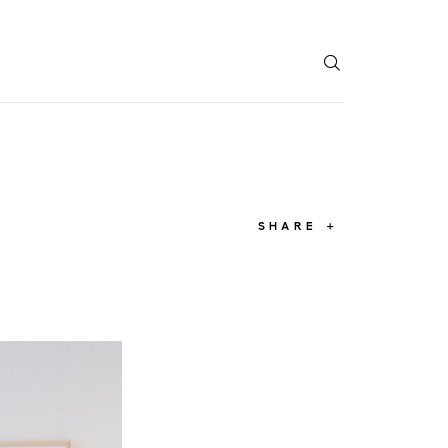
T
SHARE