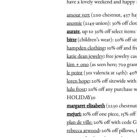
have a lovely weekend and happy
amour vert
(2110 chestnut, 437 
anomie
(2149 union): 30% off clo
aurate
, up to 30% off select i
bitte
(children’s wear): 20% off
hampden clothing
:
10% off and 
katie dean jewelry
:
free jewelry c
kim + ono
(as seen here; 729 gran
le point
(301 valencia at 14th): 
loren hope
:
20% off sitewide w
lulu frost
:
20% off any purchase
HOLIDAY30
margaret elizabeth
(2230 chestnu
mejuri:
10% off one piece, 15% off 
plan de ville:
20% off with cod
rebecca atwood
:
20% off pillows,