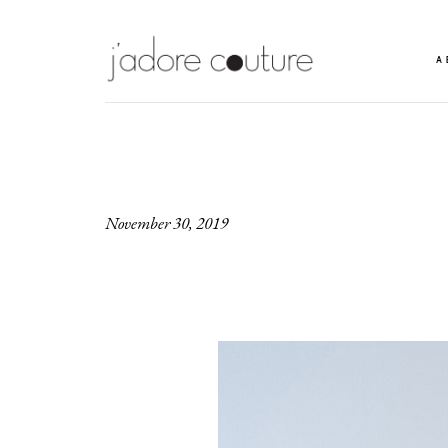
A
November 30, 2019