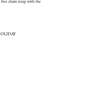
 free chain strap with the
contact
de HOLIDAY