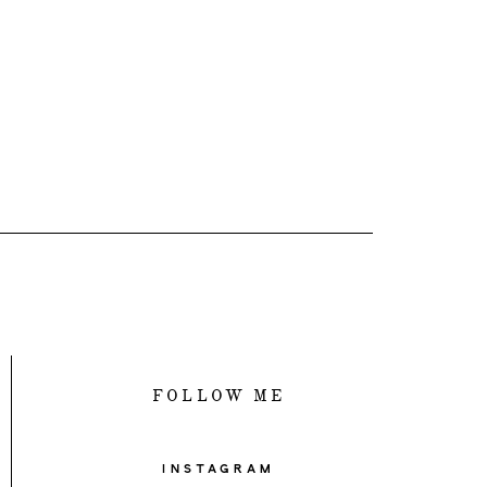
FOLLOW ME
INSTAGRAM