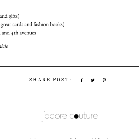
and gifts)
 (great cards and fashion books)
 and 4th avenues
icle
SHARE POST: