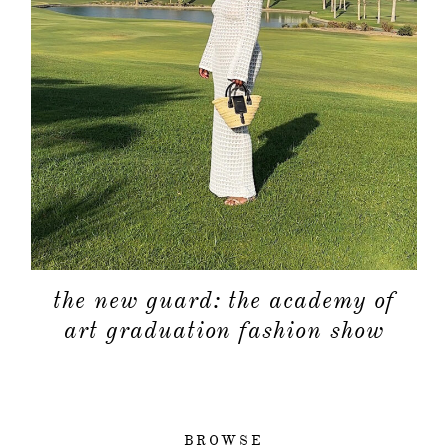
the new guard: the academy of
art graduation fashion show
BROWSE