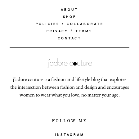
ABOUT
SHOP
POLICIES / COLLABORATE
PRIVACY / TERMS
CONTACT
j’adore couture is a fashion and lifestyle blog that explores
the intersection between fashion and design and encourages
women to wear what you love, no matter your age.
FOLLOW ME
INSTAGRAM