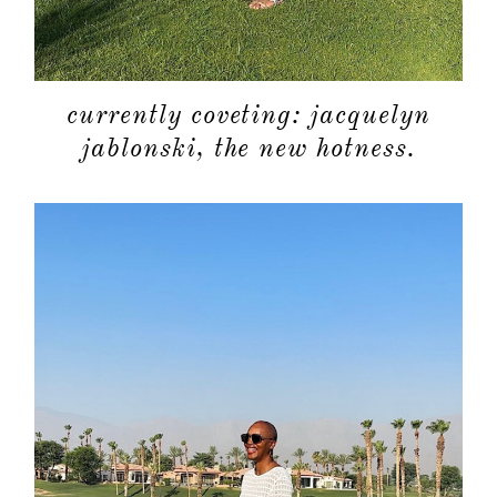
currently coveting: jacquelyn
jablonski, the new hotness.