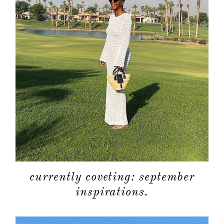
currently coveting: september
inspirations.