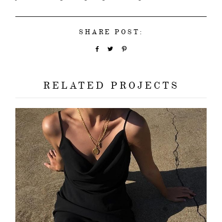
SHARE POST:
RELATED PROJECTS