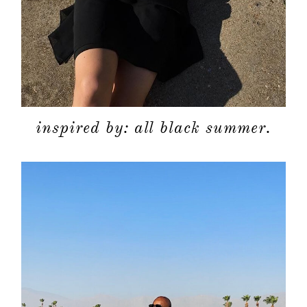
inspired by: all black summer.