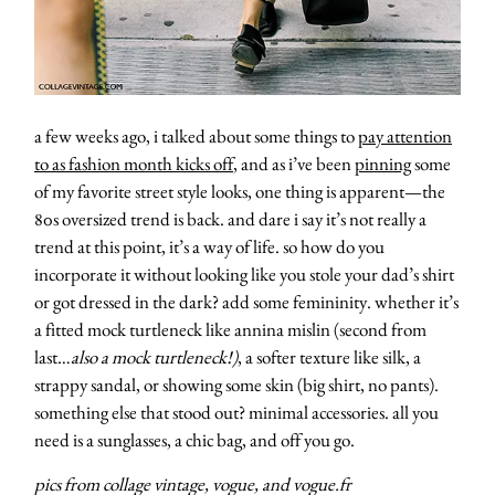
contact
a few weeks ago, i talked about some things to
pay attention
to as fashion month kicks off
, and as i’ve been
pinning
some
of my favorite street style looks, one thing is apparent—the
80s oversized trend is back. and dare i say it’s not really a
trend at this point, it’s a way of life. so how do you
incorporate it without looking like you stole your dad’s shirt
or got dressed in the dark? add some femininity. whether it’s
a fitted mock turtleneck like annina mislin (second from
last…
also a mock turtleneck!)
, a softer texture like silk, a
strappy sandal, or showing some skin (big shirt, no pants).
something else that stood out? minimal accessories. all you
need is a sunglasses, a chic bag, and off you go.
pics from collage vintage, vogue, and vogue.fr