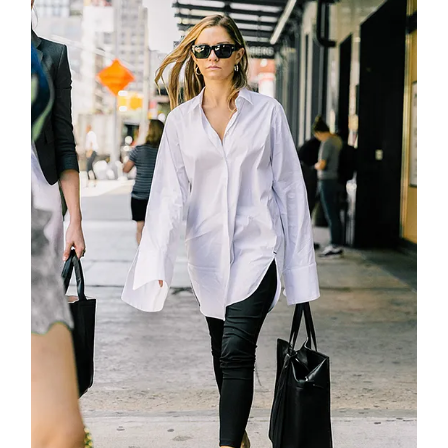
about
categori
shop
moodboa