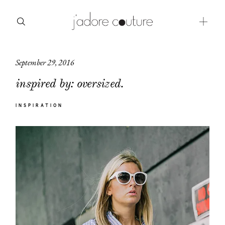
September 29, 2016
about
inspired by: oversized.
categories
INSPIRATION
shop
moodboard
contact