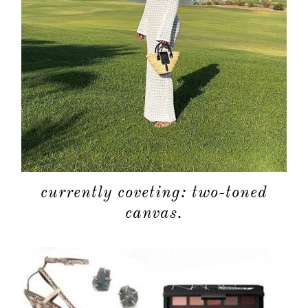
currently coveting: two-toned
canvas.
about