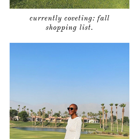
currently coveting: fall
shopping list.