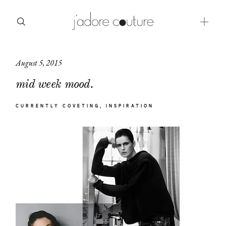
August 5, 2015
about
mid week mood.
categories
CURRENTLY COVETING
INSPIRATION
shop
moodboard
contact