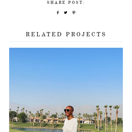
SHARE POST:
RELATED PROJECTS