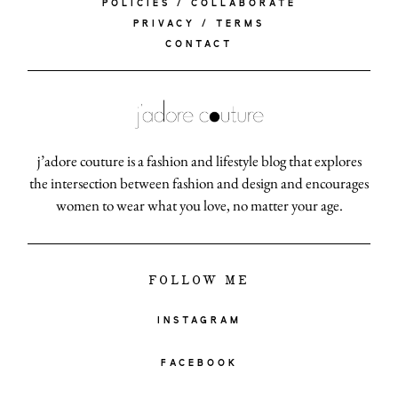
POLICIES / COLLABORATE
PRIVACY / TERMS
CONTACT
j’adore couture is a fashion and lifestyle blog that explores
the intersection between fashion and design and encourages
women to wear what you love, no matter your age.
FOLLOW ME
INSTAGRAM
FACEBOOK