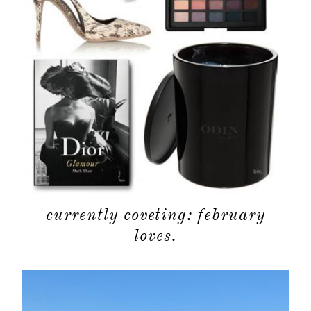
categori
shop
moodboa
contact
currently coveting: february
loves.