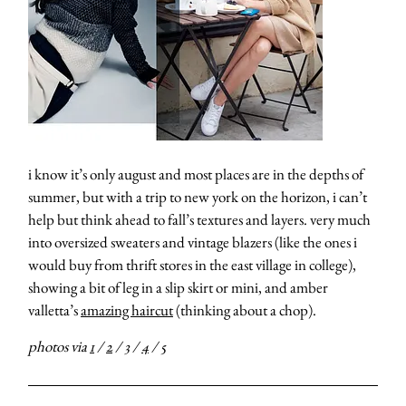
i know it’s only august and most places are in the depths of
summer, but with a trip to new york on the horizon, i can’t
help but think ahead to fall’s textures and layers. very much
into oversized sweaters and vintage blazers (like the ones i
would buy from thrift stores in the east village in college),
showing a bit of leg in a slip skirt or mini, and amber
valletta’s
amazing haircut
(thinking about a chop).
photos via
1
/
2
/
3
/
4
/
5