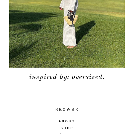
inspired by: oversized.
BROWSE
ABOUT
SHOP