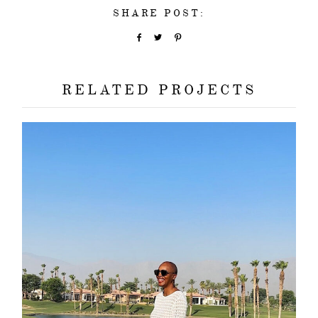
SHARE POST:
RELATED PROJECTS