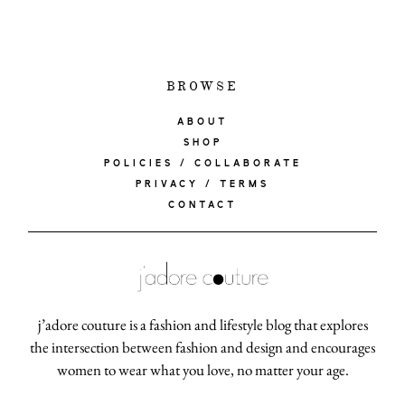
BROWSE
ABOUT
SHOP
POLICIES / COLLABORATE
PRIVACY / TERMS
CONTACT
j’adore couture is a fashion and lifestyle blog that explores
the intersection between fashion and design and encourages
women to wear what you love, no matter your age.