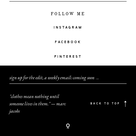
FOLLOW ME
INSTAGRAM
FACEBOOK
PINTEREST
sign up for the edit, a weekly email: coming soon
.
.
.
"clothes mean nothing until
someone lives in them." — marc
BACK TO TOP
jacobs