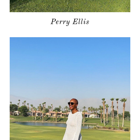
Perry Ellis