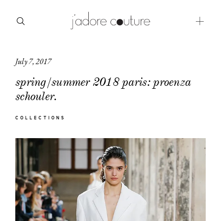
July 7, 2017
about
spring/summer 2018 paris: proenza
categories
schouler.
shop
COLLECTIONS
moodboard
contact