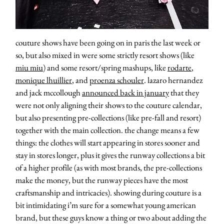
about
couture shows have been going on in paris the last week or
so, but also mixed in were some strictly resort shows (like
miu miu
) and some resort/spring mashups, like
rodarte
,
categori
monique lhuillier
, and
proenza schouler
. lazaro hernandez
and jack mccollough
announced back in january
that they
shop
were not only aligning their shows to the couture calendar,
but also presenting pre-collections (like pre-fall and resort)
moodboa
together with the main collection. the change means a few
things: the clothes will start appearing in stores sooner and
stay in stores longer, plus it gives the runway collections a bit
contact
of a higher profile (as with most brands, the pre-collections
make the money, but the runway pieces have the most
craftsmanship and intricacies). showing during couture is a
bit intimidating i’m sure for a somewhat young american
brand, but these guys know a thing or two about adding the