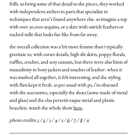
frills. to bring some of that detail to the pieces, they worked
with independent ateliers in paris that specialize in
techniques that aren’t found anywhere else. so imagine a top
with over 30,000 sequins, or a skirt with ostrich feathers or
ruched tulle that looks fur-like from far away.
the overall collection was a bit more femme than i typically
gravitate to, with corset details, high slit skirts, poppy florals,
ruffles, crochet, and sexy cutouts, but there were also hints of
masculinity in boxy jackets and touches of leather. when it
was mashed all together, it felt interesting, and the styling
with flats kept it fresh. as per usual with ps, i’m obsessed
with the accessories, especially the shoes (some made of metal
and glass) and the elsa perretti-esque metal and plastic
bracelets. watch the whole show
here
.
photo credits:
1
/
2
/
3
/
4
/
5
/
6
/
7
/
8
/
9