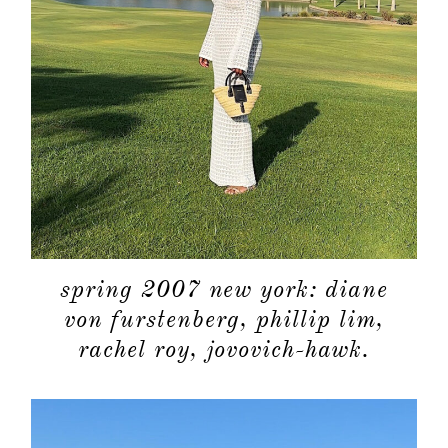
spring 2007 new york: diane
von furstenberg, phillip lim,
rachel roy, jovovich-hawk.