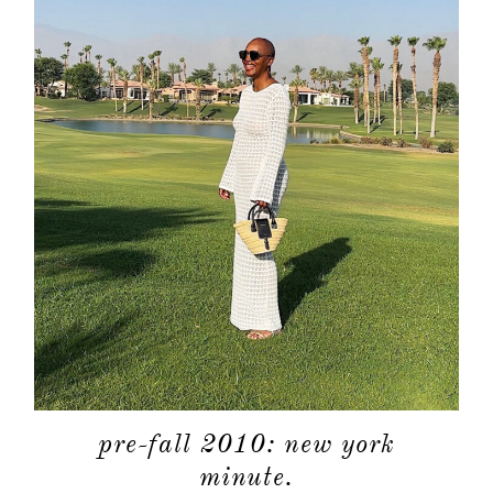
pre-fall 2010: new york
minute.