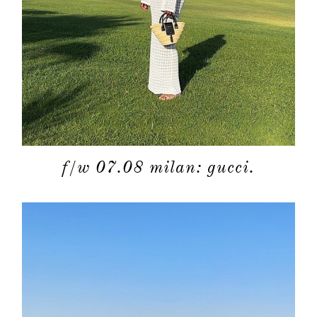
f/w 07.08 milan: gucci.