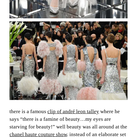
about
there is a famous
clip of andré leon talley
where he
categorie
says “there is a famine of beauty…my eyes are
starving for beauty!” well beauty was all around at the
shop
chanel haute couture show
. instead of an elaborate set