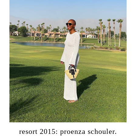
resort 2015: proenza schouler.