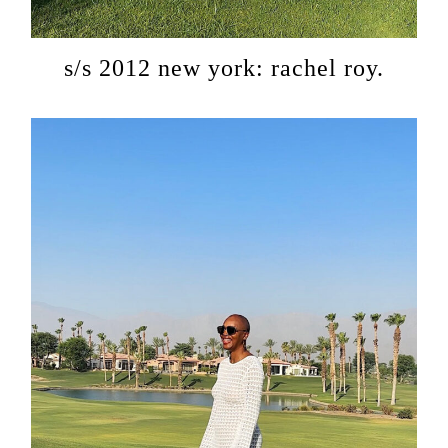
s/s 2012 new york: rachel roy.