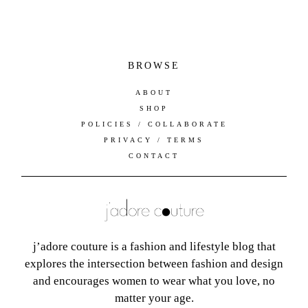
BROWSE
ABOUT
SHOP
POLICIES / COLLABORATE
PRIVACY / TERMS
CONTACT
j’adore couture is a fashion and lifestyle blog that
explores the intersection between fashion and design
and encourages women to wear what you love, no
matter your age.