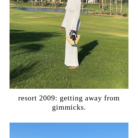
resort 2009: getting away from
gimmicks.