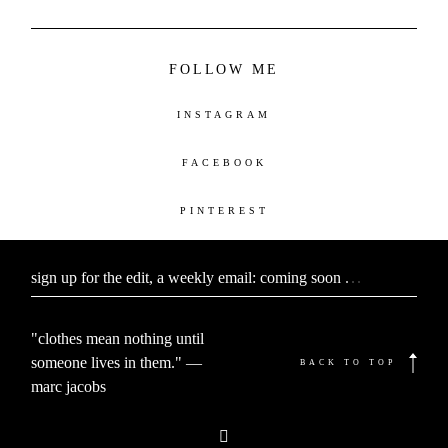
FOLLOW ME
INSTAGRAM
FACEBOOK
PINTEREST
sign up for the edit, a weekly email: coming soon
.
.
.
"clothes mean nothing until
someone lives in them." —
BACK TO TOP
marc jacobs