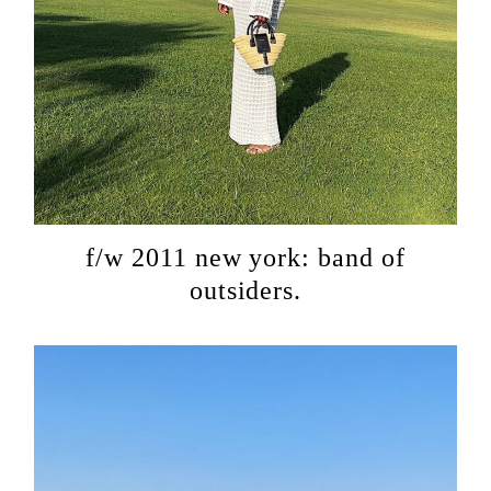
f/w 2011 new york: band of
outsiders.