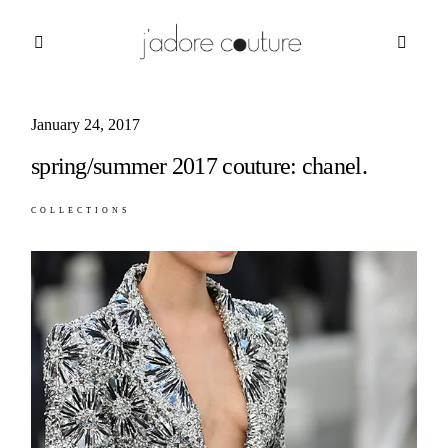
January 24, 2017
about
spring/summer 2017 couture: chanel.
categories
COLLECTIONS
shop
moodboard
contact