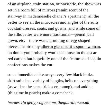
of an airplane, train station, or brasserie, the show was
set in a room full of mirrors (reminiscent of the
moodboa
stairway in mademoiselle chanel’s apartment), all the
better to see all the intricacies and angles of the suits,
contact
cocktail dresses, coats, and gowns. and while some of
the silhouettes were more traditional—pencil, ball
gown, etc.—there was a grouping of egg shaped
pieces, inspired by
alberto giacometti’s spoon woman
.
no doubt you probably won’t see those on the oscar
red carpet, but hopefully one of the feature and sequin
confections makes the cut.
some immediate takeaways: very few black looks,
skirt suits in a variety of lengths, belts on everything
(as well as the same iridescent pump), and anklets
(this time in pearls) make a comeback.
images via getty, vogue.com, theguardian.co.uk