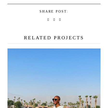
SHARE POST:
RELATED PROJECTS