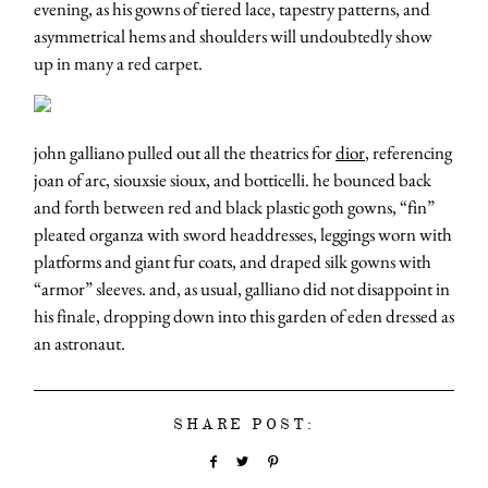
evening, as his gowns of tiered lace, tapestry patterns, and
asymmetrical hems and shoulders will undoubtedly show
up in many a red carpet.
john galliano pulled out all the theatrics for
dior
, referencing
joan of arc, siouxsie sioux, and botticelli. he bounced back
and forth between red and black plastic goth gowns, “fin”
pleated organza with sword headdresses, leggings worn with
platforms and giant fur coats, and draped silk gowns with
“armor” sleeves. and, as usual, galliano did not disappoint in
his finale, dropping down into this garden of eden dressed as
an astronaut.
SHARE POST: