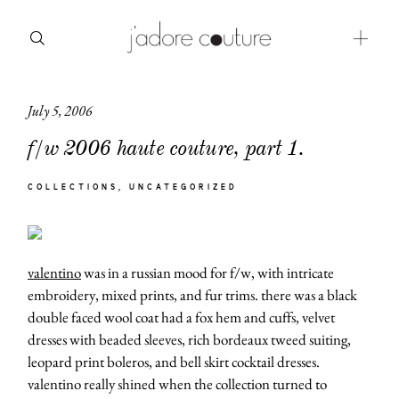
July 5, 2006
about
f/w 2006 haute couture, part 1.
categories
COLLECTIONS
UNCATEGORIZED
shop
moodboard
valentino
was in a russian mood for f/w, with intricate
contact
embroidery, mixed prints, and fur trims. there was a black
double faced wool coat had a fox hem and cuffs, velvet
dresses with beaded sleeves, rich bordeaux tweed suiting,
leopard print boleros, and bell skirt cocktail dresses.
valentino really shined when the collection turned to