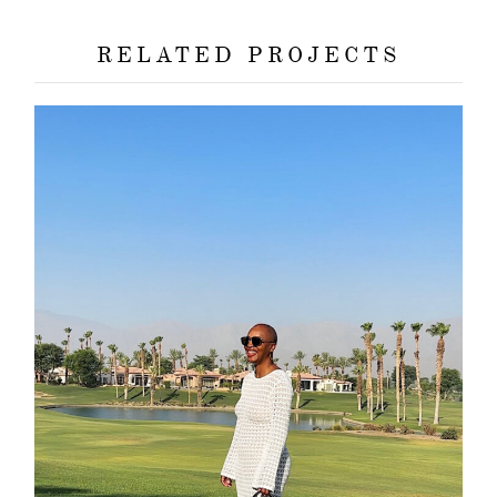
RELATED PROJECTS