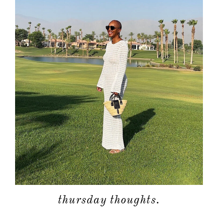
about
categori
shop
thursday thoughts.
moodboa