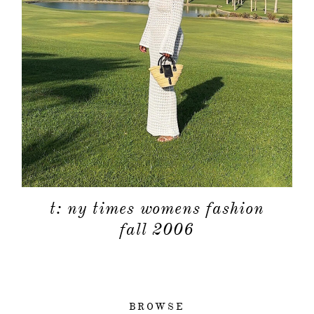
t: ny times womens fashion
fall 2006
BROWSE