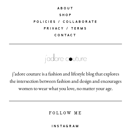
ABOUT
SHOP
POLICIES / COLLABORATE
PRIVACY / TERMS
CONTACT
j’adore couture is a fashion and lifestyle blog that explores
the intersection between fashion and design and encourages
women to wear what you love, no matter your age.
FOLLOW ME
INSTAGRAM