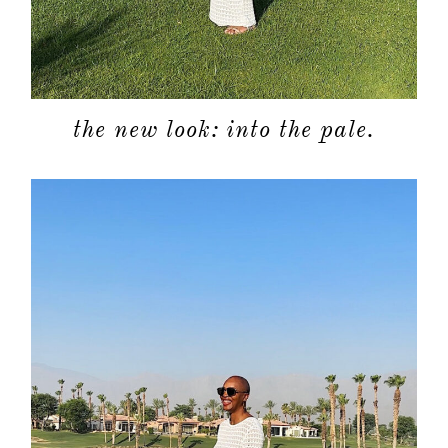
the new look: into the pale.