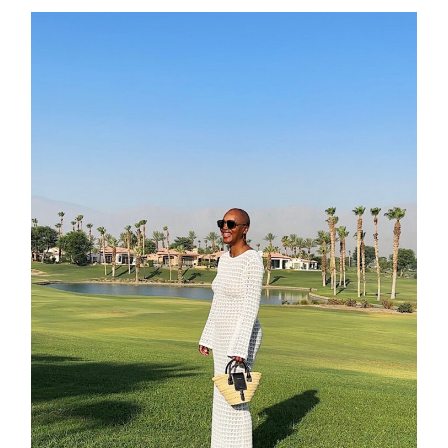
contact