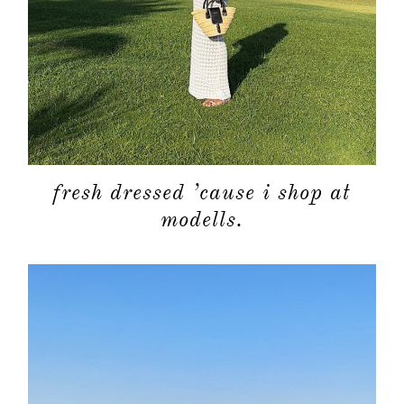
fresh dressed ’cause i shop at
modells.