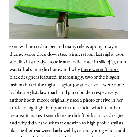
even with no red carpet and many celebs opting to style
themselves or dress down (see winners from last night jason
sudeikis in a tie-dye hoodie and jodie foster in silk pj’s), there
was talk about style choices and why
there weren’t more
black designers featured
. interestingly, two of the biggest
fashion hits of the night—taylor-joy and erivo—were done
by black stylists
law roach
and
jason bolden
respectively.
author booth moore originally used a photo of erivo in her
article to highlight her point in the article, which is unfair
because it makes it seem like she didn’t pick a black designer.
and why didn’t she ask that question to high profile stylists
like elizabeth stewart, karla welch, or kate young who could