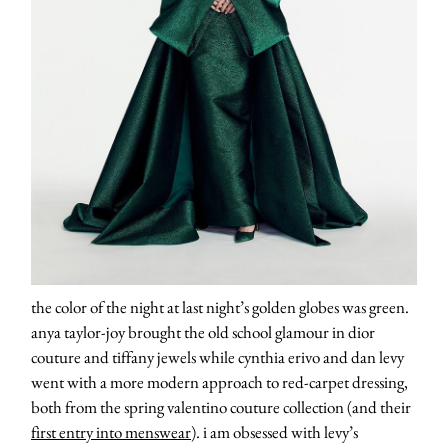
the color of the night at last night’s golden globes was green.
anya taylor-joy brought the old school glamour in dior
couture and tiffany jewels while cynthia erivo and dan levy
went with a more modern approach to red-carpet dressing,
both from the spring valentino couture collection (and their
first entry into menswear
). i am obsessed with levy’s