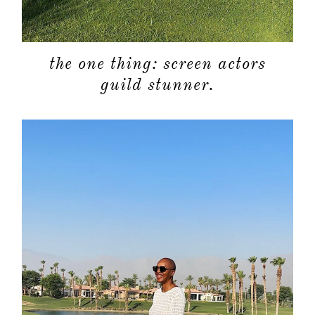
the one thing: screen actors
guild stunner.