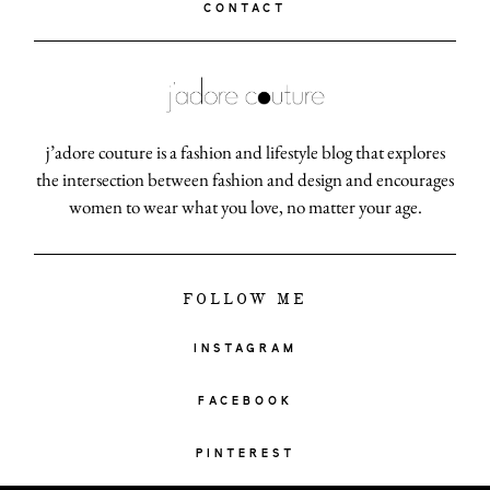
CONTACT
j’adore couture is a fashion and lifestyle blog that explores
the intersection between fashion and design and encourages
women to wear what you love, no matter your age.
FOLLOW ME
INSTAGRAM
FACEBOOK
PINTEREST