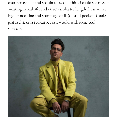
chartreruse suit and sequin top..something i could see myself
wearing in real life. and erivo’s
scuba tea length dress
with a
higher neckline and seaming details (oh and pockets!) looks
just as chic on a red carpet as it would with some cool
sneakers.