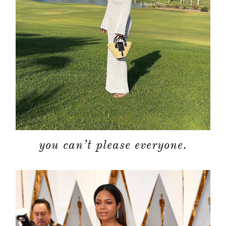
you can’t please everyone.