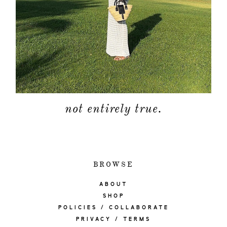
not entirely true.
BROWSE
ABOUT
SHOP
POLICIES / COLLABORATE
PRIVACY / TERMS