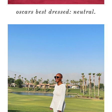
oscars best dressed: neutral.