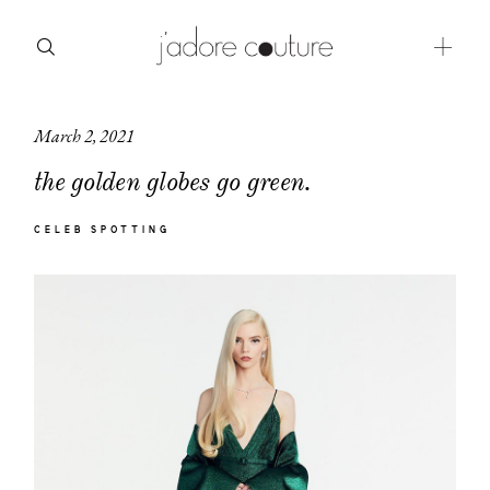
March 2, 2021
about
the golden globes go green.
categories
CELEB SPOTTING
shop
moodboard
contact