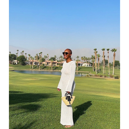
about
categori
shop
moodboa
contact