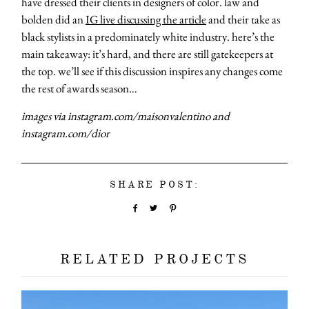
have dressed their clients in designers of color. law and
bolden did an
IG live discussing the article
and their take as
black stylists in a predominately white industry. here’s the
main takeaway: it’s hard, and there are still gatekeepers at
the top. we’ll see if this discussion inspires any changes come
the rest of awards season…
images via instagram.com/maisonvalentino and
instagram.com/dior
SHARE POST:
RELATED PROJECTS