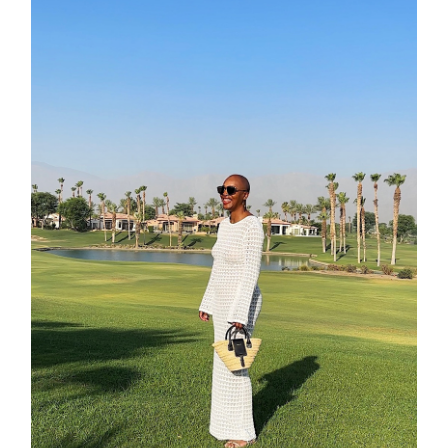
moodboa
contact