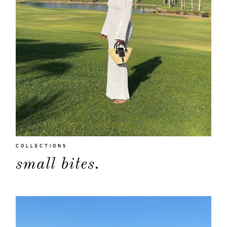
COLLECTIONS
small bites.