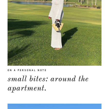
about
ON A PERSONAL NOTE
small bites: around the
categori
apartment.
shop