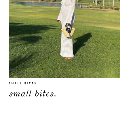
SMALL BITES
small bites.