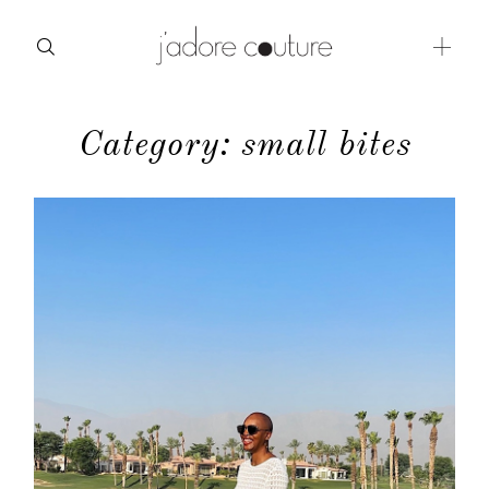
Category: small bites
about
categories
shop
moodboard
contact