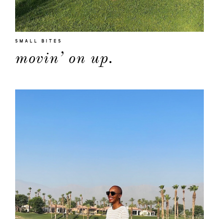
SMALL BITES
movin’ on up.