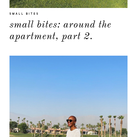
SMALL BITES
small bites: around the
apartment, part 2.