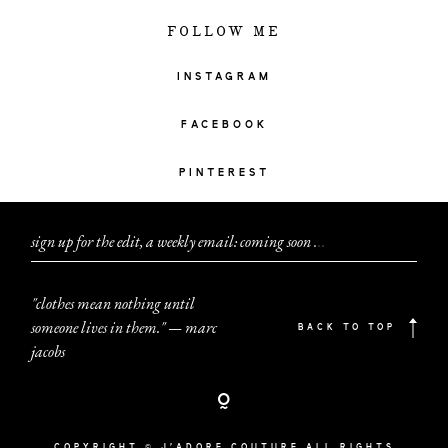
FOLLOW ME
INSTAGRAM
FACEBOOK
PINTEREST
sign up for the edit, a weekly email: coming soon
.
.
.
"clothes mean nothing until
someone lives in them." — marc
BACK TO TOP
jacobs
COPYRIGHT © J'ADORE COUTURE ALL RIGHTS