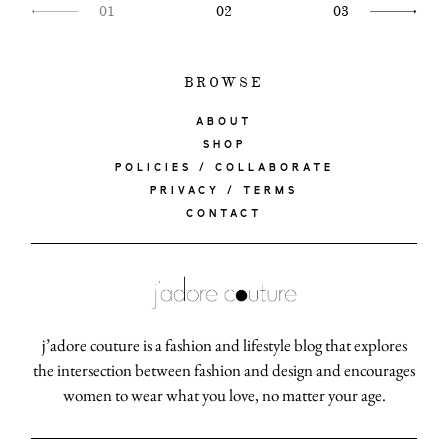
01
02
03
BROWSE
ABOUT
SHOP
POLICIES / COLLABORATE
PRIVACY / TERMS
CONTACT
j’adore couture is a fashion and lifestyle blog that explores
the intersection between fashion and design and encourages
women to wear what you love, no matter your age.