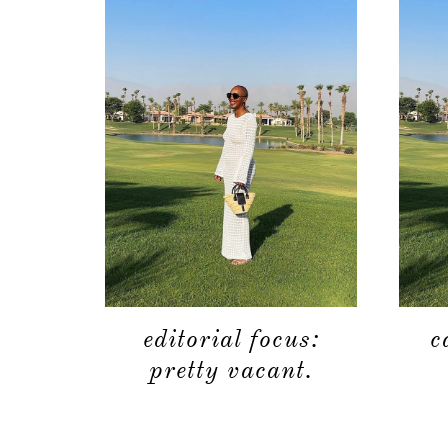
editorial focus:
c
pretty vacant.