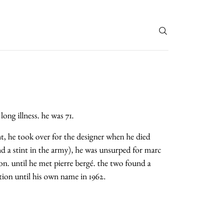
T
long illness. he was 71.
tant, he took over for the designer when he died
and a stint in the army), he was unsurped for marc
on. until he met pierre bergé. the two found a
ction until his own name in 1962.