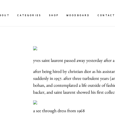
BOUT
CATEGORIES
SHOP
MOODBOARD
CONTAC
yves saint laurent passed away yesterday after a 
after being hired by christian dior as his assis
suddenly in 1957. after three turbulent years (
bohan, and contemplated a life outside of fashi
backer, and saint laurent showed his first colle
a see through dress from 1968