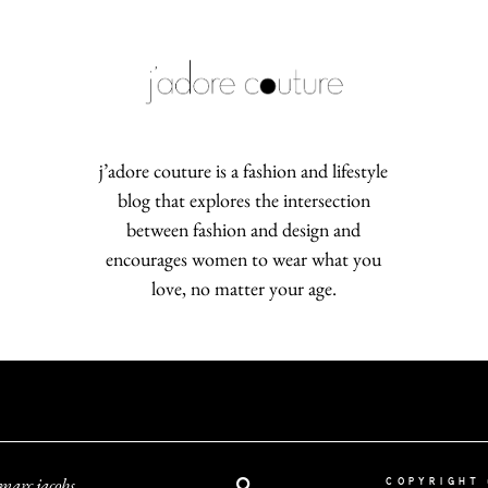
j’adore couture is a fashion and lifestyle
blog that explores the intersection
between fashion and design and
encourages women to wear what you
love, no matter your age.
marc jacobs
COPYRIGHT 