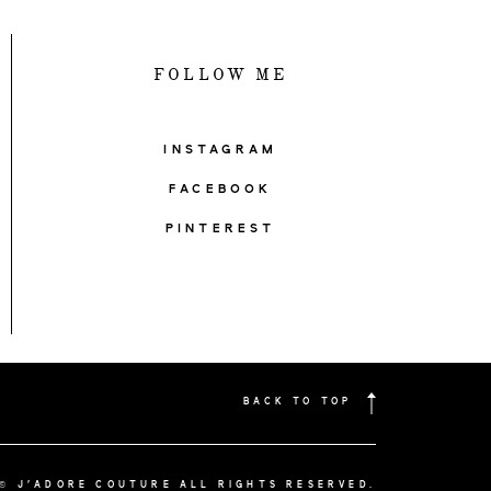
FOLLOW ME
INSTAGRAM
FACEBOOK
PINTEREST
BACK TO TOP
© J'ADORE COUTURE ALL RIGHTS RESERVED.