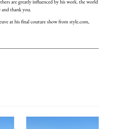
thers are greatly influenced by his work. the world
ye and thank you.
about
neuve at his final couture show from style.com,
categories
shop
moodboard
contact