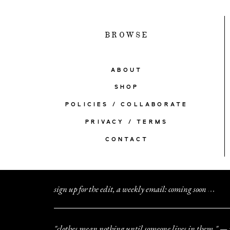
BROWSE
ABOUT
SHOP
POLICIES / COLLABORATE
PRIVACY / TERMS
CONTACT
sign up for the edit, a weekly email: coming soon
.
.
.
"clothes mean nothing until someone lives in them." — 