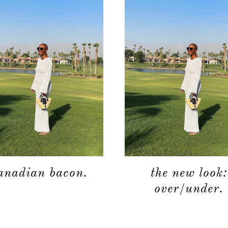
anadian bacon.
the new look:
over/under.