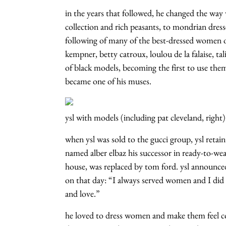
in the years that followed, he changed the way
collection and rich peasants, to mondrian dres
following of many of the best-dressed women of 
kempner, betty catroux, loulou de la falaise, ta
of black models, becoming the first to use the
became one of his muses.
ysl with models (including pat cleveland, right)
when ysl was sold to the gucci group, ysl retai
named alber elbaz his successor in ready-to-wear
house, was replaced by tom ford. ysl announce
on that day: “I always served women and I did
and love.”
he loved to dress women and make them feel c