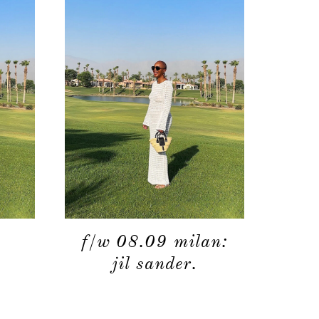
f/w 08.09 milan:
jil sander.