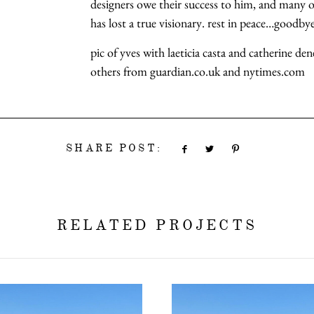
designers owe their success to him, and many o
has lost a true visionary. rest in peace…goodb
pic of yves with laeticia casta and catherine de
others from guardian.co.uk and nytimes.com
SHARE POST:
RELATED PROJECTS