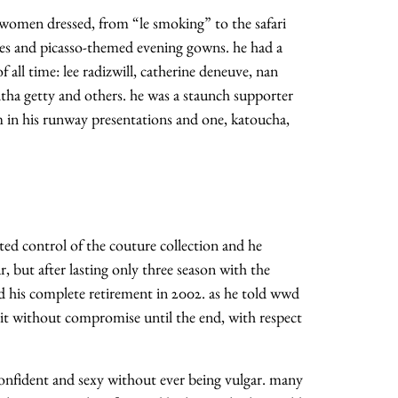
 women dressed, from “le smoking” to the safari
ses and picasso-themed evening gowns. he had a
all time: lee radizwill, catherine deneuve, nan
litha getty and others. he was a staunch supporter
m in his runway presentations and one, katoucha,
nted control of the couture collection and he
, but after lasting only three season with the
d his complete retirement in 2002. as he told wwd
 it without compromise until the end, with respect
onfident and sexy without ever being vulgar. many