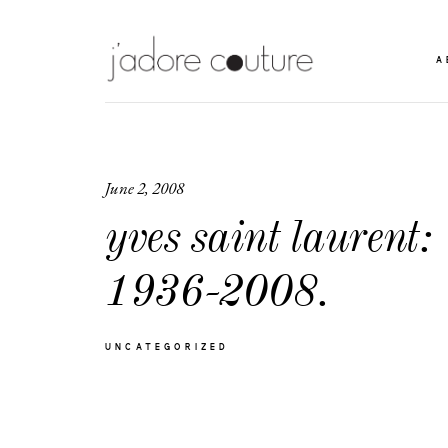
A
June 2, 2008
yves saint laurent:
1936-2008.
UNCATEGORIZED