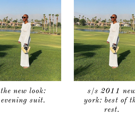
the new look:
s/s 2011 ne
evening suit.
york: best of t
rest.