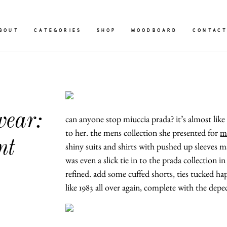
BOUT
CATEGORIES
SHOP
MOODBOARD
CONTAC
ear:
can anyone stop miuccia prada? it’s almost like 
to her. the mens collection she presented for
m
nt
shiny suits and shirts with pushed up sleeves m
was even a slick tie in to the prada collection i
refined. add some cuffed shorts, ties tucked haph
like 1983 all over again, complete with the de