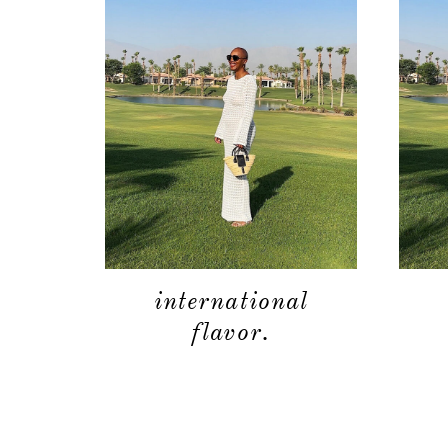
international
flavor.