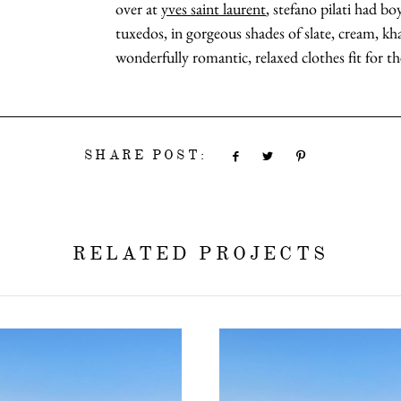
over at
yves saint laurent
, stefano pilati had b
tuxedos, in gorgeous shades of slate, cream, kha
wonderfully romantic, relaxed clothes fit for the
SHARE POST:
RELATED PROJECTS