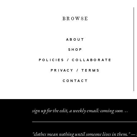
BROWSE
ABOUT
SHOP
POLICIES / COLLABORATE
PRIVACY / TERMS
CONTACT
sign up for the edit, a weekly email: coming soon
.
.
.
"clothes mean nothing until someone lives in them." — 