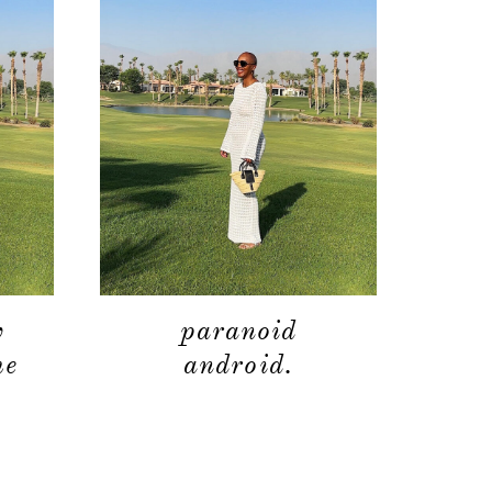
moodboard
contact
w
paranoid
he
android.