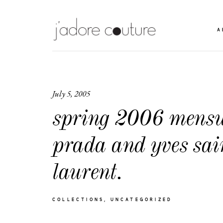
A
July 5, 2005
spring 2006 mensw
prada and yves sai
laurent.
COLLECTIONS
UNCATEGORIZED