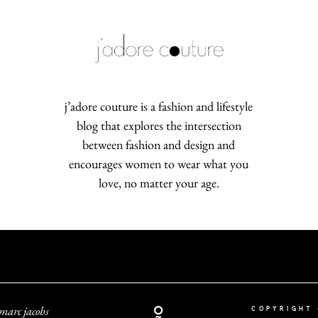
j’adore couture is a fashion and lifestyle
blog that explores the intersection
between fashion and design and
encourages women to wear what you
love, no matter your age.
marc jacobs
COPYRIGHT 