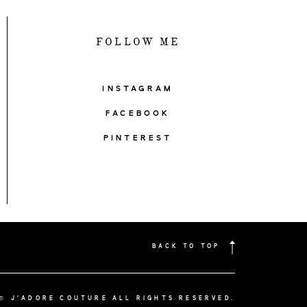
FOLLOW ME
INSTAGRAM
FACEBOOK
PINTEREST
BACK TO TOP
© J'ADORE COUTURE ALL RIGHTS RESERVED.