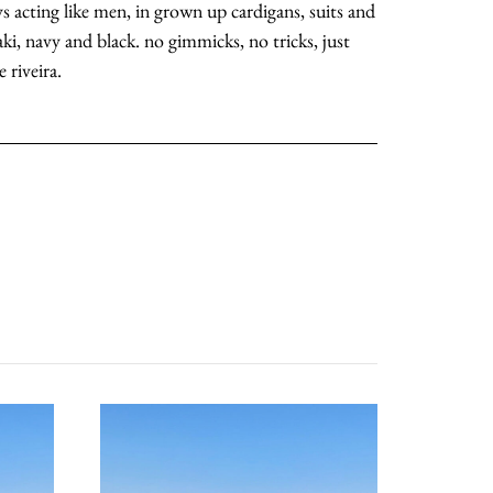
oys acting like men, in grown up cardigans, suits and
ki, navy and black. no gimmicks, no tricks, just
 riveira.
about
categories
shop