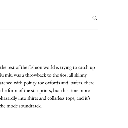
T
the rest of the fashion world is trying to catch up
iu miu
was a throwback to the 80s, all skinny
atched with pointy toe oxfords and loafers. there
n the form of the star prints, but this time more
azardly into shirts and collarless tops, and it’s
peche mode soundtrack.