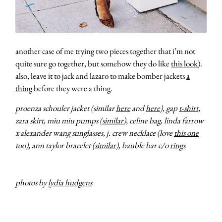
another case of me trying two pieces together that i’m not
quite sure go together, but somehow they do like
this look
).
also, leave it to jack and lazaro to make bomber jackets
a
thing
before they were a thing.
proenza schouler jacket (similar
here
and
here
), gap
t-shirt
,
zara skirt, miu miu pumps (
similar
), celine bag, linda farrow
x alexander wang sunglasses, j. crew necklace (love
this one
too), ann taylor bracelet (
similar
), bauble bar c/o
rings
photos by
lydia hudgens