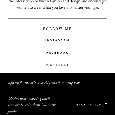
the intersection between fashion and design and encourages
women to wear what you love, no matter your age.
FOLLOW ME
INSTAGRAM
FACEBOOK
PINTEREST
sign up for the edit, a weekly email: coming soon
.
.
.
"clothes mean nothing until
someone lives in them." — marc
BACK TO TOP
jacobs