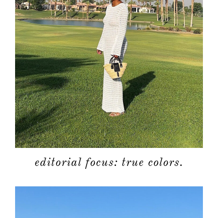
editorial focus: true colors.