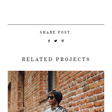
SHARE POST:
RELATED PROJECTS
about
categori