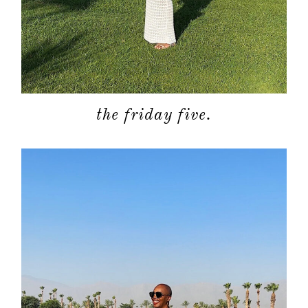
the friday five.