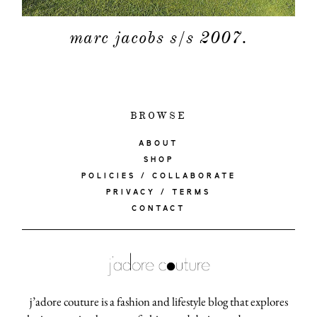
marc jacobs s/s 2007.
BROWSE
ABOUT
SHOP
POLICIES / COLLABORATE
PRIVACY / TERMS
CONTACT
j’adore couture is a fashion and lifestyle blog that explores