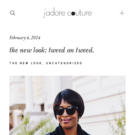
February 4, 2014
about
the new look: tweed on tweed.
categories
THE NEW LOOK
UNCATEGORIZED
shop
moodboard
contact