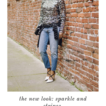
shop
moodboa
contact
the new look: sparkle and
stripes.