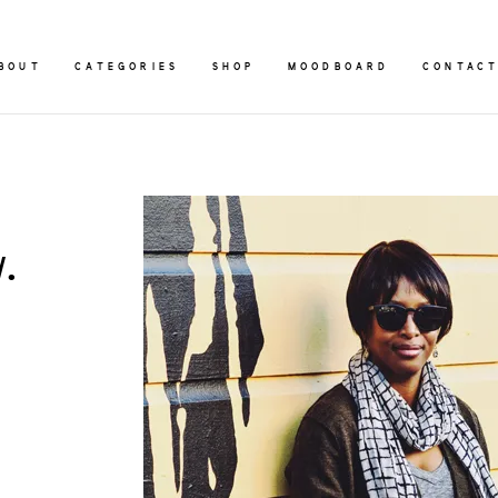
BOUT
CATEGORIES
SHOP
MOODBOARD
CONTAC
.