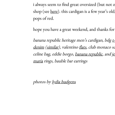
i always seem to find great oversized (but not o
shop (see
here
). this cardigan is a few year’s ol
pops of red.
hope you have a great weekend, and thanks for
banana republic heritage men’s cardigan, bdg
t
denim
(
similar
), valentino
flats
, club monaco sc
celine bag, eddie borgo,
banana republic
, and
j
maria
rings, bauble bar earrings
photos by
lydia hudgens