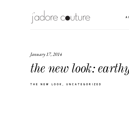
A
January 17, 2014
the new look: earthy
THE NEW LOOK
UNCATEGORIZED