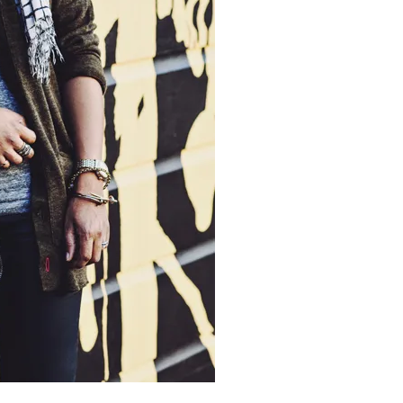
moodboard
contact