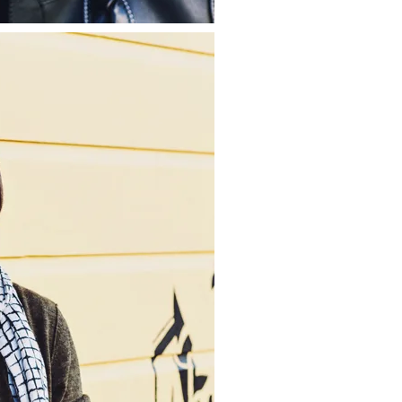
about
categories
shop