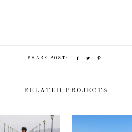
SHARE POST:
RELATED PROJECTS