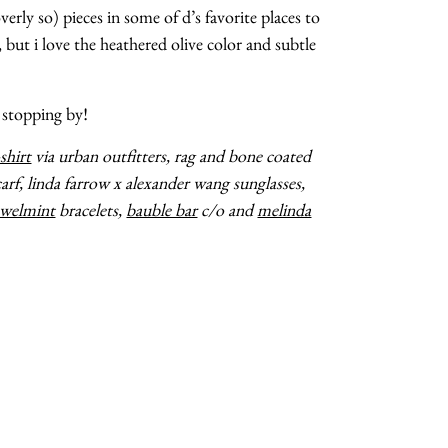
verly so) pieces in some of d’s favorite places to
d, but i love the heathered olive color and subtle
 stopping by!
-shirt
via urban outfitters, rag and bone coated
arf, linda farrow x alexander wang sunglasses,
ewelmint
bracelets,
bauble bar
c/o and
melinda