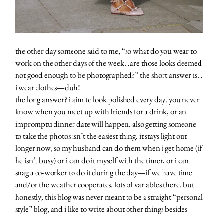
the other day someone said to me, “so what do you wear to
work on the other days of the week…are those looks deemed
not good enough to be photographed?” the short answer is…
i wear clothes—duh!
the long answer? i aim to look polished every day. you never
know when you meet up with friends for a drink, or an
impromptu dinner date will happen. also getting someone
to take the photos isn’t the easiest thing. it stays light out
longer now, so my husband can do them when i get home (if
he isn’t busy) or i can do it myself with the timer, or i can
snag a co-worker to do it during the day—if we have time
and/or the weather cooperates. lots of variables there. but
honestly, this blog was never meant to be a straight “personal
style” blog, and i like to write about other things besides