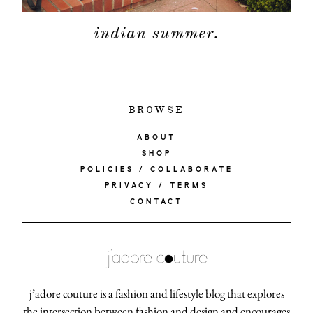
indian summer.
BROWSE
ABOUT
SHOP
POLICIES / COLLABORATE
PRIVACY / TERMS
CONTACT
j’adore couture is a fashion and lifestyle blog that explores
the intersection between fashion and design and encourages