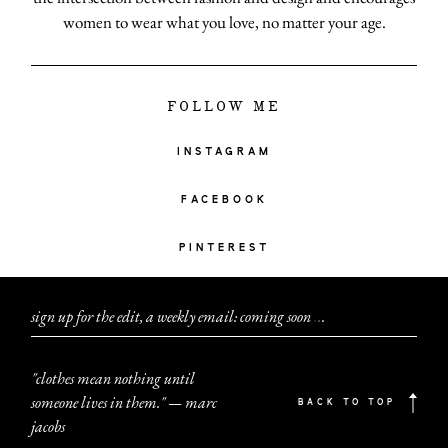
women to wear what you love, no matter your age.
FOLLOW ME
INSTAGRAM
FACEBOOK
PINTEREST
sign up for the edit, a weekly email: coming soon
.
.
.
"clothes mean nothing until
someone lives in them." — marc
BACK TO TOP
jacobs