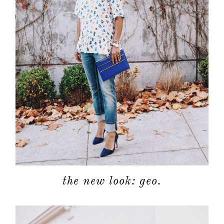
the new look: geo.