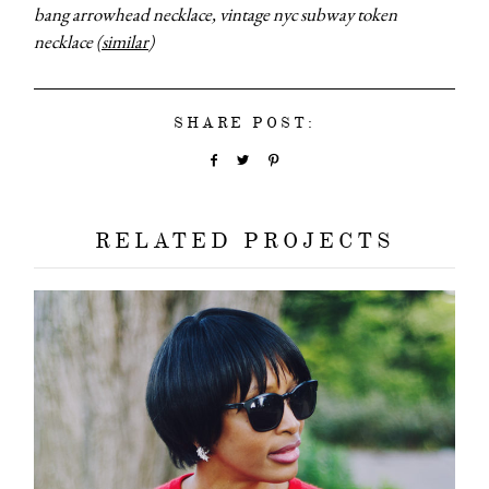
bang arrowhead necklace, vintage nyc subway token
necklace (
similar
)
SHARE POST:
RELATED PROJECTS
about
categori