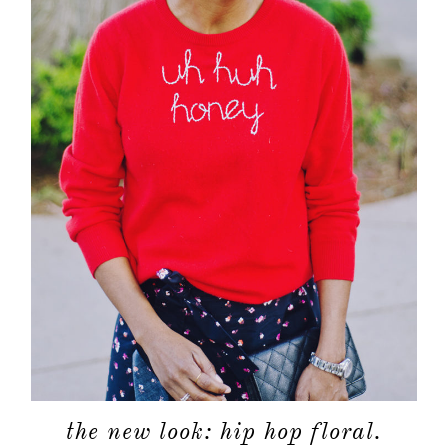
shop
moodboa
contact
the new look: hip hop floral.