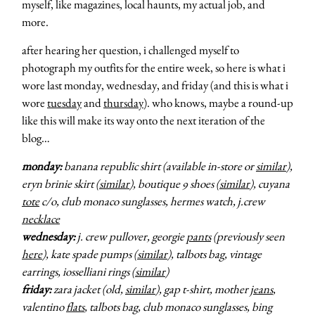
myself, like magazines, local haunts, my actual job, and
more.
after hearing her question, i challenged myself to
photograph my outfits for the entire week, so here is what i
wore last monday, wednesday, and friday (and this is what i
wore
tuesday
and
thursday
). who knows, maybe a round-up
like this will make its way onto the next iteration of the
blog…
monday:
banana republic shirt (available in-store or
similar
),
eryn brinie skirt (
similar
), boutique 9 shoes (
similar
), cuyana
tote
c/o, club monaco sunglasses, hermes watch, j.crew
necklace
wednesday:
j. crew pullover, georgie
pants
(previously seen
here
), kate spade pumps (
similar
), talbots bag, vintage
earrings, iosselliani rings (
similar
)
friday:
zara jacket (old,
similar
), gap t-shirt, mother
jeans
,
valentino
flats
, talbots bag, club monaco sunglasses, bing