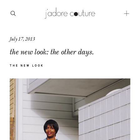
July 17, 2013
about
the new look: the other days.
categories
THE NEW LOOK
shop
moodboard
contact