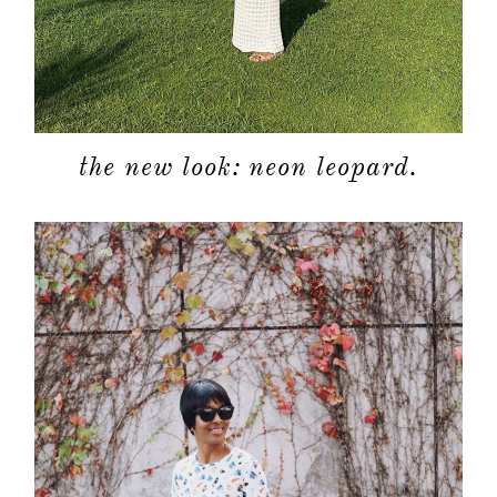
the new look: neon leopard.