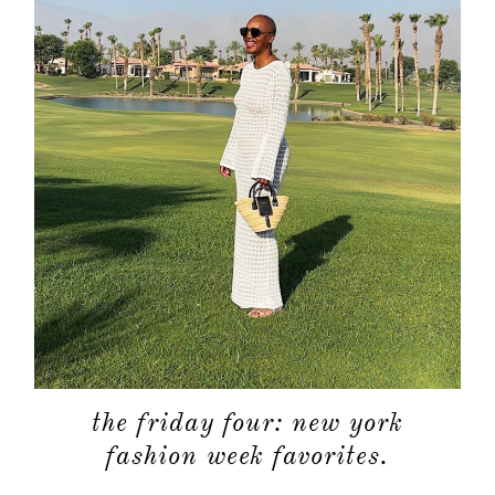
the friday four: new york
fashion week favorites.