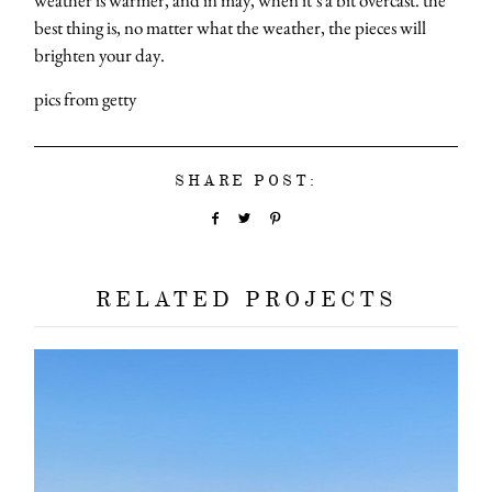
best thing is, no matter what the weather, the pieces will
brighten your day.
pics from getty
SHARE POST:
RELATED PROJECTS