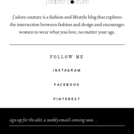
j’adore couture is a fashion and lifestyle blog that explores
the intersection between fashion and design and encourages
women to wear what you love, no matter your age.
FOLLOW ME
INSTAGRAM
FACEBOOK
PINTEREST
sign up for the edit, a weekly email: coming soon
.
.
.