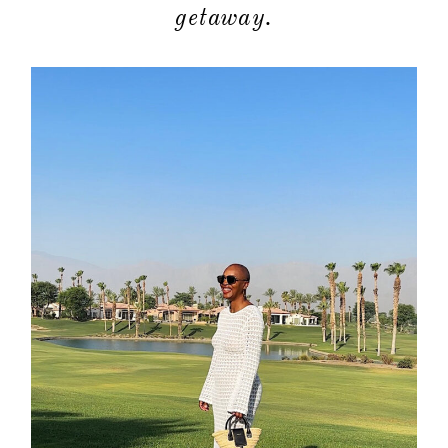
getaway.
about
categori