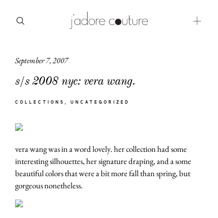
September 7, 2007
about
s/s 2008 nyc: vera wang.
categories
COLLECTIONS
UNCATEGORIZED
shop
moodboard
vera wang was in a word lovely. her collection had some
contact
interesting silhouettes, her signature draping, and a some
beautiful colors that were a bit more fall than spring, but
gorgeous nonetheless.