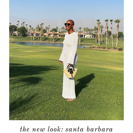
the new look: santa barbara