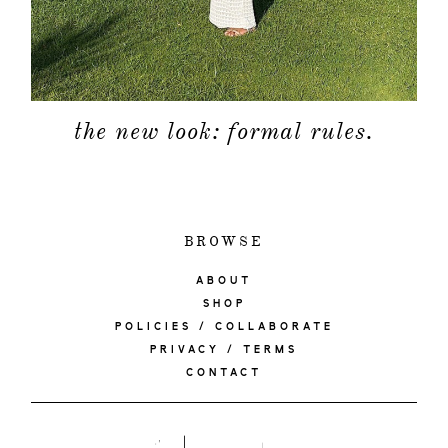
the new look: formal rules.
BROWSE
ABOUT
SHOP
POLICIES / COLLABORATE
PRIVACY / TERMS
CONTACT