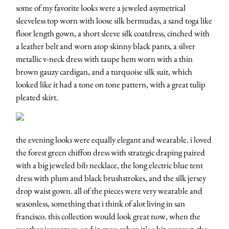
some of my favorite looks were a jeweled asymetrical
sleeveless top worn with loose silk bermudas, a sand toga like
floor length gown, a short sleeve silk coatdress, cinched with
a leather belt and worn atop skinny black pants, a silver
metallic v-neck dress with taupe hem worn with a thin
brown gauzy cardigan, and a turquoise silk suit, which
looked like it had a tone on tone pattern, with a great tulip
pleated skirt.
the evening looks were equally elegant and wearable. i loved
the forest green chiffon dress with strategic draping paired
with a big jeweled bib necklace, the long electric blue tent
dress with plum and black brushstrokes, and the silk jersey
drop waist gown. all of the pieces were very wearable and
seasonless, something that i think of alot living in san
francisco. this collection would look great now, when the
weather is warmer, and in may, when it’s a bit overcast. the