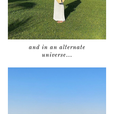
shop
moodboa
contact
and in an alternate
universe…