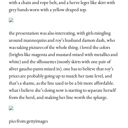
with a chain and rope belt, and a herve leger like skirt with
grey bands worn with a yellow draped top.
the presentation was also interesting, with girls mingling
around mannequins and roy’s husband damon dash, who
was taking pictures of the whole thing. i loved the colors
(brights like magenta and mustard mixed with metallics and
white) and the silhouettes (mostly skirts with one pair of
silver gaucho pants mixed in). one has to believe that roy’s
prices are probably going up to match her taste level, and
that’s a shame, as the line used to be a bit more affordable.
what i believe she’s doing now is starting to separate herself
from the herd, and making her line worth the splurge.
pics from gettyimages