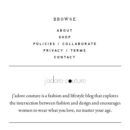
BROWSE
ABOUT
SHOP
POLICIES / COLLABORATE
PRIVACY / TERMS
CONTACT
j’adore couture is a fashion and lifestyle blog that explores
the intersection between fashion and design and encourages
women to wear what you love, no matter your age.