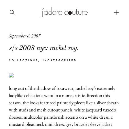
September 6, 2007
about
s/s 2008 nyc: rachel roy.
categories
COLLECTIONS
UNCATEGORIZED
shop
moodboard
long out of the shadow of rocawear, rachel roy’s extremely
contact
ladylike collections went in a more artistic direction this
season. the looks featured painterly pieces like a silver sheath
with studs and mesh cutout panels, white jacquard tuxedo
dresses, multicolor paintbrush accents on a white dress, a
mustard pleat neck mini dress, grey bracelet sleeve jacket