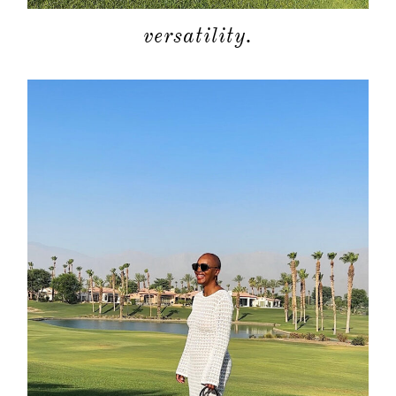
moodboa
versatility.
contact