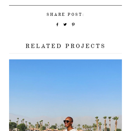
SHARE POST:
RELATED PROJECTS