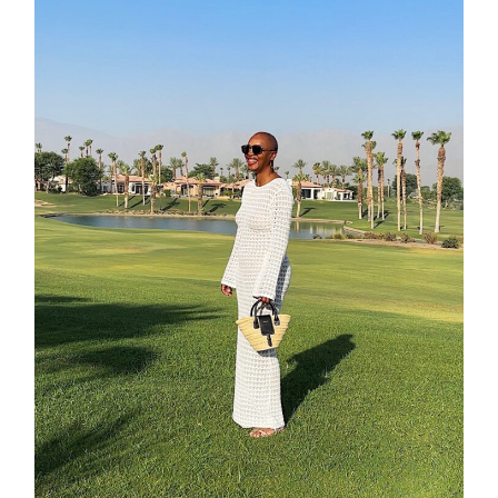
about
categori
shop