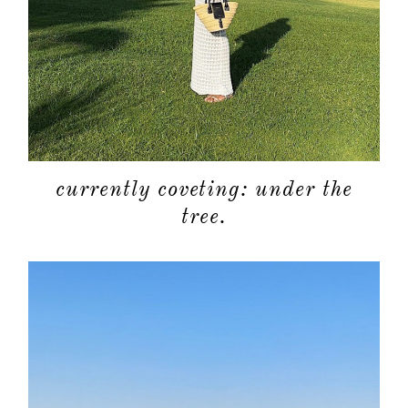
currently coveting: under the
tree.