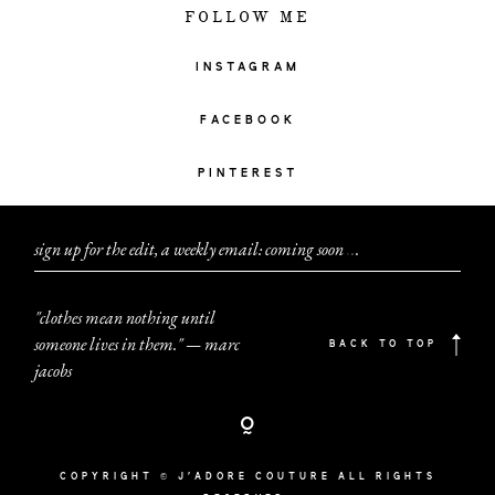
FOLLOW ME
INSTAGRAM
FACEBOOK
PINTEREST
sign up for the edit, a weekly email: coming soon
.
.
.
"clothes mean nothing until
someone lives in them." — marc
BACK TO TOP
jacobs
COPYRIGHT © J'ADORE COUTURE ALL RIGHTS