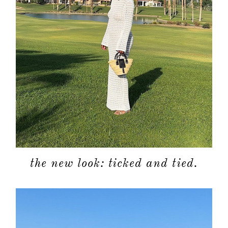
the new look: ticked and tied.