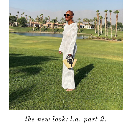
the new look: l.a. part 2.