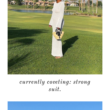
currently coveting: strong
suit.
about