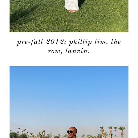
pre-fall 2012: phillip lim, the
row, lanvin.