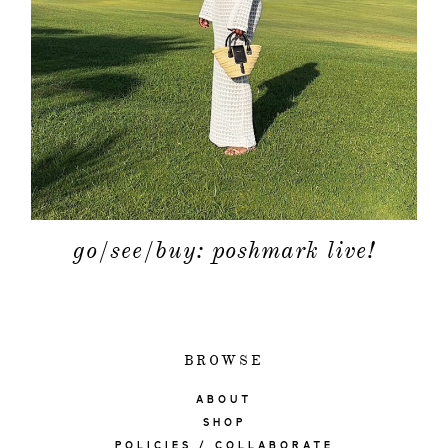
go/see/buy: poshmark live!
BROWSE
ABOUT
SHOP
POLICIES / COLLABORATE