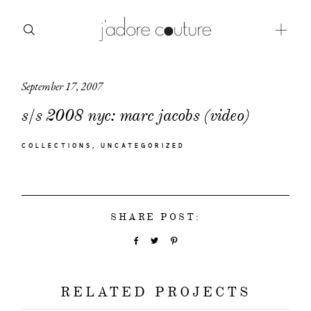
September 17, 2007
about
s/s 2008 nyc: marc jacobs (video)
categories
COLLECTIONS
UNCATEGORIZED
shop
moodboard
SHARE POST:
contact
RELATED PROJECTS