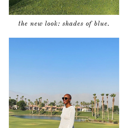
the new look: shades of blue.