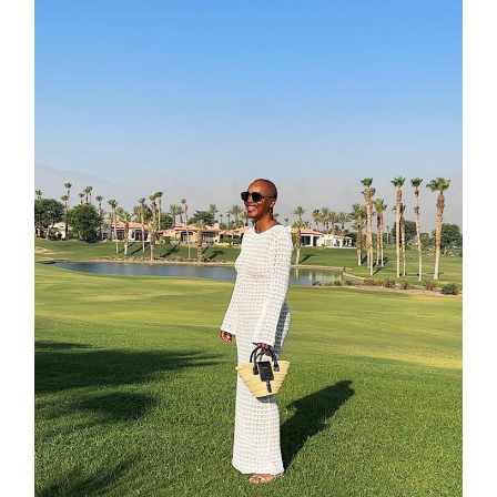
categori
shop
moodboa
contact