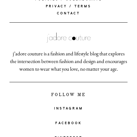
PRIVACY / TERMS
CONTACT
j’adore couture is a fashion and lifestyle blog that explores
the intersection between fashion and design and encourages
women to wear what you love, no matter your age.
FOLLOW ME
INSTAGRAM
FACEBOOK