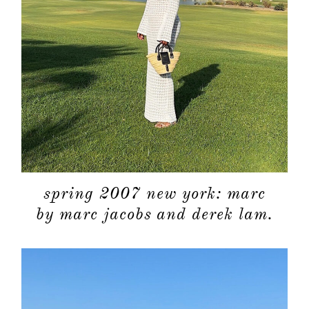
spring 2007 new york: marc
by marc jacobs and derek lam.