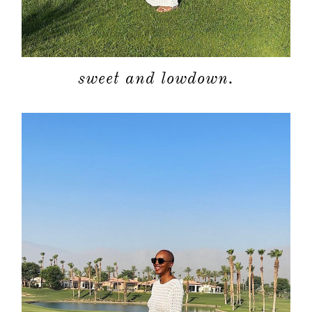
sweet and lowdown.
about
categori
shop
moodboa
contact