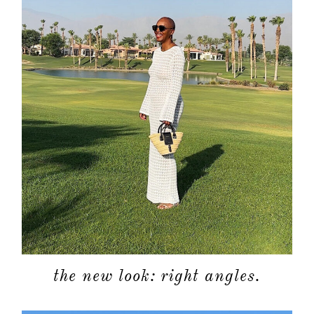
the new look: right angles.