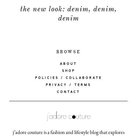
the new look: denim, denim,
denim
BROWSE
ABOUT
SHOP
POLICIES / COLLABORATE
PRIVACY / TERMS
CONTACT
j’adore couture is a fashion and lifestyle blog that explores