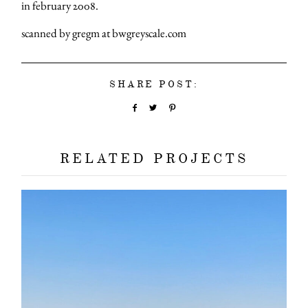
in february 2008.
scanned by gregm at bwgreyscale.com
SHARE POST:
RELATED PROJECTS