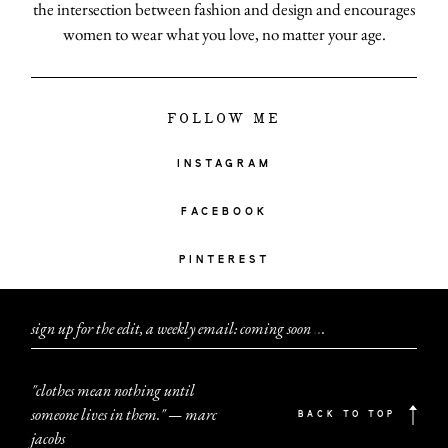
the intersection between fashion and design and encourages
women to wear what you love, no matter your age.
FOLLOW ME
INSTAGRAM
FACEBOOK
PINTEREST
sign up for the edit, a weekly email: coming soon
.
.
.
"clothes mean nothing until
someone lives in them." — marc
BACK TO TOP
jacobs