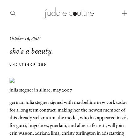
October 16, 2007
about
she’s a beauty.
categories
UNCATEGORIZED
shop
moodboard
julia stegner in allure, may 2007
contact
german julia stegner signed with maybelline new york today
for a long term contract, making her the newest member of
this already stellar team. the model, who has appeared in ads
for gucci, hugo boss, guerlain, and alberta ferretti, will join
erin wasson, adriana lima, christy turlington in ads starting