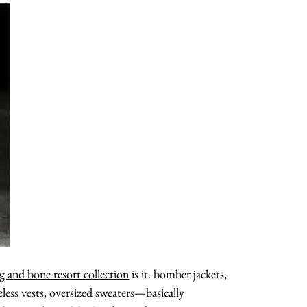
about
categories
g and bone resort collection
is it. bomber jackets,
shop
veless vests, oversized sweaters—basically