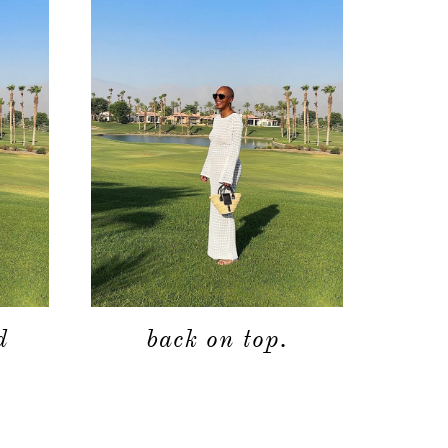
d
back on top.