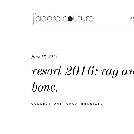
A
June 18, 2015
resort 2016: rag a
bone.
COLLECTIONS
UNCATEGORIZED