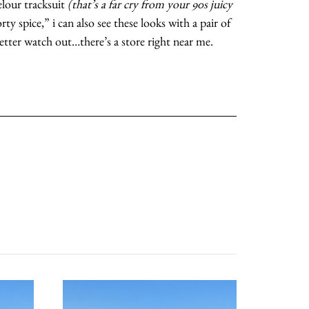
elour tracksuit
(that’s a far cry from your 90s juicy
rty spice,” i can also see these looks with a pair of
moodboard
etter watch out…there’s a store right near me.
contact