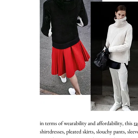
in terms of wearability and affordability, this
ra
shirtdresses, pleated skirts, slouchy pants, slee