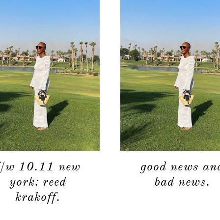
f/w 10.11 new
good news an
york: reed
bad news.
krakoff.