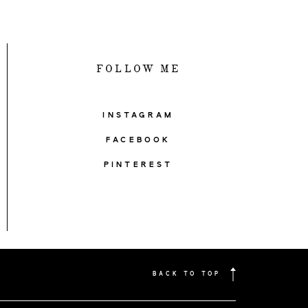
FOLLOW ME
INSTAGRAM
FACEBOOK
PINTEREST
BACK TO TOP