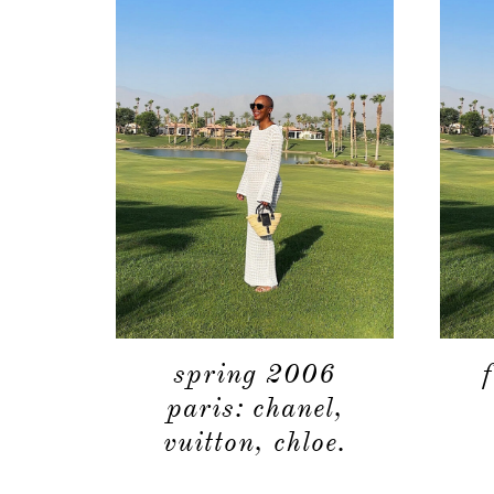
spring 2006
paris: chanel,
vuitton, chloe.