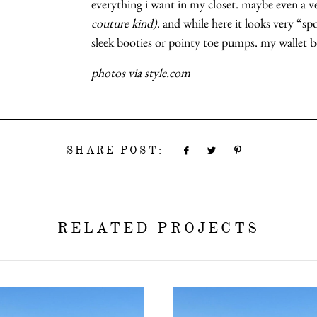
everything i want in my closet. maybe even a v
couture kind)
. and while here it looks very “spo
sleek booties or pointy toe pumps. my wallet b
photos via style.com
SHARE POST:
RELATED PROJECTS