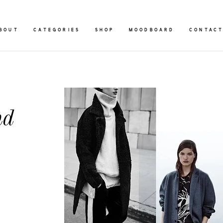
BOUT
CATEGORIES
SHOP
MOODBOARD
CONTAC
nd