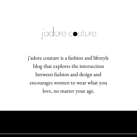
j’adore couture is a fashion and lifestyle
blog that explores the intersection
between fashion and design and
encourages women to wear what you
love, no matter your age.