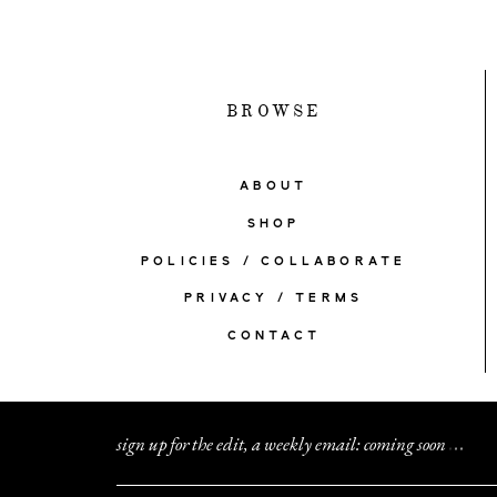
BROWSE
ABOUT
SHOP
POLICIES / COLLABORATE
PRIVACY / TERMS
CONTACT
sign up for the edit, a weekly email: coming soon
.
.
.