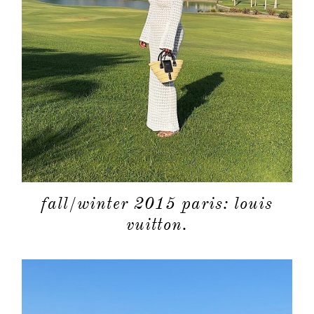
fall/winter 2015 paris: louis
vuitton.