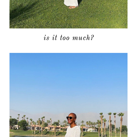
is it too much?