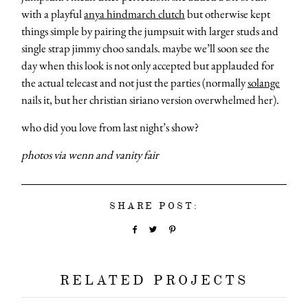
with a playful
anya hindmarch clutch
but otherwise kept
things simple by pairing the jumpsuit with larger studs and
single strap jimmy choo sandals. maybe we’ll soon see the
day when this look is not only accepted but applauded for
the actual telecast and not just the parties (normally
solange
nails it, but her christian siriano version overwhelmed her).
who did you love from last night’s show?
photos via wenn and vanity fair
SHARE POST:
RELATED PROJECTS