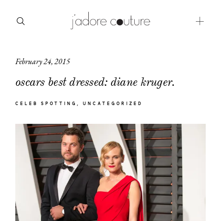
February 24, 2015
about
oscars best dressed: diane kruger.
categories
CELEB SPOTTING
UNCATEGORIZED
shop
moodboard
contact