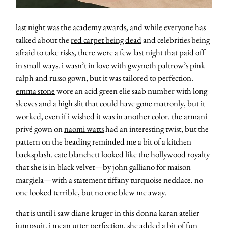
last night was the academy awards, and while everyone has
talked about the
red carpet being dead
and celebrities being
afraid to take risks, there were a few last night that paid off
in small ways. i wasn’t in love with
gwyneth paltrow’s
pink
ralph and russo gown, but it was tailored to perfection.
emma stone
wore an acid green elie saab number with long
sleeves and a high slit that could have gone matronly, but it
worked, even if i wished it was in another color. the armani
privé gown on
naomi watts
had an interesting twist, but the
pattern on the beading reminded me a bit of a kitchen
backsplash.
cate blanchett
looked like the hollywood royalty
that she is in black velvet—by john galliano for maison
margiela—with a statement tiffany turquoise necklace. no
one looked terrible, but no one blew me away.
that is until i saw diane kruger in this donna karan atelier
jumpsuit. i mean utter perfection. she added a bit of fun