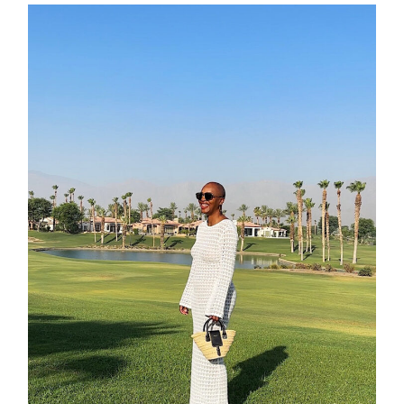
about
categori
shop
moodboa
contact