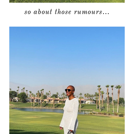
so about those rumours…