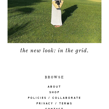
the new look: in the grid.
BROWSE
ABOUT
SHOP
POLICIES / COLLABORATE
PRIVACY / TERMS