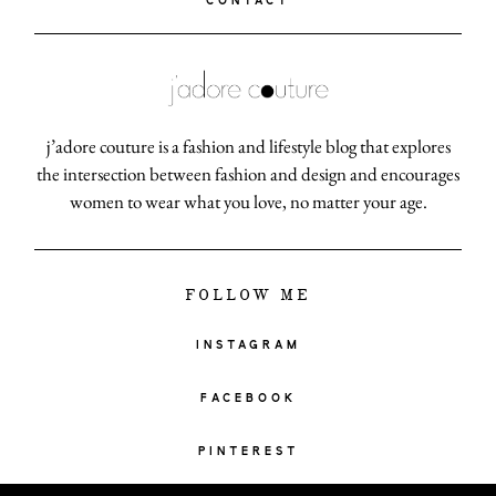
CONTACT
j’adore couture is a fashion and lifestyle blog that explores
the intersection between fashion and design and encourages
women to wear what you love, no matter your age.
FOLLOW ME
INSTAGRAM
FACEBOOK
PINTEREST