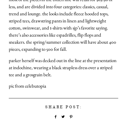
less, and are divided into four categories: classics, casual,
trend and lounge. the looks include fleece hooded tops,
striped tees, drawstring pants in linen and lightweight
cotton, swinwear, and t-shirts with sjp’s favorite saying.
there’s also accessories like espadrilles, flip flops and
sneakers. the spring/summer collection will have about 400
pieces, expanding to 500 for fall.
parker herself was decked out in the line at the presentation
at indochine, wearing a black strapless dress over a striped
tee and a grosgrain belt.
pic from celebutopia
SHARE POST: