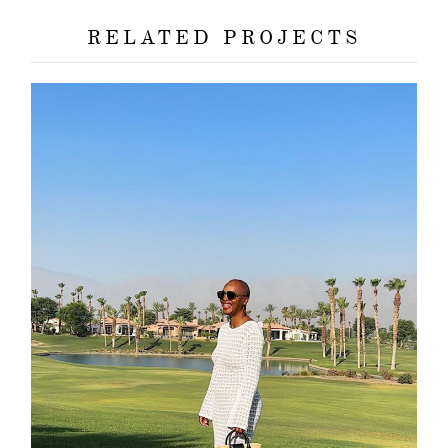
RELATED PROJECTS