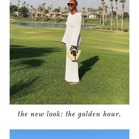
about
categori
shop
the new look: the golden hour.
moodboa