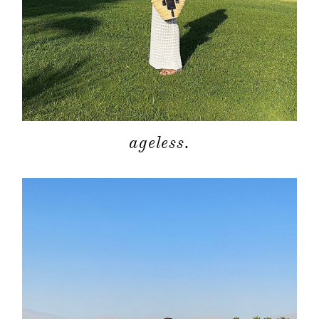
ageless.