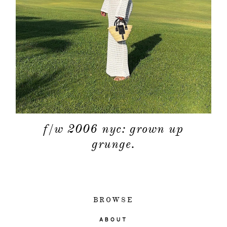
f/w 2006 nyc: grown up
grunge.
BROWSE
ABOUT