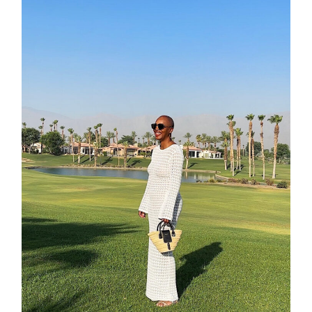
contact