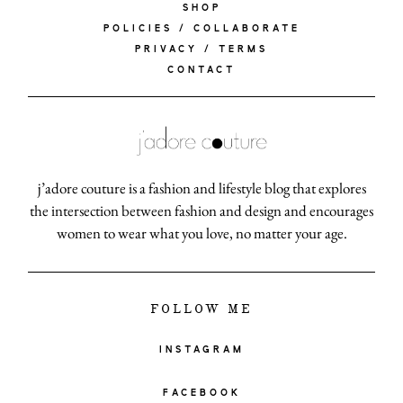
SHOP
POLICIES / COLLABORATE
PRIVACY / TERMS
CONTACT
j’adore couture is a fashion and lifestyle blog that explores
the intersection between fashion and design and encourages
women to wear what you love, no matter your age.
FOLLOW ME
INSTAGRAM
FACEBOOK