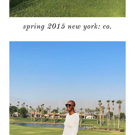
spring 2015 new york: co.