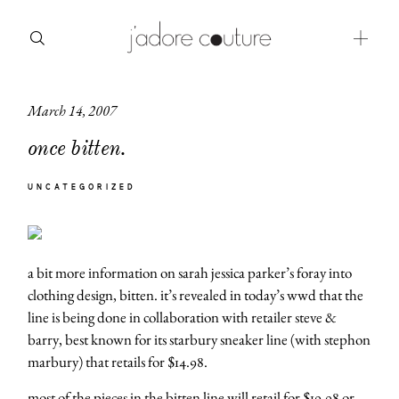
March 14, 2007
about
once bitten.
categories
UNCATEGORIZED
shop
moodboard
a bit more information on sarah jessica parker’s foray into
contact
clothing design, bitten. it’s revealed in today’s wwd that the
line is being done in collaboration with retailer steve &
barry, best known for its starbury sneaker line (with stephon
marbury) that retails for $14.98.
most of the pieces in the bitten line will retail for $19.98 or