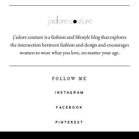
j’adore couture is a fashion and lifestyle blog that explores
the intersection between fashion and design and encourages
women to wear what you love, no matter your age.
FOLLOW ME
INSTAGRAM
FACEBOOK
PINTEREST