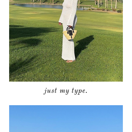
just my type.