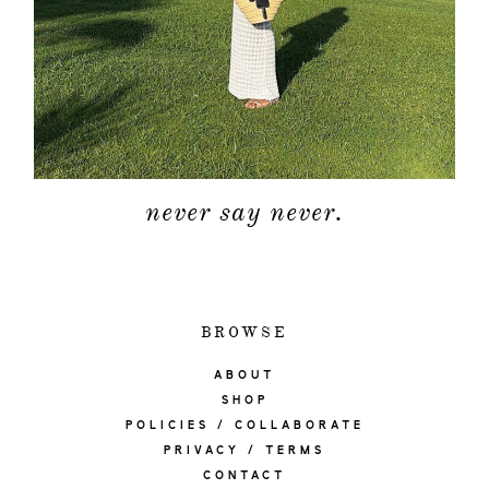
never say never.
BROWSE
ABOUT
SHOP
POLICIES / COLLABORATE
PRIVACY / TERMS
CONTACT