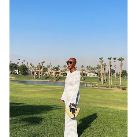
about