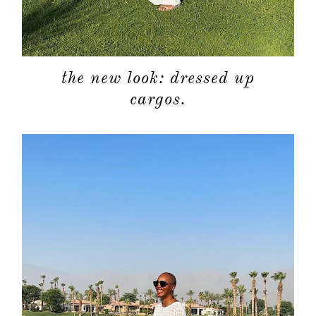
categori
shop
the new look: dressed up
cargos.
moodboa
contact