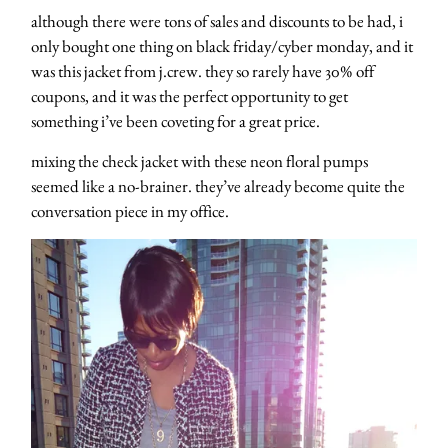
although there were tons of sales and discounts to be had, i
only bought one thing on black friday/cyber monday, and it
was this jacket from j.crew. they so rarely have 30% off
coupons, and it was the perfect opportunity to get
something i’ve been coveting for a great price.
mixing the check jacket with these neon floral pumps
seemed like a no-brainer. they’ve already become quite the
conversation piece in my office.