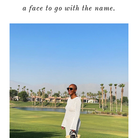
a face to go with the name.