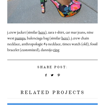
j.crew jacket (similar
here
), zara t-shirt, car mar jeans, nine
west
pumps
, balenciaga bag (similar
here
), j.crew chain
necklace, anthropologie #9 necklace, timex watch (old), fossil
bracelet (customized), dannijo
ring
SHARE POST:
RELATED PROJECTS