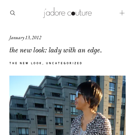
January 13, 2012
about
the new look: lady with an edge.
categories
THE NEW LOOK
UNCATEGORIZED
shop
moodboard
contact