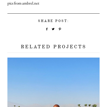
pics from ambrel.net
SHARE POST:
RELATED PROJECTS