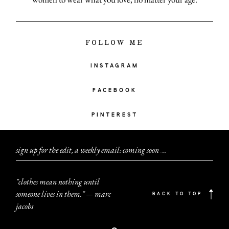
FOLLOW ME
INSTAGRAM
FACEBOOK
PINTEREST
sign up for the edit, a weekly email: coming soon
.
.
.
"clothes mean nothing until
someone lives in them." — marc
BACK TO TOP
jacobs