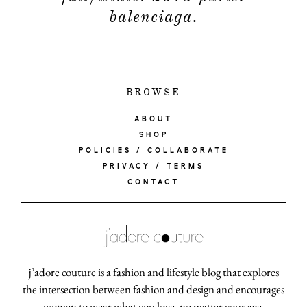
balenciaga.
BROWSE
ABOUT
SHOP
POLICIES / COLLABORATE
PRIVACY / TERMS
CONTACT
j’adore couture is a fashion and lifestyle blog that explores
the intersection between fashion and design and encourages
women to wear what you love, no matter your age.