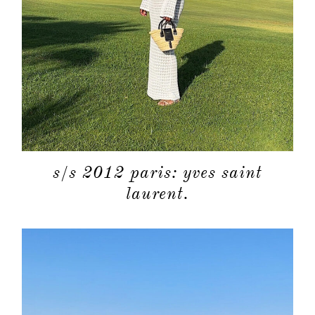
s/s 2012 paris: yves saint
laurent.