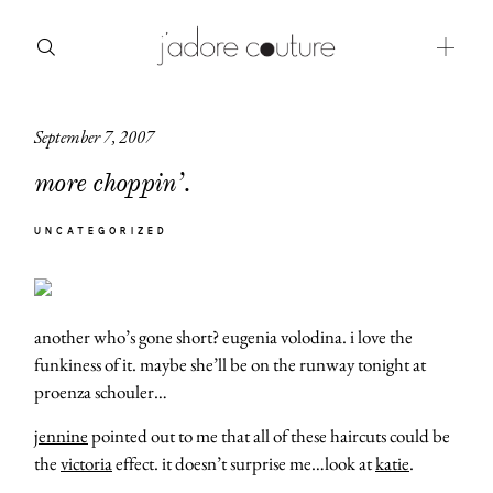
September 7, 2007
about
more choppin’.
categories
UNCATEGORIZED
shop
moodboard
another who’s gone short? eugenia volodina. i love the
contact
funkiness of it. maybe she’ll be on the runway tonight at
proenza schouler…
jennine
pointed out to me that all of these haircuts could be
the
victoria
effect. it doesn’t surprise me…look at
katie
.