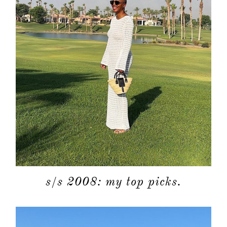
s/s 2008: my top picks.