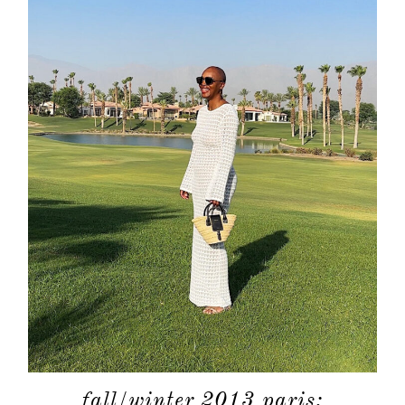
fall/winter 2013 paris: