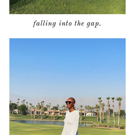
falling into the gap.
about
categori
shop
moodboa
contact