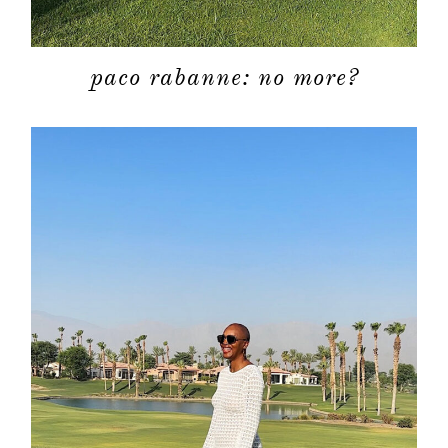
moodboa
paco rabanne: no more?
contact