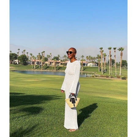
about
categori
shop