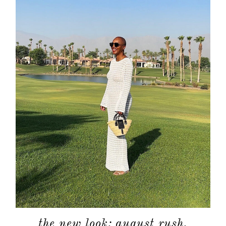
the new look: august rush.