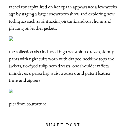
rachel roy capitalized on her oprah appearance a few weeks
ago by staging a larger showroom show and exploring new
techiques such as pintucking on tunic and coat hems and
pleating on leather jackets.
the collection also included high waist shift dresses, skinny
pants with tight cuffs worn with draped neckline tops and
jackets, tie-dyed tulip hem dresses, one shoulder taffeta
minidresses, paperbag waist trousers, and patent leather
trims and zippers.
pics from coutorture
SHARE POST: