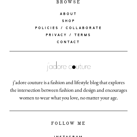
BROWSE
ABOUT
SHOP
POLICIES / COLLABORATE
PRIVACY / TERMS
CONTACT
j’adore couture is a fashion and lifestyle blog that explores
the intersection between fashion and design and encourages
women to wear what you love, no matter your age.
FOLLOW ME