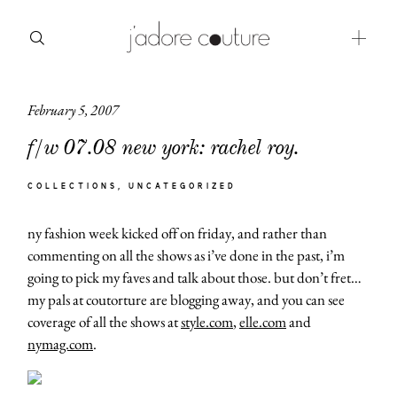
February 5, 2007
about
f/w 07.08 new york: rachel roy.
categories
COLLECTIONS
UNCATEGORIZED
shop
ny fashion week kicked off on friday, and rather than
moodboard
commenting on all the shows as i’ve done in the past, i’m
going to pick my faves and talk about those. but don’t fret…
contact
my pals at coutorture are blogging away, and you can see
coverage of all the shows at
style.com
,
elle.com
and
nymag.com
.