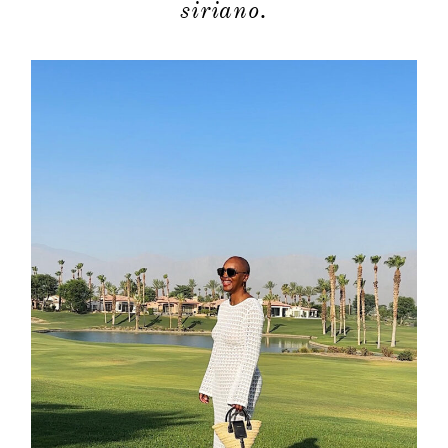
siriano.
contact