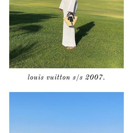
louis vuitton s/s 2007.