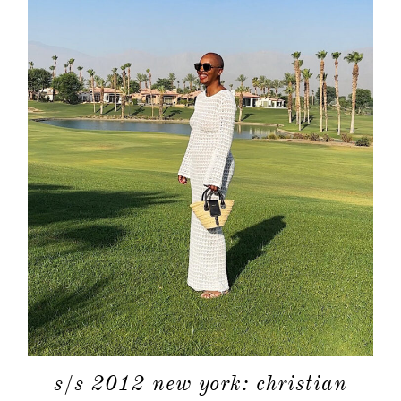
about
categori
shop
s/s 2012 new york: christian
moodboa