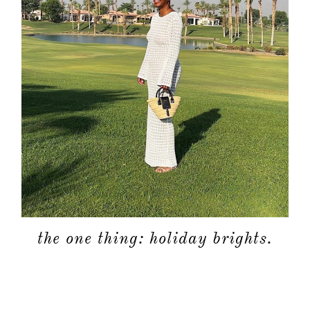
the one thing: holiday brights.