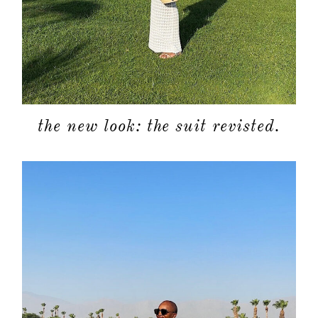
the new look: the suit revisted.