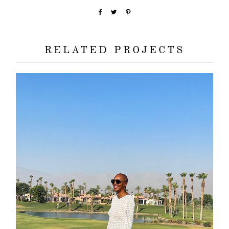
RELATED PROJECTS