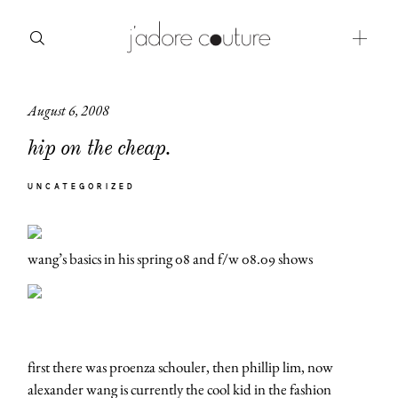
August 6, 2008
about
hip on the cheap.
categories
UNCATEGORIZED
shop
moodboard
wang’s basics in his spring 08 and f/w 08.09 shows
contact
first there was proenza schouler, then phillip lim, now
alexander wang is currently the cool kid in the fashion