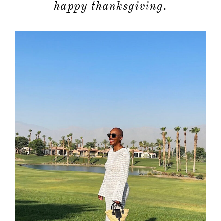
happy thanksgiving.
about
categori