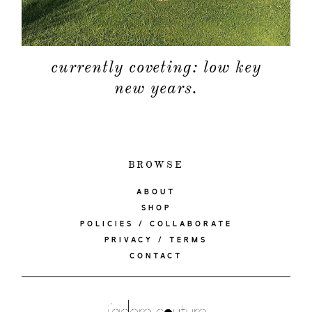
currently coveting: low key
new years.
BROWSE
ABOUT
SHOP
POLICIES / COLLABORATE
PRIVACY / TERMS
CONTACT