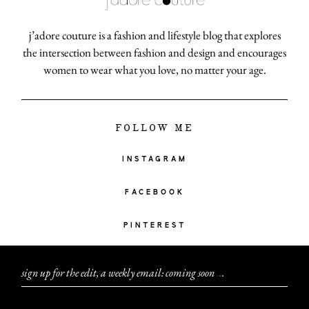
j’adore couture is a fashion and lifestyle blog that explores
the intersection between fashion and design and encourages
women to wear what you love, no matter your age.
FOLLOW ME
INSTAGRAM
FACEBOOK
PINTEREST
sign up for the edit, a weekly email: coming soon
.
.
.