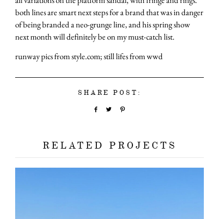
both lines are smart next steps for a brand that was in danger
of being branded a neo-grunge line, and his spring show
next month will definitely be on my must-catch list.
runway pics from style.com; still lifes from wwd
SHARE POST:
RELATED PROJECTS