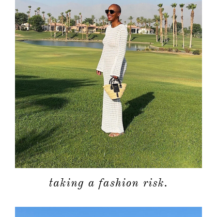
taking a fashion risk.