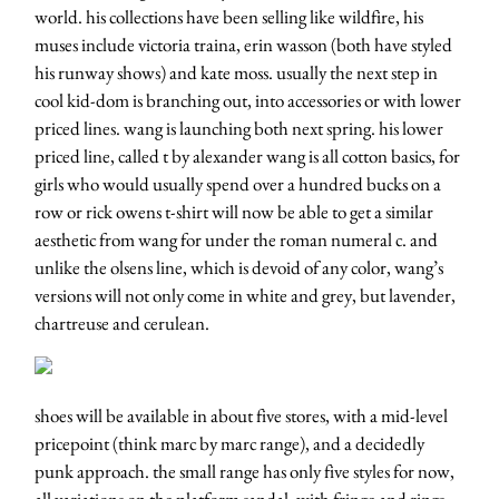
world. his collections have been selling like wildfire, his
muses include victoria traina, erin wasson (both have styled
his runway shows) and kate moss. usually the next step in
cool kid-dom is branching out, into accessories or with lower
priced lines. wang is launching both next spring. his lower
priced line, called t by alexander wang is all cotton basics, for
girls who would usually spend over a hundred bucks on a
row or rick owens t-shirt will now be able to get a similar
aesthetic from wang for under the roman numeral c. and
unlike the olsens line, which is devoid of any color, wang’s
versions will not only come in white and grey, but lavender,
chartreuse and cerulean.
shoes will be available in about five stores, with a mid-level
pricepoint (think marc by marc range), and a decidedly
punk approach. the small range has only five styles for now,
all variations on the platform sandal, with fringe and rings.