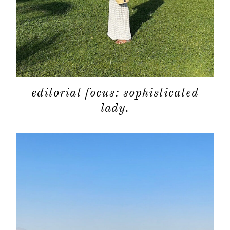
shop
moodboa
contact
editorial focus: sophisticated
lady.