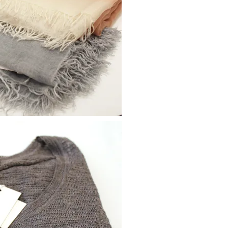
moodboard
contact