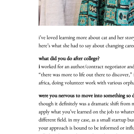
i’ve loved learning more about cat and her story
here’s what she had to say about changing care
what did you do after college?
i
worked for an author/contract negotiator and 
“there was more to life out there to discover,”
africa, doing volunteer work with various orph
were you nervous to move into something so di
though it definitely was a dramatic shift from m
apply what you’ve learned on the job to whatev
different field. in my case, as a small startup b
your approach is bound to be informed or influ