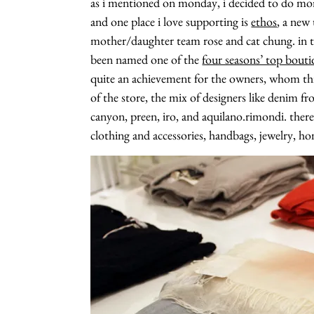
as i mentioned on monday, i decided to do m
and one place i love supporting is
ethos
, a new
mother/daughter team rose and cat chung. in th
been named one of the
four seasons’ top bouti
quite an achievement for the owners, whom this is
of the store, the mix of designers like denim f
canyon, preen, iro, and aquilano.rimondi. there
clothing and accessories, handbags, jewelry, 