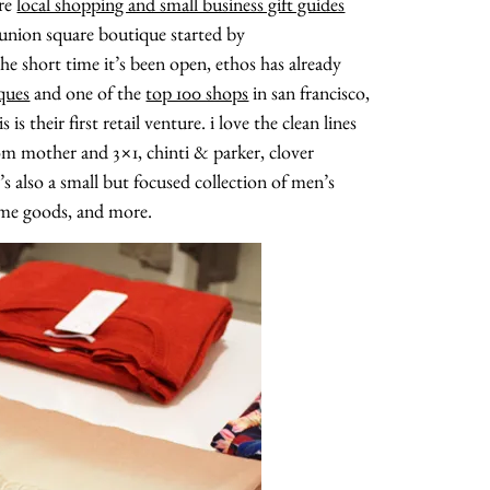
ore
local shopping and small business gift guides
 union square boutique started by
e short time it’s been open, ethos has already
ques
and one of the
top 100 shops
in san francisco,
 their first retail venture. i love the clean lines
rom mother and 3×1, chinti & parker, clover
’s also a small but focused collection of men’s
home goods, and more.
about
categories
shop