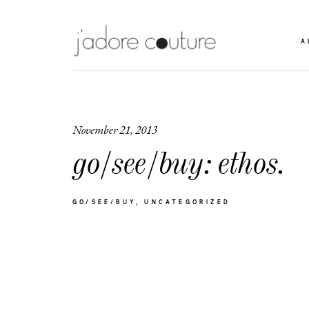
A
November 21, 2013
go/see/buy: ethos.
GO/SEE/BUY
UNCATEGORIZED