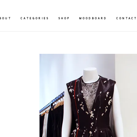
BOUT
CATEGORIES
SHOP
MOODBOARD
CONTAC