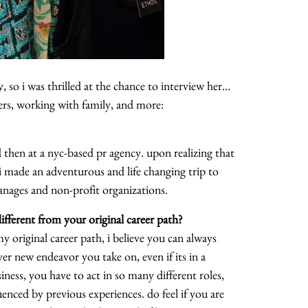
, so i was thrilled at the chance to interview her…
ers, working with family, and more:
then at a nyc-based pr agency. upon realizing that
 i made an adventurous and life changing trip to
anages and non-profit organizations.
fferent from your original career path?
y original career path, i believe you can always
er new endeavor you take on, even if its in a
usiness, you have to act in so many different roles,
enced by previous experiences. do feel if you are