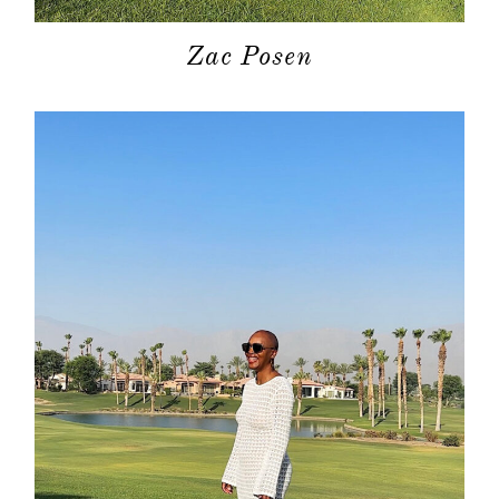
Zac Posen