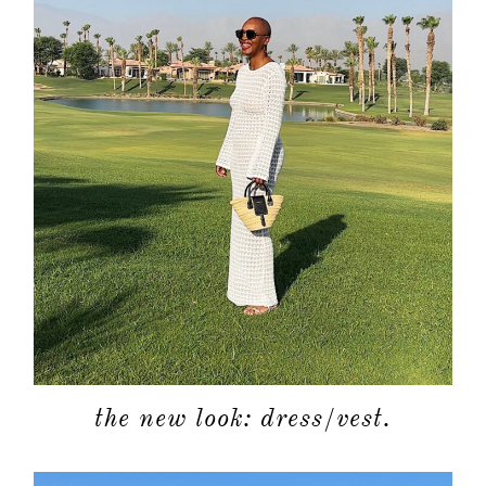
the new look: dress/vest.