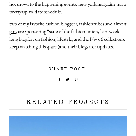
hot shows to the happening events. new york magazine has a
pretty up-to-date
schedule
.
two of my favorite fashion bloggers,
fashiontribes
and
almost
girl
, are sponsoring “state of the fashion union,” a 2-week
long blogfest on fashion, lifestyle, and the f/w 06 collections.
keep watching this space (and their blogs) for updates.
SHARE POST:
RELATED PROJECTS