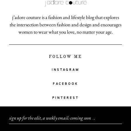
j’adore couture is a fashion and lifestyle blog that explores
the intersection between fashion and design and encourages
women to wear what you love, no matter your age.
FOLLOW ME
INSTAGRAM
FACEBOOK
PINTEREST
sign up for the edit, a weekly email: coming soon
.
.
.