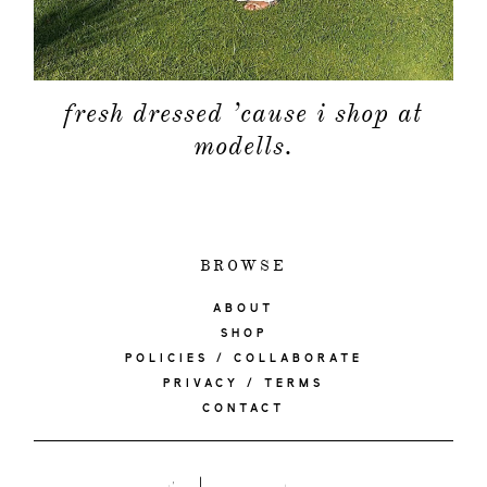
fresh dressed ’cause i shop at
modells.
BROWSE
ABOUT
SHOP
POLICIES / COLLABORATE
PRIVACY / TERMS
CONTACT