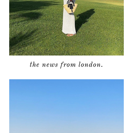
about
categori
the news from london.
shop
moodboa
contact