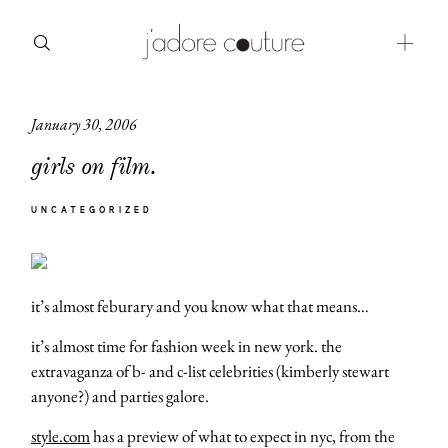
January 30, 2006
about
girls on film.
categories
UNCATEGORIZED
shop
moodboard
it’s almost feburary and you know what that means…
contact
it’s almost time for fashion week in new york. the
extravaganza of b- and c-list celebrities (kimberly stewart
anyone?) and parties galore.
style.com
has a preview of what to expect in nyc, from the