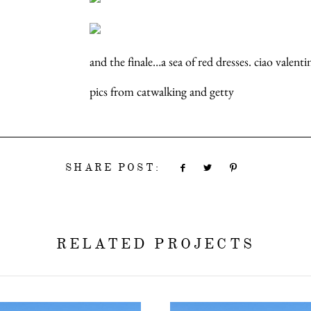
and the finale…a sea of red dresses. ciao valent
pics from catwalking and getty
SHARE POST:
RELATED PROJECTS