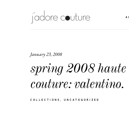
A
January 23, 2008
spring 2008 haute
couture: valentino.
COLLECTIONS
UNCATEGORIZED