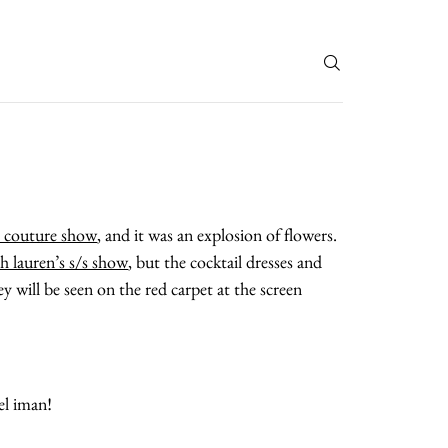
T
l couture show
, and it was an explosion of flowers.
ph lauren’s s/s show
, but the cocktail dresses and
 will be seen on the red carpet at the screen
el iman!