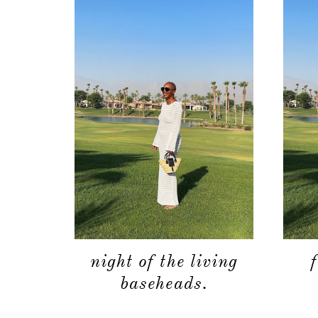
night of the living
baseheads.