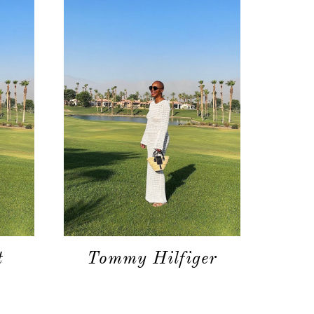
moodboard
contact
t
Tommy Hilfiger