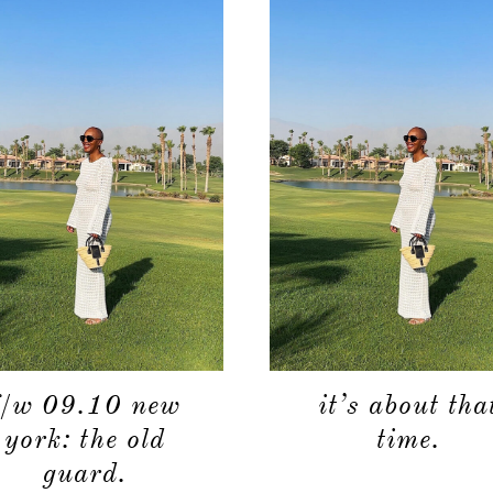
f/w 09.10 new
it’s about tha
york: the old
time.
guard.