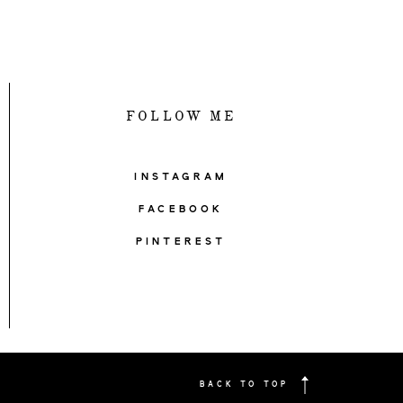
FOLLOW ME
INSTAGRAM
FACEBOOK
PINTEREST
BACK TO TOP