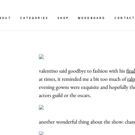
BOUT
CATEGORIES
SHOP
MOODBOARD
CONTAC
valentino said goodbye to fashion with his
fina
at times, it reminded me a bit too much of
ral
evening gowns were exquisite and hopefully they
actors guild or the oscars.
another wonderful thing about the show: chan