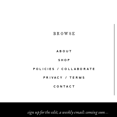
BROWSE
ABOUT
SHOP
POLICIES / COLLABORATE
PRIVACY / TERMS
CONTACT
sign up for the edit, a weekly email: coming soon
.
.
.