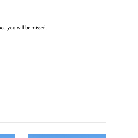
ino…you will be missed.
about
categories
shop