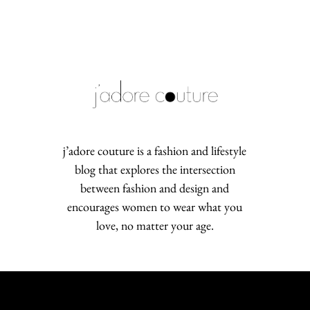
j’adore couture is a fashion and lifestyle
blog that explores the intersection
between fashion and design and
encourages women to wear what you
love, no matter your age.