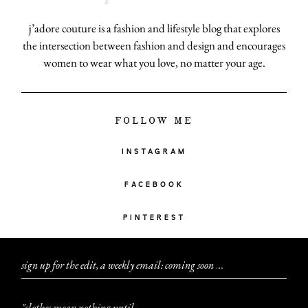
j’adore couture is a fashion and lifestyle blog that explores
the intersection between fashion and design and encourages
women to wear what you love, no matter your age.
FOLLOW ME
INSTAGRAM
FACEBOOK
PINTEREST
sign up for the edit, a weekly email: coming soon
.
.
.
"clothes mean nothing until