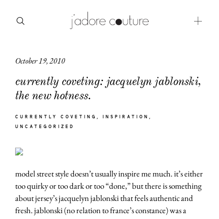
October 19, 2010
about
currently coveting: jacquelyn jablonski,
categories
the new hotness.
shop
CURRENTLY COVETING
INSPIRATION
UNCATEGORIZED
moodboard
contact
model street style doesn’t usually inspire me much. it’s either
too quirky or too dark or too “done,” but there is something
about jersey’s jacquelyn jablonski that feels authentic and
fresh. jablonski (no relation to france’s constance) was a