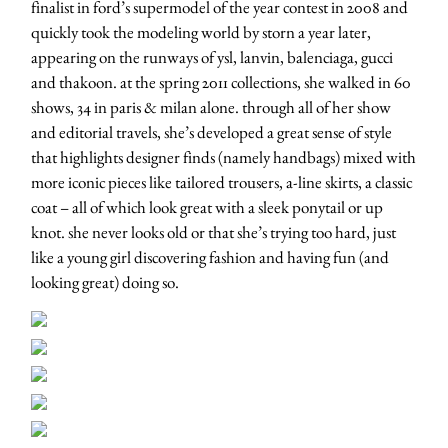
finalist in ford’s supermodel of the year contest in 2008 and
quickly took the modeling world by storn a year later,
appearing on the runways of ysl, lanvin, balenciaga, gucci
and thakoon. at the spring 2011 collections, she walked in 60
shows, 34 in paris & milan alone. through all of her show
and editorial travels, she’s developed a great sense of style
that highlights designer finds (namely handbags) mixed with
more iconic pieces like tailored trousers, a-line skirts, a classic
coat – all of which look great with a sleek ponytail or up
knot. she never looks old or that she’s trying too hard, just
like a young girl discovering fashion and having fun (and
looking great) doing so.