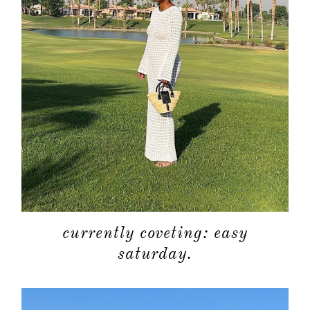
currently coveting: easy
saturday.