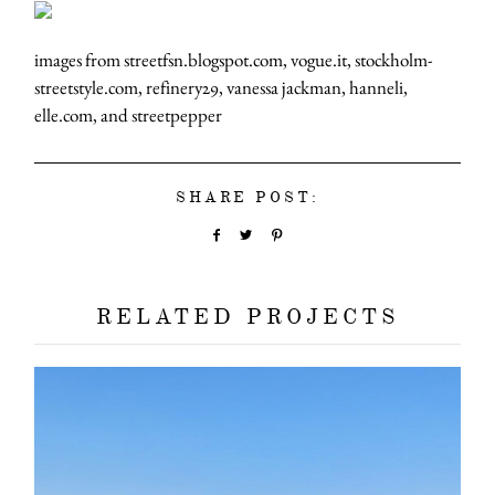
images from streetfsn.blogspot.com, vogue.it, stockholm-
streetstyle.com, refinery29, vanessa jackman, hanneli,
elle.com, and streetpepper
SHARE POST:
RELATED PROJECTS