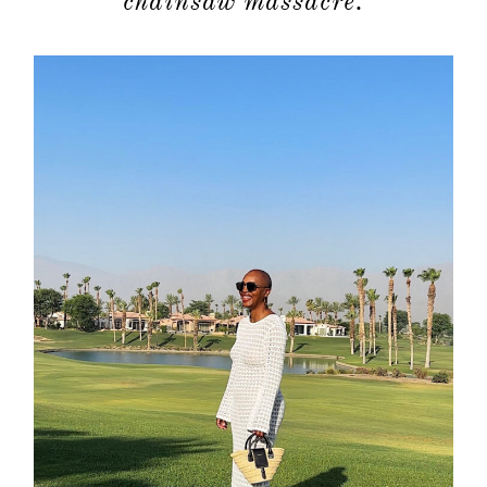
chainsaw massacre.
about
categori