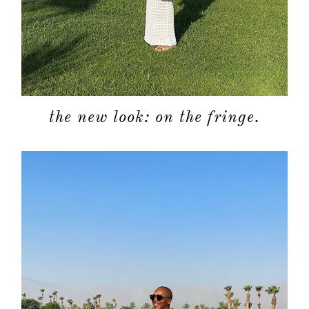
shop
moodboa
contact
the new look: on the fringe.