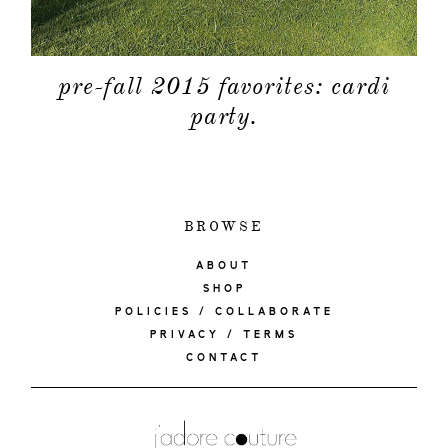
pre-fall 2015 favorites: cardi
party.
BROWSE
ABOUT
SHOP
POLICIES / COLLABORATE
PRIVACY / TERMS
CONTACT