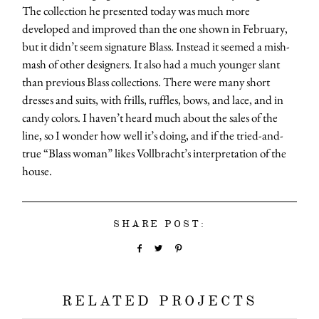
The collection he presented today was much more
developed and improved than the one shown in February,
but it didn’t seem signature Blass. Instead it seemed a mish-
mash of other designers. It also had a much younger slant
than previous Blass collections. There were many short
dresses and suits, with frills, ruffles, bows, and lace, and in
candy colors. I haven’t heard much about the sales of the
line, so I wonder how well it’s doing, and if the tried-and-
true “Blass woman” likes Vollbracht’s interpretation of the
house.
SHARE POST:
RELATED PROJECTS