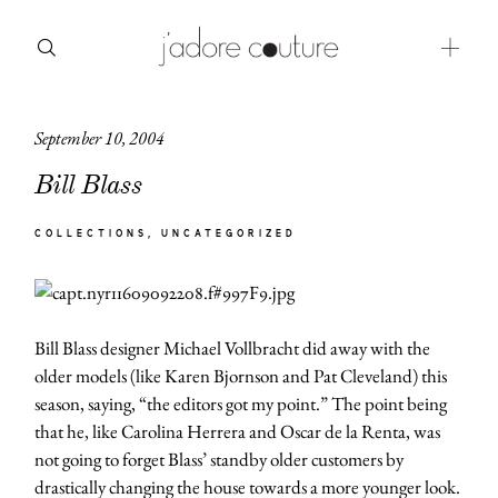
September 10, 2004
about
Bill Blass
categories
COLLECTIONS
UNCATEGORIZED
shop
moodboard
Bill Blass designer Michael Vollbracht did away with the
contact
older models (like Karen Bjornson and Pat Cleveland) this
season, saying, “the editors got my point.” The point being
that he, like Carolina Herrera and Oscar de la Renta, was
not going to forget Blass’ standby older customers by
drastically changing the house towards a more younger look.