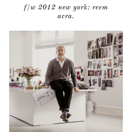
f/w 2012 new york: reem
acra.