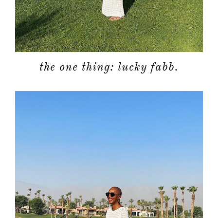
the one thing: lucky fabb.