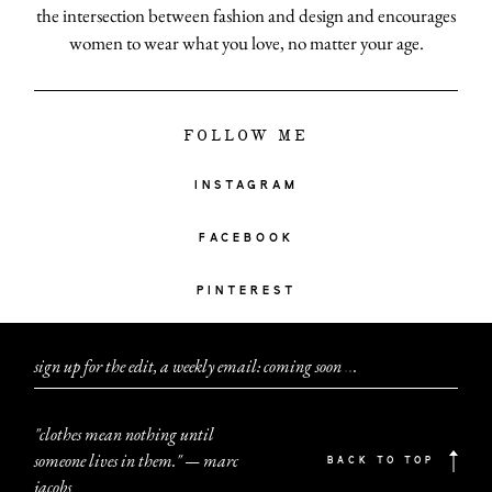
the intersection between fashion and design and encourages
women to wear what you love, no matter your age.
FOLLOW ME
INSTAGRAM
FACEBOOK
PINTEREST
sign up for the edit, a weekly email: coming soon
.
.
.
"clothes mean nothing until
someone lives in them." — marc
BACK TO TOP
jacobs