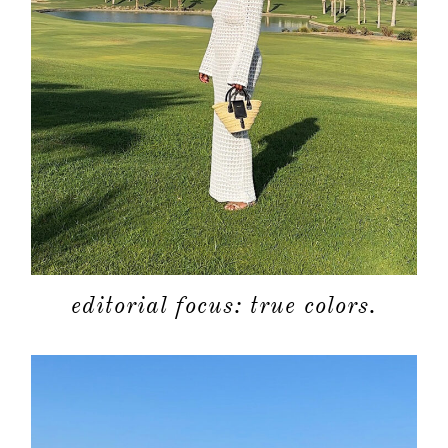
about
categori
shop
moodboa
editorial focus: true colors.
contact