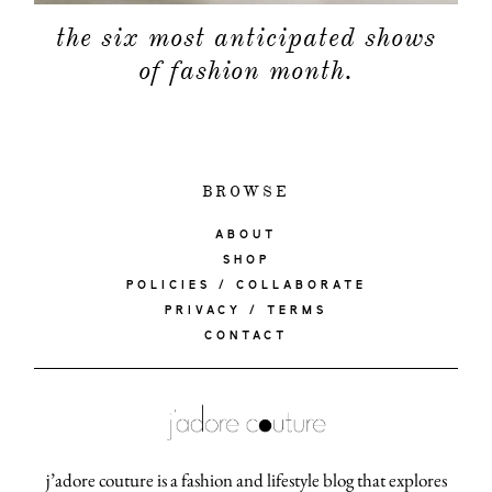
the six most anticipated shows
of fashion month.
BROWSE
ABOUT
SHOP
POLICIES / COLLABORATE
PRIVACY / TERMS
CONTACT
j’adore couture is a fashion and lifestyle blog that explores