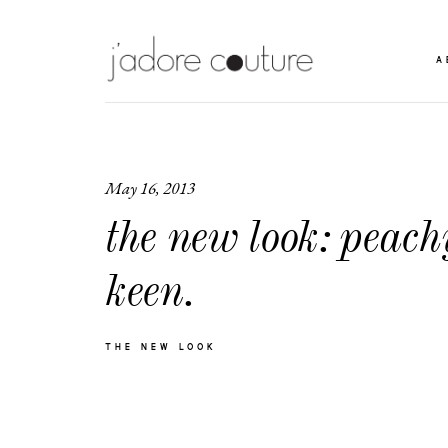
A
May 16, 2013
the new look: peach
keen.
THE NEW LOOK