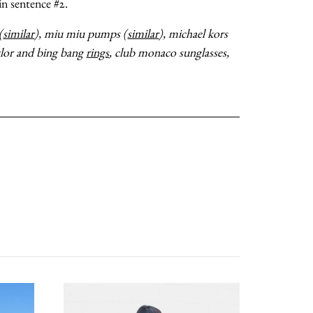
 in sentence #2.
(
similar
), miu miu pumps (
similar
), michael kors
ylor and bing bang
rings
, club monaco sunglasses,