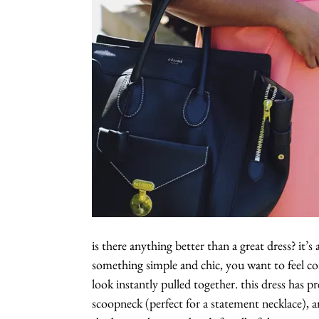
is there anything better than a great dress? it’s
something simple and chic, you want to feel co
look instantly pulled together. this dress has pr
scoopneck (perfect for a statement necklace), a