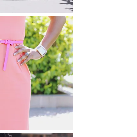
about
categories
shop