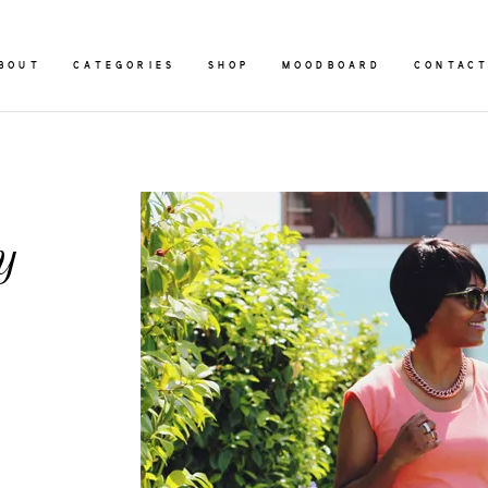
BOUT
CATEGORIES
SHOP
MOODBOARD
CONTAC
y