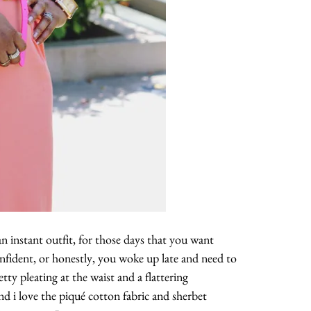
 an instant outfit, for those days that you want
nfident, or honestly, you woke up late and need to
etty pleating at the waist and a flattering
nd i love the piqué cotton fabric and sherbet