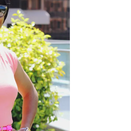
moodboard
contact