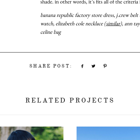
shade. in other words, it’s fits all of the criteria
banana republic factory store dress, j.crew belt 
watch, elizabeth cole necklace (
similar
), ann ta
celine bag
SHARE POST:
RELATED PROJECTS