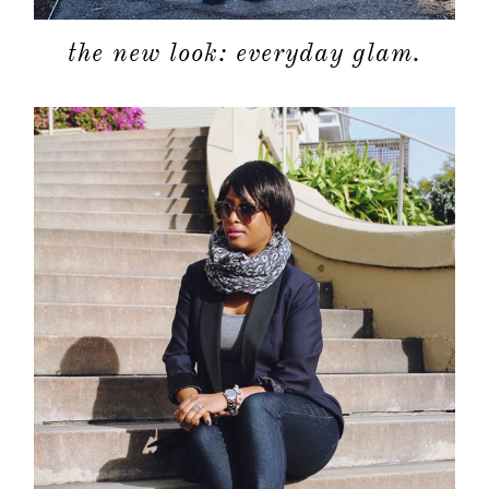
categori
the new look: everyday glam.
shop
moodboa
contact