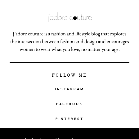
j’adore couture is a fashion and lifestyle blog that explores
the intersection between fashion and design and encourages
women to wear what you love, no matter your age.
FOLLOW ME
INSTAGRAM
FACEBOOK
PINTEREST