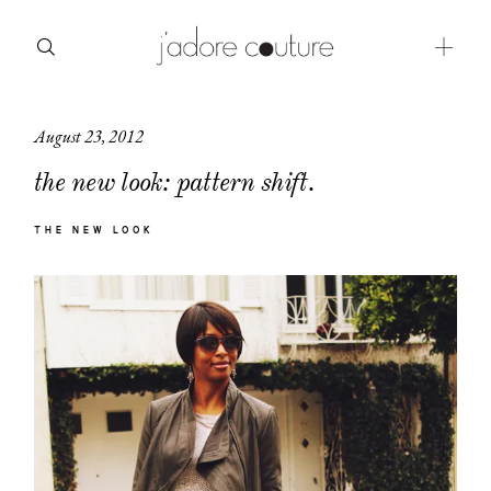
August 23, 2012
about
the new look: pattern shift.
categories
THE NEW LOOK
shop
moodboard
contact