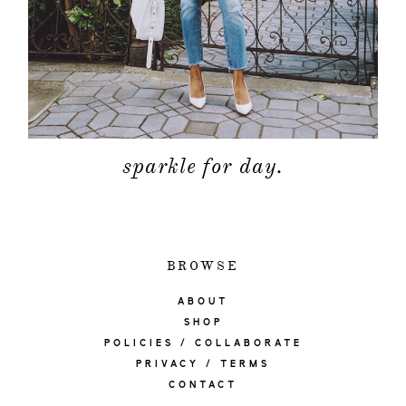
sparkle for day.
BROWSE
ABOUT
SHOP
POLICIES / COLLABORATE
PRIVACY / TERMS
CONTACT