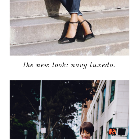
the new look: navy tuxedo.