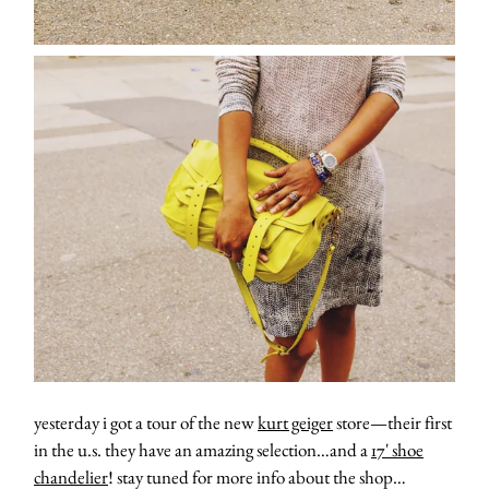
yesterday i got a tour of the new
kurt geiger
store—their first
in the u.s. they have an amazing selection…and a
17′ shoe
chandelier
! stay tuned for more info about the shop…