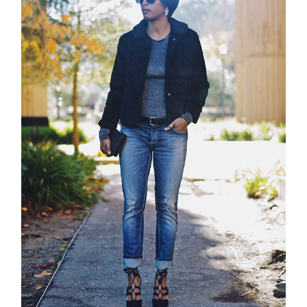
about