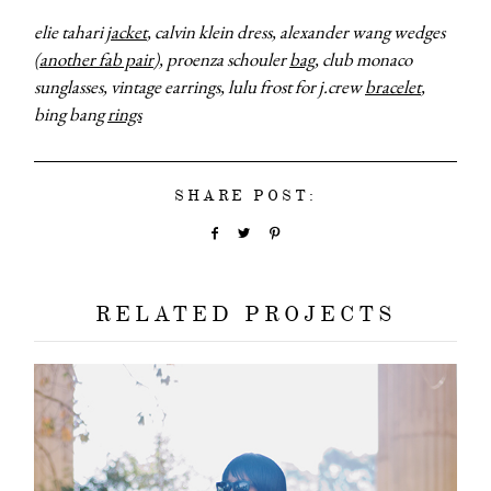
elie tahari
jacket
, calvin klein dress, alexander wang wedges
(
another fab pair
), proenza schouler
bag
, club monaco
sunglasses, vintage earrings, lulu frost for j.crew
bracelet
,
bing bang
rings
SHARE POST:
RELATED PROJECTS