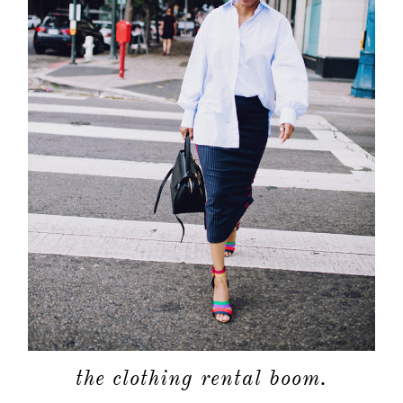
the clothing rental boom.