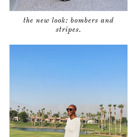
the new look: bombers and
stripes.