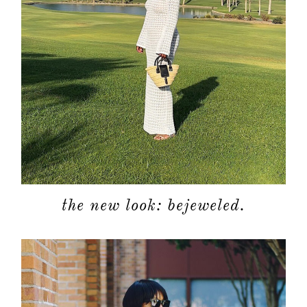
the new look: bejeweled.