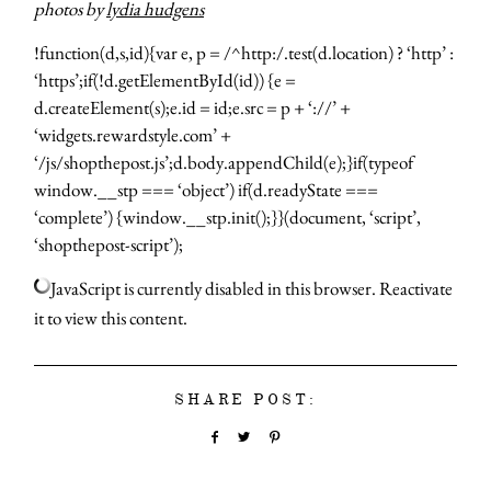
photos by
lydia hudgens
!function(d,s,id){var e, p = /^http:/.test(d.location) ? ‘http’ :
‘https’;if(!d.getElementById(id)) {e =
d.createElement(s);e.id = id;e.src = p + ‘://’ +
‘widgets.rewardstyle.com’ +
‘/js/shopthepost.js’;d.body.appendChild(e);}if(typeof
window.__stp === ‘object’) if(d.readyState ===
‘complete’) {window.__stp.init();}}(document, ‘script’,
‘shopthepost-script’);
JavaScript is currently disabled in this browser. Reactivate
it to view this content.
SHARE POST: