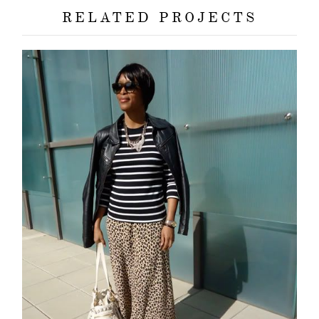
about
RELATED PROJECTS
categori
shop
moodboa
contact