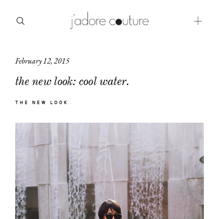
February 12, 2015
about
the new look: cool water.
categories
THE NEW LOOK
shop
moodboard
contact