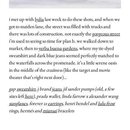
i met up with
lydia
last week to do these shots, and when we
got to maiden lane, the street was filled with trucks and
there was lots of construction. not exactly the
gorgeous street
i’m used to seeing so time for plan b. we walked down to
market, then to
yerba buena gardens
, where my tie-dyed
sweatshirt and dark blue jeans seemed perfectly matched to
the waterfalls across the promenade. it’s a little serene oasis
in the middle of the craziness (like the target and movie
theater that’s right next door)…
gap
sweatshirt
, j brand
jeans
, jil sander pumps (old, a few
sizes left
here
), prada wallet, linda farrow x alexander wang
sunglasses
, forever 21
earrings
, henri bendel and
lulu frost
rings, hermés and
miansai
bracelets