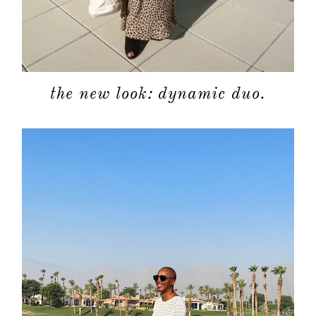
the new look: dynamic duo.