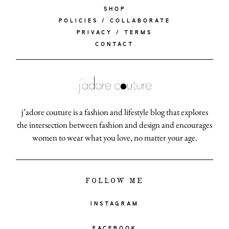
SHOP
POLICIES / COLLABORATE
PRIVACY / TERMS
CONTACT
j’adore couture is a fashion and lifestyle blog that explores
the intersection between fashion and design and encourages
women to wear what you love, no matter your age.
FOLLOW ME
INSTAGRAM
FACEBOOK