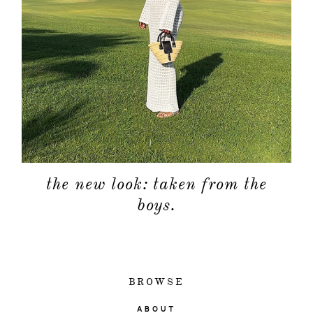
the new look: taken from the
boys.
BROWSE
ABOUT