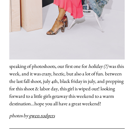
speaking of photoshoots, our first one for
holiday (!)
was this
week, and it was crazy, hectic, but also a lot of fun. between
the last fall shoot, july 4th, black friday in july, and prepping
for this shoot & labor day, this girl is wiped out! looking
forward to a little girls getaway this weekend to a warm
destination…hope you all have a great weekend!
photos by
gwen rodgers