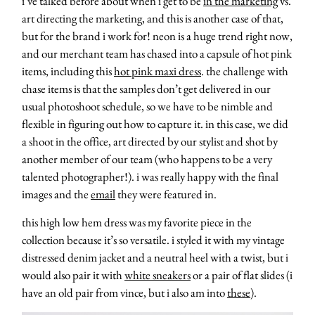
i’ve talked before about when i get to be
in the marketing
vs.
art directing the marketing, and this is another case of that,
but for the brand i work for! neon is a huge trend right now,
and our merchant team has chased into a capsule of hot pink
items, including this
hot pink maxi dress
. the challenge with
chase items is that the samples don’t get delivered in our
usual photoshoot schedule, so we have to be nimble and
flexible in figuring out how to capture it. in this case, we did
a shoot in the office, art directed by our stylist and shot by
another member of our team (who happens to be a very
talented photographer!). i was really happy with the final
images and the
email
they were featured in.
this high low hem dress was my favorite piece in the
collection because it’s so versatile. i styled it with my vintage
distressed denim jacket and a neutral heel with a twist, but i
would also pair it with
white sneakers
or a pair of flat slides (i
have an old pair from vince, but i also am into
these
).