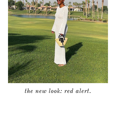
the new look: red alert.