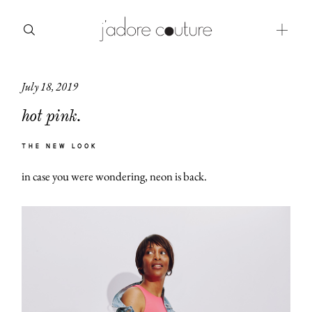
July 18, 2019
about
hot pink.
categories
THE NEW LOOK
shop
in case you were wondering, neon is back.
moodboard
contact