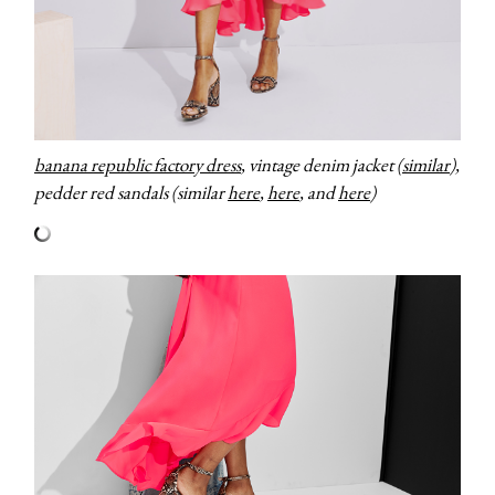
banana republic factory dress
, vintage denim jacket (
similar
),
pedder red sandals (similar
here
,
here
, and
here
)