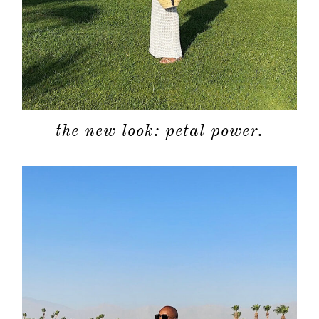
the new look: petal power.