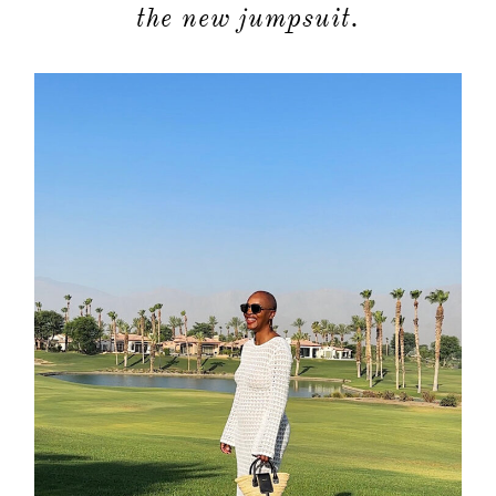
the new jumpsuit.