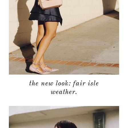
the new look: fair isle
weather.