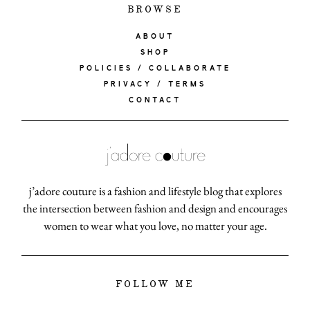
BROWSE
ABOUT
SHOP
POLICIES / COLLABORATE
PRIVACY / TERMS
CONTACT
j’adore couture is a fashion and lifestyle blog that explores
the intersection between fashion and design and encourages
women to wear what you love, no matter your age.
FOLLOW ME