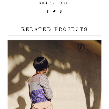
SHARE POST:
about
categori
RELATED PROJECTS
shop
moodboa
contact