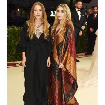
shop
moodboa
contact