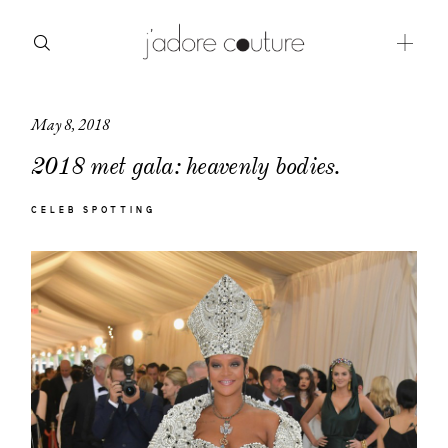
May 8, 2018
about
2018 met gala: heavenly bodies.
categories
CELEB SPOTTING
shop
moodboard
contact