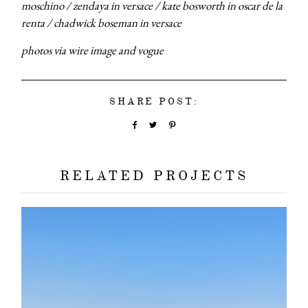
moschino / zendaya in versace / kate bosworth in oscar de la
renta / chadwick boseman in versace
photos via wire image and vogue
SHARE POST:
RELATED PROJECTS