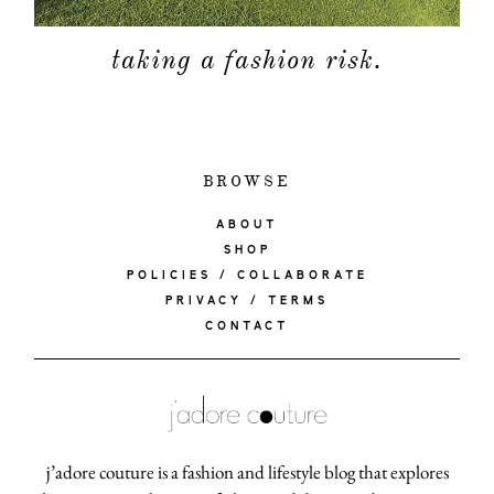
taking a fashion risk.
BROWSE
ABOUT
SHOP
POLICIES / COLLABORATE
PRIVACY / TERMS
CONTACT
j’adore couture is a fashion and lifestyle blog that explores