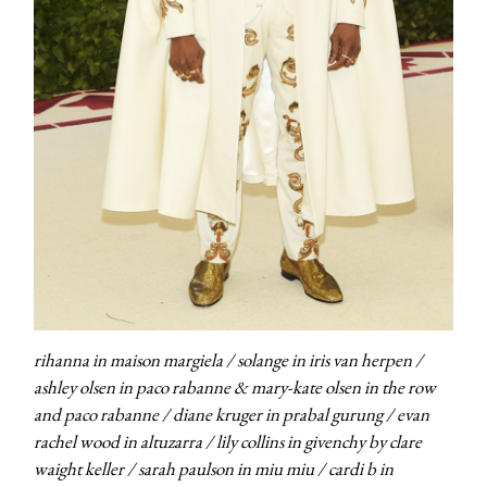
rihanna in maison margiela / solange in iris van herpen /
ashley olsen in paco rabanne & mary-kate olsen in the row
and paco rabanne / diane kruger in prabal gurung / evan
rachel wood in altuzarra / lily collins in givenchy by clare
waight keller / sarah paulson in miu miu / cardi b in