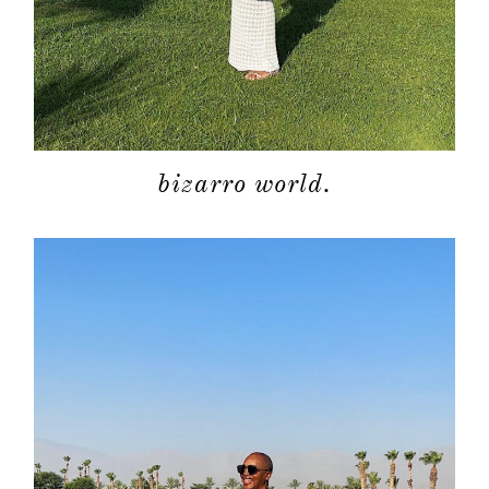
bizarro world.