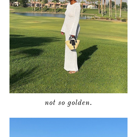
not so golden.