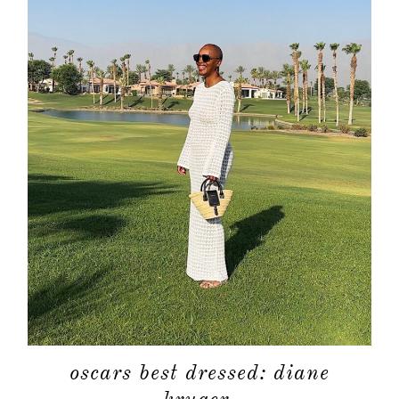
oscars best dressed: diane