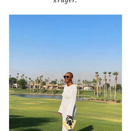
kruger.