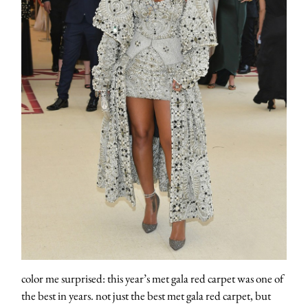
color me surprised: this year’s met gala red carpet was one of
the best in years. not just the best met gala red carpet, but