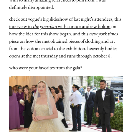
definitely disappointed.
check out
vogue’s big slideshow
of last night’s attendees, this
interview in
the guardian
with curator andrew bolton
on
how the idea for this show began, and this
new york times
piece
on how the met obtained pieces of clothing and art
from the vatican crucial to the exhibition. heavenly bodies
opens at the met thursday and runs through october 8.
who were your favorites from the gala?