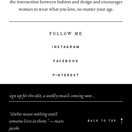
the intersection between fashion and design and encourages
women to wear what you love, no matter your age.
FOLLOW ME
INSTAGRAM
FACEBOOK
PINTEREST
sign up for the edit, a weekly email: coming soon
.
.
.
"clothes mean nothing until
someone lives in them." — marc
BACK TO TOP
jacobs