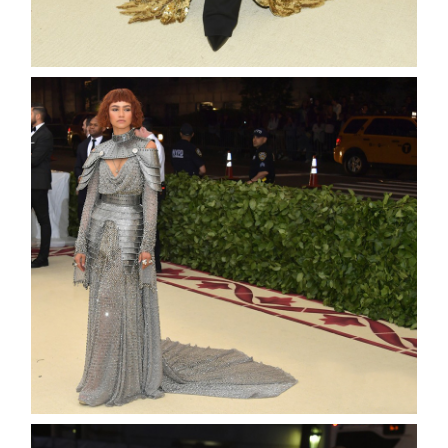
about
categori