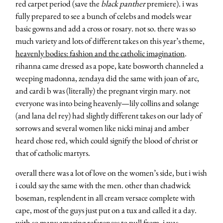
red carpet period (save the
black panther
premiere). i was
fully prepared to see a bunch of celebs and models wear
basic gowns and add a cross or rosary. not so. there was so
much variety and lots of different takes on this year’s theme,
heavenly bodies: fashion and the catholic imagination
.
rihanna came dressed as a pope, kate bosworth channeled a
weeping madonna, zendaya did the same with joan of arc,
and cardi b was (literally) the pregnant virgin mary. not
everyone was into being heavenly—lily collins and solange
(and lana del rey) had slightly different takes on our lady of
sorrows and several women like nicki minaj and amber
heard chose red, which could signify the blood of christ or
that of catholic martyrs.
overall there was a lot of love on the women’s side, but i wish
i could say the same with the men. other than chadwick
boseman, resplendent in all cream versace complete with
cape, most of the guys just put on a tux and called it a day.
with so many amazing references to pull from, i was