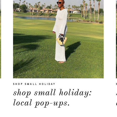
SHOP SMALL HOLIDAY
shop small holiday:
local pop-ups.