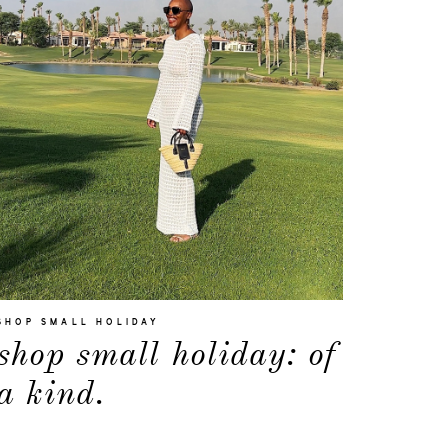
SHOP SMALL HOLIDAY
shop small holiday: of
a kind.
about