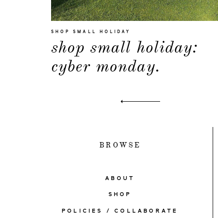
SHOP SMALL HOLIDAY
shop small holiday:
cyber monday.
BROWSE
ABOUT
SHOP
POLICIES / COLLABORATE