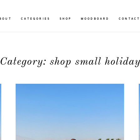
BOUT
CATEGORIES
SHOP
MOODBOARD
CONTAC
Category: shop small holida