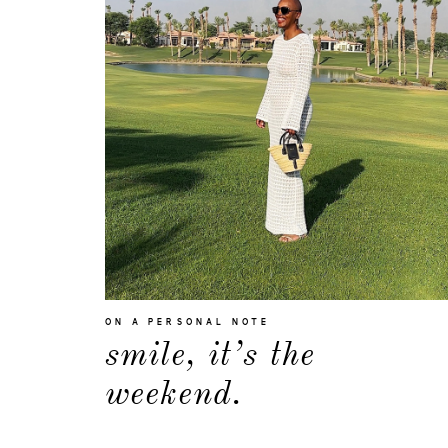
ON A PERSONAL NOTE
smile, it’s the
weekend.