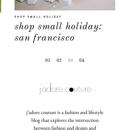
SHOP SMALL HOLIDAY
shop small holiday:
san francisco
01
02
03
04
j’adore couture is a fashion and lifestyle
blog that explores the intersection
between fashion and design and