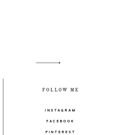
FOLLOW ME
INSTAGRAM
FACEBOOK
PINTEREST