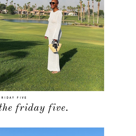
FRIDAY FIVE
the friday five.
about
categories