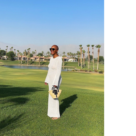
shop
moodboard
contact