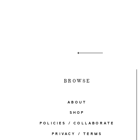
BROWSE
ABOUT
SHOP
POLICIES / COLLABORATE
PRIVACY / TERMS