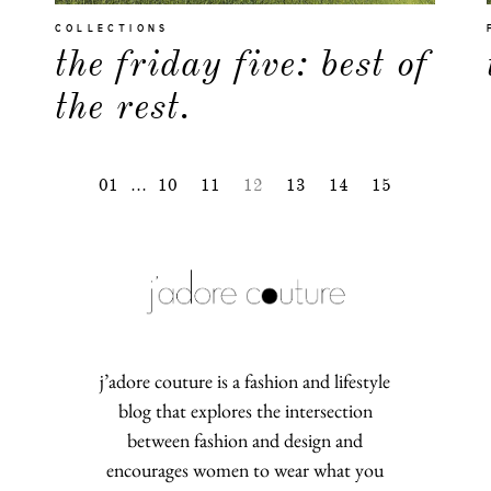
COLLECTIONS
the friday five: best of
the rest.
01
…
10
11
12
13
14
15
j’adore couture is a fashion and lifestyle
blog that explores the intersection
between fashion and design and
encourages women to wear what you