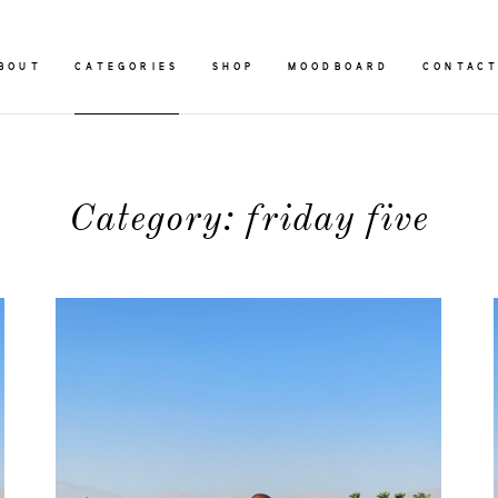
BOUT
CATEGORIES
SHOP
MOODBOARD
CONTAC
Category: friday five