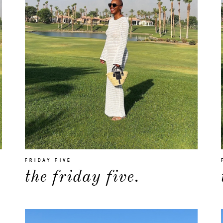
FRIDAY FIVE
the friday five.