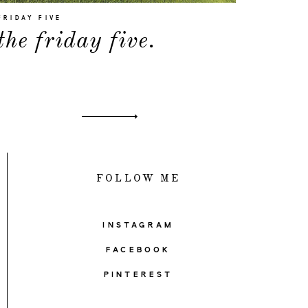
FRIDAY FIVE
the friday five.
FOLLOW ME
INSTAGRAM
FACEBOOK
PINTEREST