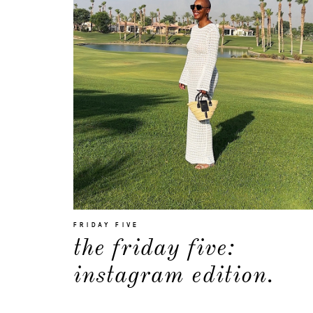
FRIDAY FIVE
the friday five:
instagram edition.