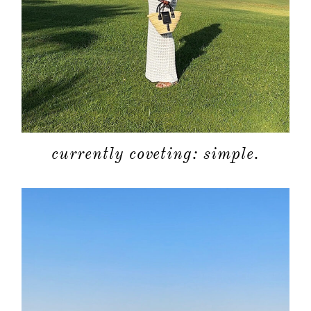
currently coveting: simple.