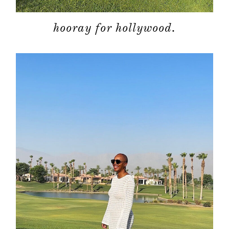
hooray for hollywood.