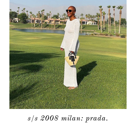
s/s 2008 milan: prada.