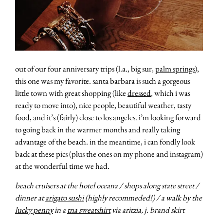
moodboa
contact
out of our four anniversary trips (l.a., big sur,
palm springs
),
this one was my favorite. santa barbara is such a gorgeous
little town with great shopping (like
dressed
, which i was
ready to move into), nice people, beautiful weather, tasty
food, and it’s (fairly) close to los angeles. i’m looking forward
to going back in the warmer months and really taking
advantage of the beach. in the meantime, i can fondly look
back at these pics (plus the ones on my phone and instagram)
at the wonderful time we had.
beach cruisers at the hotel oceana / shops along state street /
dinner at
arigato sushi
(highly recommeded!) / a walk by the
lucky penny
in a
tna sweatshirt
via aritzia, j. brand skirt