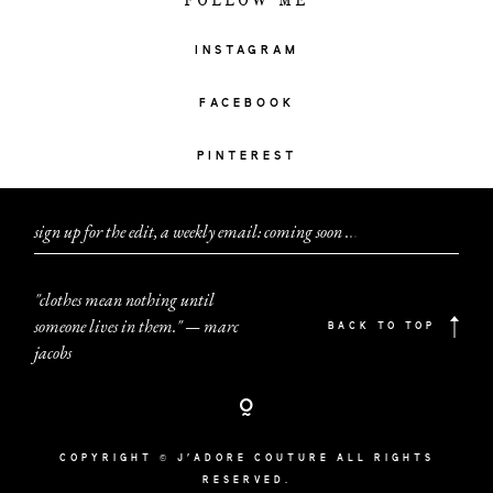
FOLLOW ME
INSTAGRAM
FACEBOOK
PINTEREST
sign up for the edit, a weekly email: coming soon
.
.
.
"clothes mean nothing until
someone lives in them." — marc
BACK TO TOP
jacobs
COPYRIGHT © J'ADORE COUTURE ALL RIGHTS
RESERVED.