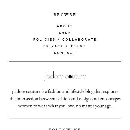
BROWSE
ABOUT
SHOP
POLICIES / COLLABORATE
PRIVACY / TERMS
CONTACT
j’adore couture is a fashion and lifestyle blog that explores
the intersection between fashion and design and encourages
women to wear what you love, no matter your age.