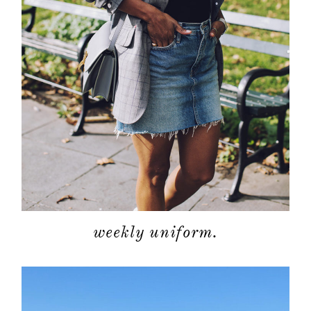
weekly uniform.