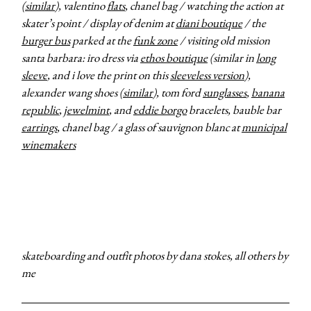
(
similar
), valentino
flats
, chanel bag / watching the action at
skater’s point / display of denim at
diani boutique
/ the
burger bus
parked at the
funk zone
/ visiting old mission
santa barbara: iro dress via
ethos boutique
(similar in
long
sleeve
, and i love the print on this
sleeveless version
),
alexander wang shoes (
similar
), tom ford
sunglasses
,
banana
republic
,
jewelmint
, and
eddie borgo
bracelets, bauble bar
earrings
, chanel bag / a glass of sauvignon blanc at
municipal
winemakers
skateboarding and outfit photos by dana stokes, all others by
me