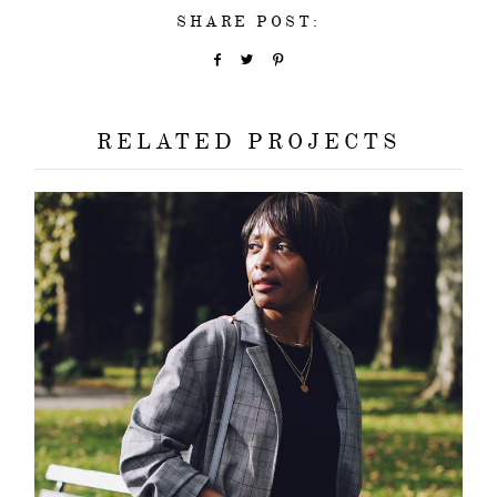
SHARE POST:
RELATED PROJECTS