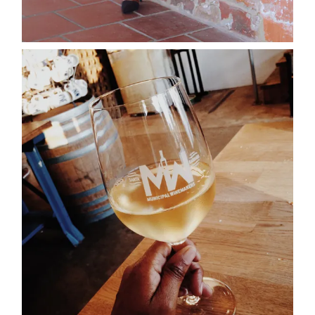
about
categori
shop