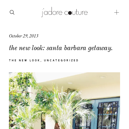
October 29, 2013
about
the new look: santa barbara getaway.
categories
THE NEW LOOK
UNCATEGORIZED
shop
moodboard
contact