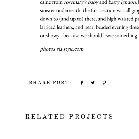
came from
rosemary’s baby
and
barry lyndon
,
sinister underneath. the first section was all g
down to (and up to) there, and high waisted p
latticed leathers, and pearl beaded evening dres
or showy…because we should leave something t
photos via style.com
SHARE POST:
RELATED PROJECTS