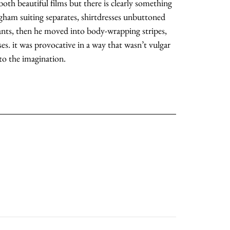
 both beautiful films but there is clearly something
ingham suiting separates, shirtdresses unbuttoned
moodboard
ants, then he moved into body-wrapping stripes,
ses. it was provocative in a way that wasn’t vulgar
contact
o the imagination.