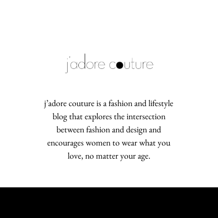
j’adore couture is a fashion and lifestyle
blog that explores the intersection
between fashion and design and
encourages women to wear what you
love, no matter your age.