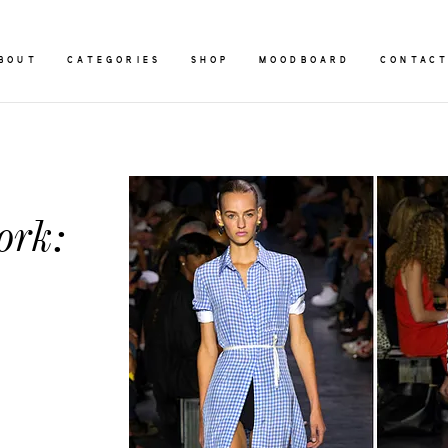
BOUT
CATEGORIES
SHOP
MOODBOARD
CONTAC
ork: