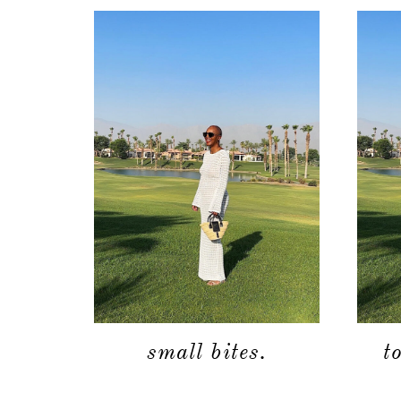
small bites.
t