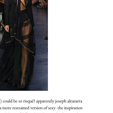
about
categories
 could be so risqué? apparently joseph altuzarra
a more restrained version of sexy. the inspiration
shop