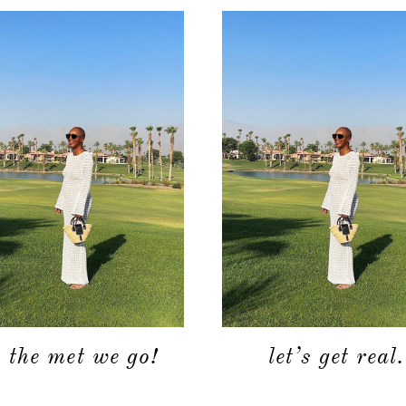
o the met we go!
let’s get real.