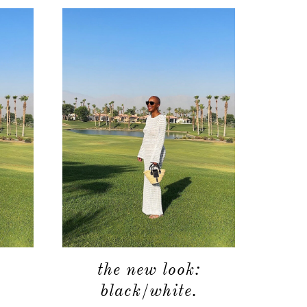
the new look:
black/white.