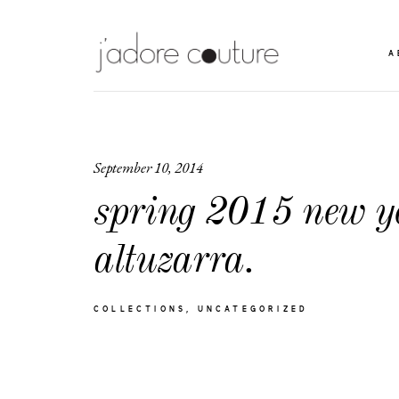
A
September 10, 2014
spring 2015 new y
altuzarra.
COLLECTIONS
UNCATEGORIZED