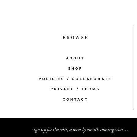
BROWSE
ABOUT
SHOP
POLICIES / COLLABORATE
PRIVACY / TERMS
CONTACT
sign up for the edit, a weekly email: coming soon
.
.
.