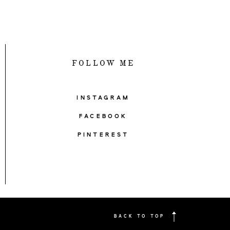
FOLLOW ME
INSTAGRAM
FACEBOOK
PINTEREST
BACK TO TOP