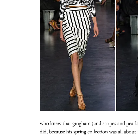
who knew that gingham (and stripes and pearls)
did, because his
spring collection
was all about 