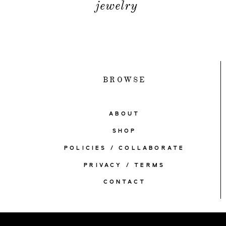
jewelry
BROWSE
ABOUT
SHOP
POLICIES / COLLABORATE
PRIVACY / TERMS
CONTACT