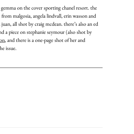
d gemma on the cover sporting chanel resort. the
s, from malgosia, angela lindvall, erin wasson and
 juan, all shot by craig mcdean. there’s also an ed
and a piece on stephanie seymour (also shot by
ton
, and there is a one-page shot of her and
he issue.
about
categories