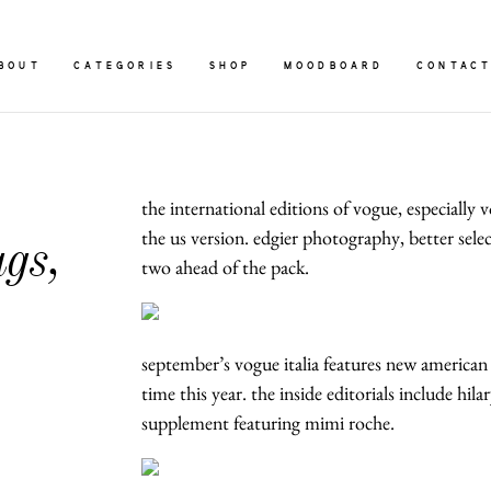
BOUT
CATEGORIES
SHOP
MOODBOARD
CONTAC
the international editions of vogue, especially
the us version. edgier photography, better selec
gs,
two ahead of the pack.
september’s vogue italia features new american
time this year. the inside editorials include hil
supplement featuring mimi roche.