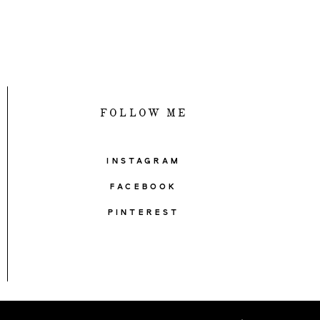
FOLLOW ME
INSTAGRAM
FACEBOOK
PINTEREST