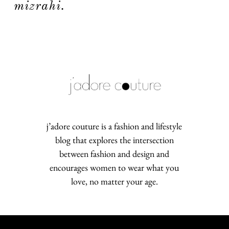
mizrahi.
j’adore couture is a fashion and lifestyle
blog that explores the intersection
between fashion and design and
encourages women to wear what you
love, no matter your age.