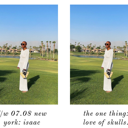
f/w 07.08 new
the one thing
york: isaac
love of skulls