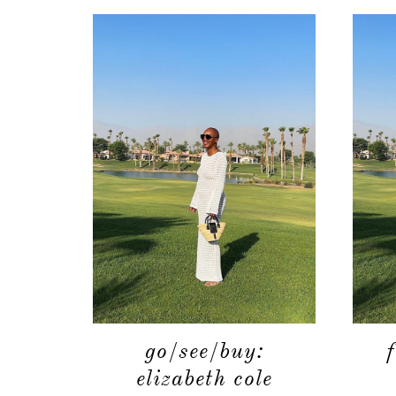
go/see/buy:
elizabeth cole