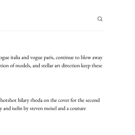
T
 vogue italia and vogue paris, continue to blow away
tion of models, and stellar art direction keep these
 hotshot hilary rhoda on the cover for the second
ary and iselin by steven meisel and a couture