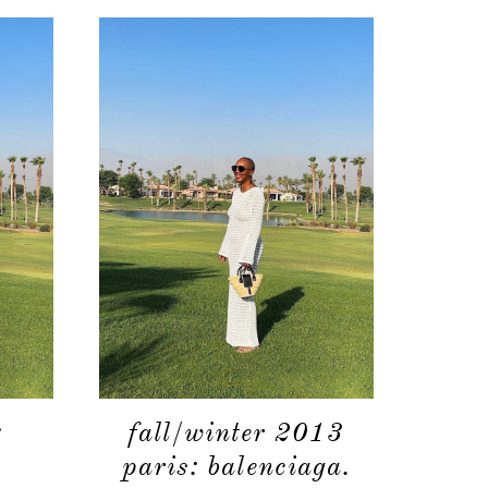
shop
moodboard
contact
:
fall/winter 2013
.
paris: balenciaga.