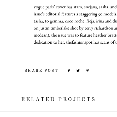
vogue paris’ cover has stam, snejana, sasha, an
issue’s editorial features a staggering 50 model
tasha, to gemma, coco roche, freja, irina and du
on justin timberlake shot by terry richardson 
mcdean). the issue was to feature
heather brat
dedication to her.
thefashionspot
has scans of t
SHARE POST:
RELATED PROJECTS