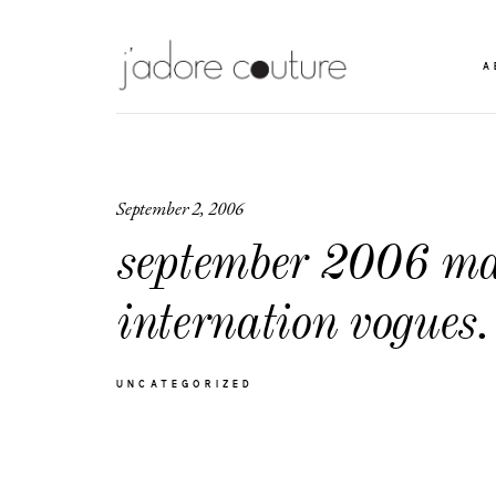
A
September 2, 2006
september 2006 ma
internation vogues.
UNCATEGORIZED