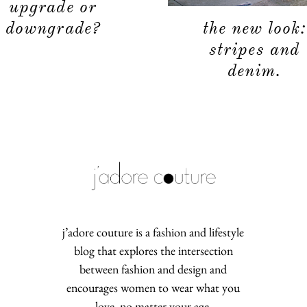
upgrade or
the new look:
downgrade?
stripes and
denim.
j’adore couture is a fashion and lifestyle
blog that explores the intersection
between fashion and design and
encourages women to wear what you
love, no matter your age.