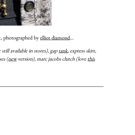
ot, photographed by
elliot diamond
…
till available in stores), gap
tank
, express skirt,
ses (
new
version), marc jacobs clutch (love
this