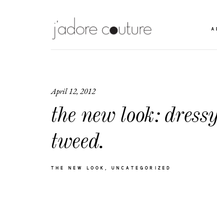
A
April 12, 2012
the new look: dress
tweed.
THE NEW LOOK
UNCATEGORIZED