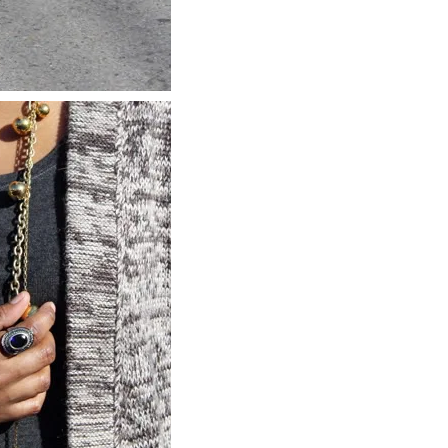
about
categories
shop
moodboard
contact