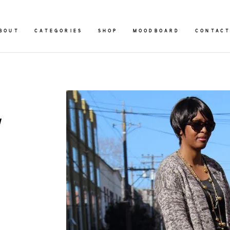
BOUT
CATEGORIES
SHOP
MOODBOARD
CONTAC
y