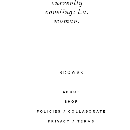
currently
coveting: l.a.
woman.
BROWSE
ABOUT
SHOP
POLICIES / COLLABORATE
PRIVACY / TERMS