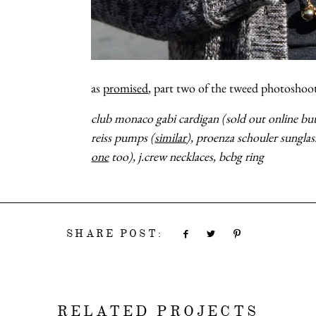
as
promised
, part two of the tweed photosho
club monaco gabi cardigan (sold out online but s
reiss pumps (
similar
), proenza schouler sunglas
one
too), j.crew necklaces, bcbg ring
SHARE POST:
RELATED PROJECTS