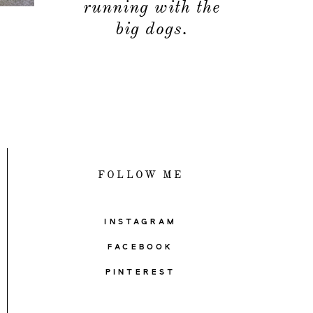
running with the
big dogs.
FOLLOW ME
INSTAGRAM
FACEBOOK
PINTEREST