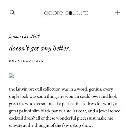
January 21, 2008
about
doesn’t get any better.
categories
UNCATEGORIZED
shop
moodboard
the lanvin
pre-fall collection
was in a word, genius. every
contact
single look was something any woman could own and look
great in. who doesn’t need a perfect black dress for work, a
great pair of slim black pants, a stellar coat, and a jewel toned
cocktail dress? all of these wonderful pieces just make me
salivate at the thought of the f/w 08.09 show.