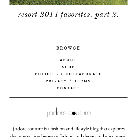
resort 2014 favorites, part 2.
BROWSE
ABOUT
SHOP
POLICIES / COLLABORATE
PRIVACY / TERMS
CONTACT
j’adore couture is a fashion and lifestyle blog that explores
the intersection between fashion and design and encourages