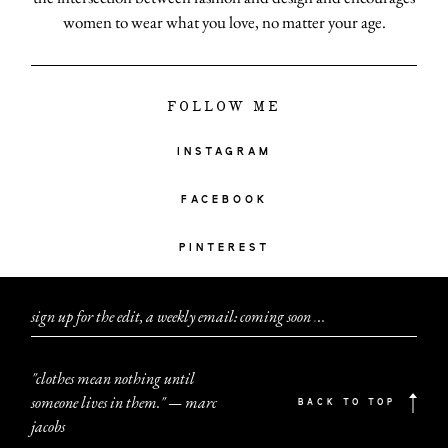
women to wear what you love, no matter your age.
FOLLOW ME
INSTAGRAM
FACEBOOK
PINTEREST
sign up for the edit, a weekly email: coming soon
.
.
.
"clothes mean nothing until
someone lives in them." — marc
BACK TO TOP
jacobs