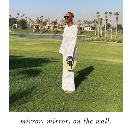
mirror, mirror, on the wall.