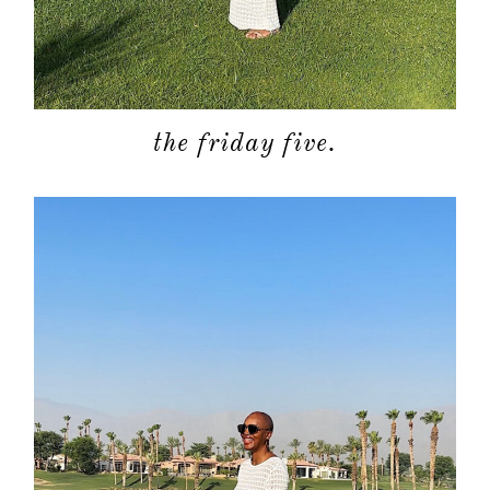
about
the friday five.
categori
shop
moodboa
contact