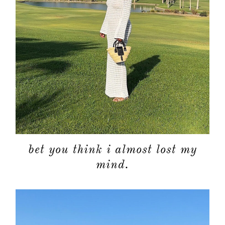
bet you think i almost lost my
mind.