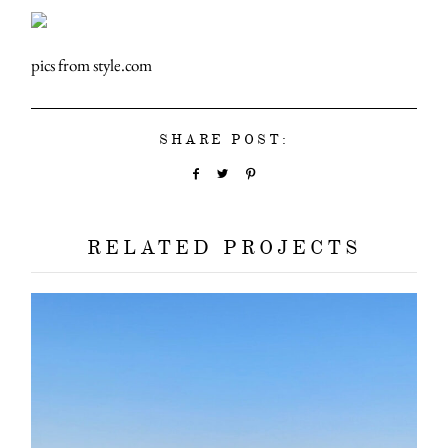
pics from style.com
SHARE POST:
RELATED PROJECTS