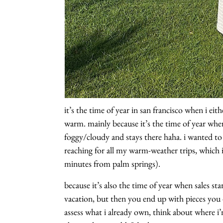
it’s the time of year in san francisco when i e
warm. mainly because it’s the time of year whe
foggy/cloudy and stays there haha. i wanted to
reaching for all my warm-weather trips, which i
minutes from palm springs).
because it’s also the time of year when sales st
vacation, but then you end up with pieces you do
assess what i already own, think about where i’