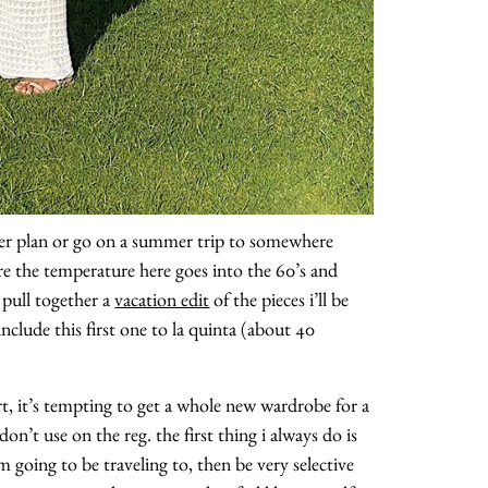
ither plan or go on a summer trip to somewhere
re the temperature here goes into the 60’s and
 pull together a
vacation edit
of the pieces i’ll be
nclude this first one to la quinta (about 40
art, it’s tempting to get a whole new wardrobe for a
n’t use on the reg. the first thing i always do is
m going to be traveling to, then be very selective