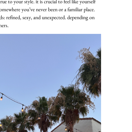
e to your style. it is crucial to feel like yourself
omewhere you’ve never been or a familiar place.
ds: refined, sexy, and unexpected. depending on
hers.