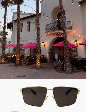
about
categories
shop