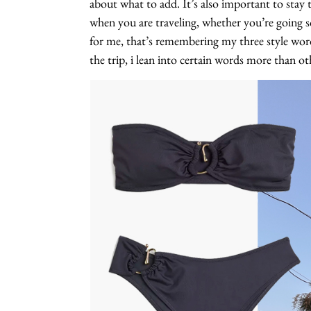
about what to add. It’s also important to stay tru
when you are traveling, whether you’re going s
for me, that’s remembering my three style wor
the trip, i lean into certain words more than ot