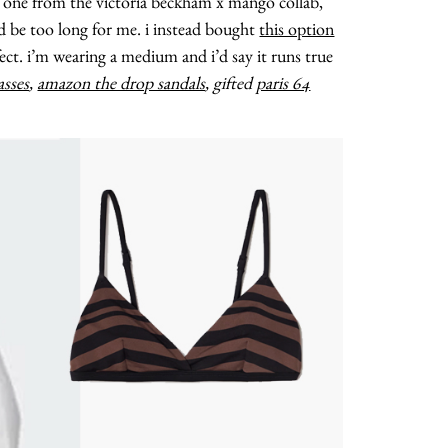
he one from the victoria beckham x mango collab,
uld be too long for me. i instead bought
this option
fect. i’m wearing a medium and i’d say it runs true
asses
,
amazon the drop sandals
, gifted
paris 64