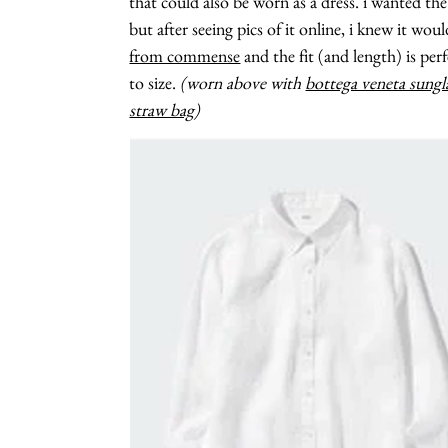
that could also be worn as a dress. i wanted t
but after seeing pics of it online, i knew it wo
from commense
and the fit (and length) is per
to size.
(worn above with
bottega veneta sungl
straw bag
)