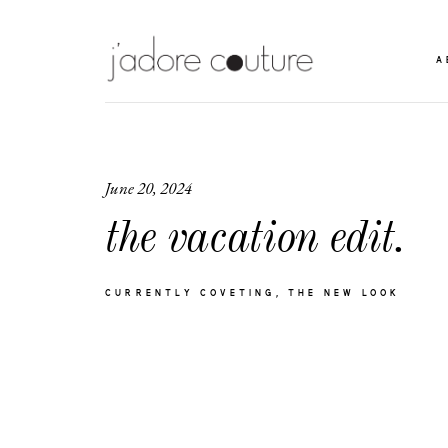
A
June 20, 2024
the vacation edit.
CURRENTLY COVETING
THE NEW LOOK