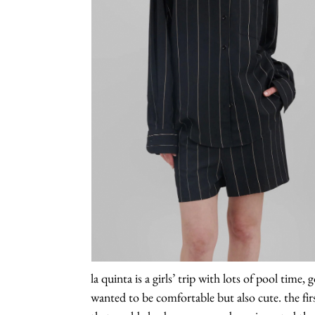
la quinta is a girls’ trip with lots of pool time
wanted to be comfortable but also cute. the fir