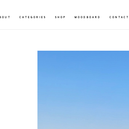
BOUT
CATEGORIES
SHOP
MOODBOARD
CONTAC