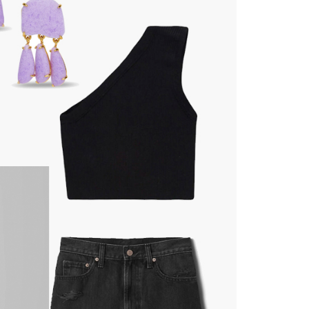
moodboard
contact