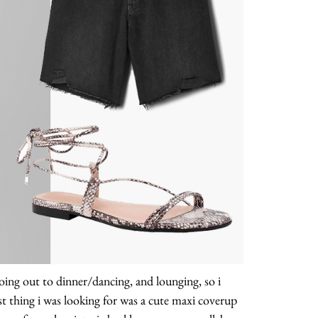
, going out to dinner/dancing, and lounging, so i
st thing i was looking for was a cute maxi coverup