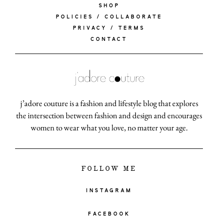
SHOP
POLICIES / COLLABORATE
PRIVACY / TERMS
CONTACT
j’adore couture is a fashion and lifestyle blog that explores
the intersection between fashion and design and encourages
women to wear what you love, no matter your age.
FOLLOW ME
INSTAGRAM
FACEBOOK