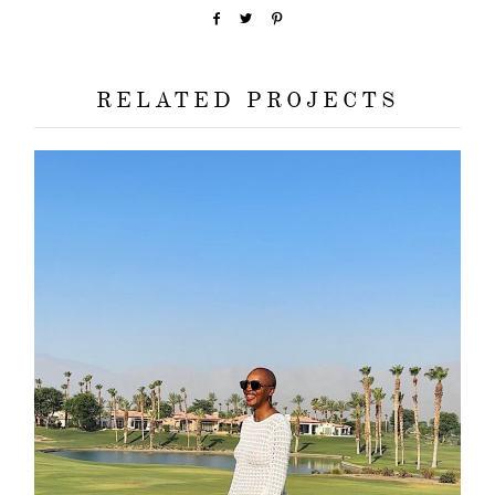
about
categori
RELATED PROJECTS
shop
moodboa
contact