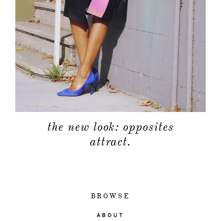
the new look: opposites
attract.
BROWSE
ABOUT