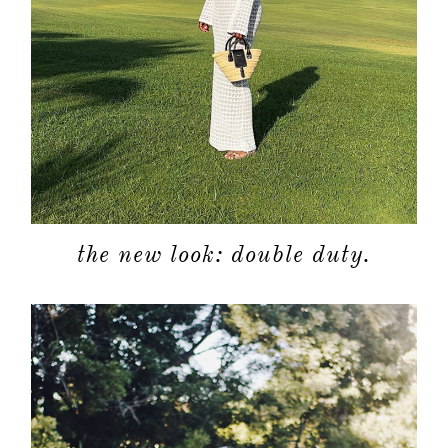
the new look: double duty.