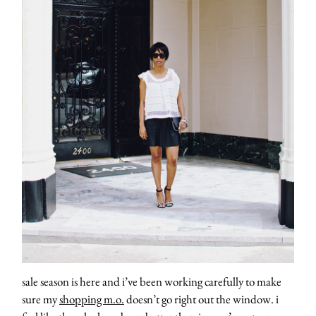
sale season is here and i’ve been working carefully to make
sure my
shopping m.o.
doesn’t go right out the window. i