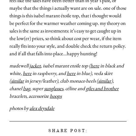
feel like the sales have been better than in year’s past, or
maybe that the things i actually want are on sale. one of those
things is this isabel marant étoile top, that i thought would
be perfect for the warmer weather coming up. my theory on
sales is the same as investments: it’s easy to get caught up in
the low(er) prices, so think about cost per wear, if the item
really fits into your style, and double check the return policy.
and if all that falls into place…happy hunting!
madewell
jacket
, isabel marant etoile top (
here
in black and
white,
here
in raspberry, and
here
in blue), veda skirt
(
similar
in jersey/leather), club monaco heels (
similar
),
chanel
bag
, super
sunglasses
, céline and
giles and brother
bracelets, accessorize
hoops
photos by
alex drysdale
SHARE POST: