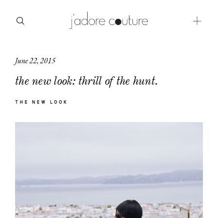
June 22, 2015
about
the new look: thrill of the hunt.
categories
THE NEW LOOK
shop
moodboard
contact