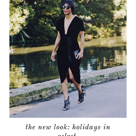
the new look: holidays in
velvet.