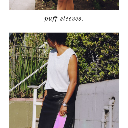
puff sleeves.