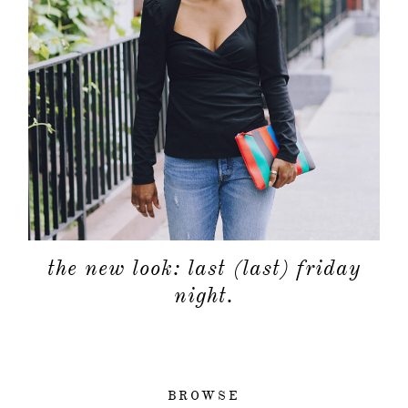
the new look: last (last) friday
night.
BROWSE