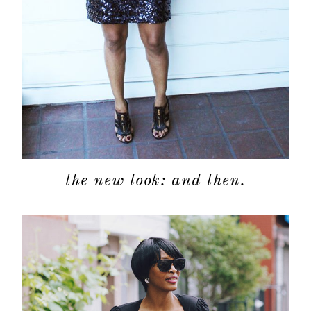
the new look: and then.