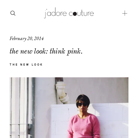
February 20, 2014
about
the new look: think pink.
categories
THE NEW LOOK
shop
moodboard
contact