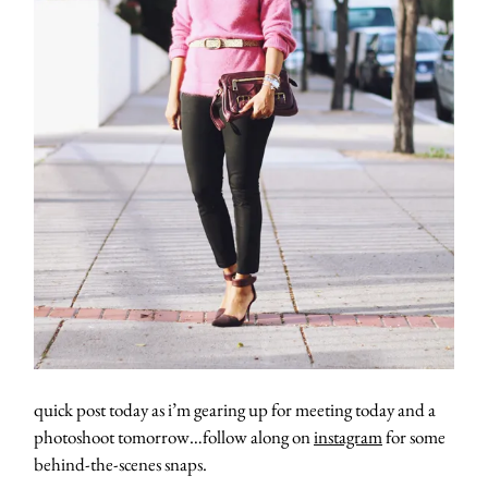
quick post today as i’m gearing up for meeting today and a
photoshoot tomorrow…follow along on
instagram
for some
behind-the-scenes snaps.