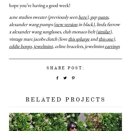
hope you’re having a good week!
acne studios sweater (previously seen
here
), gap
pants
,
alexander wang pumps (
new version
in black), linda farrow
x alexander wang sunglasses, club monaco belt (
similar
),
vintage marc jacobs clutch (love
this splurge
and
this one
),
eddie borgo
,
jewelmint
, celine bracelets, jewelmint
earrings
SHARE POST:
RELATED PROJECTS