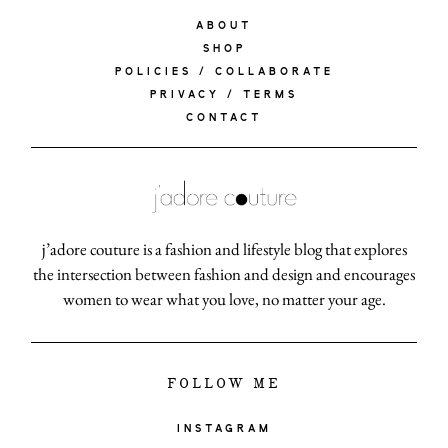
ABOUT
SHOP
POLICIES / COLLABORATE
PRIVACY / TERMS
CONTACT
j’adore couture is a fashion and lifestyle blog that explores
the intersection between fashion and design and encourages
women to wear what you love, no matter your age.
FOLLOW ME
INSTAGRAM