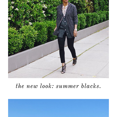
about
categori
the new look: summer blacks.
shop
moodboa