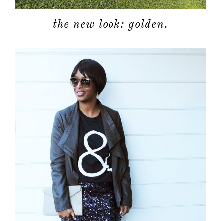
the new look: golden.