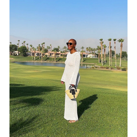
contact